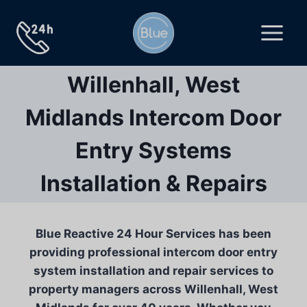
Skip
to
content
Willenhall, West
Midlands Intercom Door
Entry Systems
Installation & Repairs
Blue Reactive 24 Hour Services has been
providing professional intercom door entry
system installation and repair services to
property managers across Willenhall, West