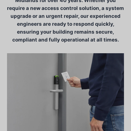
Midlands for over 40 years. Whether you
require a new access control solution, a system
upgrade or an urgent repair, our experienced
engineers are ready to respond quickly,
ensuring your building remains secure,
compliant and fully operational at all times.