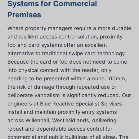
Systems for Commercial
Premises
Where property managers require a more durable
and resilient access control solution, proximity
fob and card systems offer an excellent
alternative to traditional swipe card technology.
Because the card or fob does not need to come
into physical contact with the reader, only
needing to be presented within around 100mm,
the risk of damage through repeated use or
deliberate vandalism is significantly reduced. Our
engineers at Blue Reactive Specialist Services
install and maintain proximity entry systems
across Willenhall, West Midlands, delivering
robust and dependable access control for
commercial and public buildings of all sizes. The