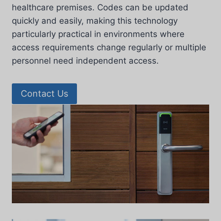
healthcare premises. Codes can be updated
quickly and easily, making this technology
particularly practical in environments where
access requirements change regularly or multiple
personnel need independent access.
Contact Us