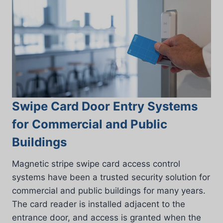
Swipe Card Door Entry Systems
for Commercial and Public
Buildings
Magnetic stripe swipe card access control
systems have been a trusted security solution for
commercial and public buildings for many years.
The card reader is installed adjacent to the
entrance door, and access is granted when the