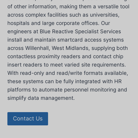
of other information, making them a versatile tool
across complex facilities such as universities,
hospitals and large corporate offices. Our
engineers at Blue Reactive Specialist Services
install and maintain smartcard access systems
across Willenhall, West Midlands, supplying both
contactless proximity readers and contact chip
insert readers to meet varied site requirements.
With read-only and read/write formats available,
these systems can be fully integrated with HR
platforms to automate personnel monitoring and
simplify data management.
Contact Us