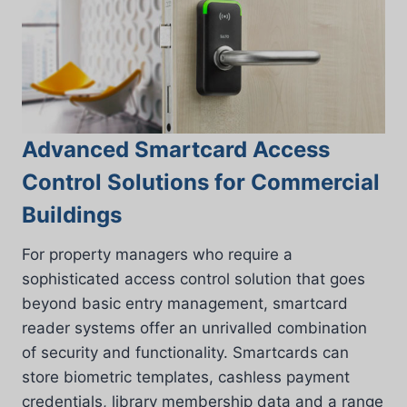
Advanced Smartcard Access
Control Solutions for Commercial
Buildings
For property managers who require a
sophisticated access control solution that goes
beyond basic entry management, smartcard
reader systems offer an unrivalled combination
of security and functionality. Smartcards can
store biometric templates, cashless payment
credentials, library membership data and a range