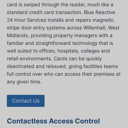
card is swiped through the reader, much like a
standard credit card transaction. Blue Reactive
24 Hour Services installs and repairs magnetic
stripe door entry systems across Willenhall, West
Midlands, providing property managers with a
familiar and straightforward technology that is
well suited to offices, hospitals, colleges and
retail environments. Cards can be quickly
deactivated and reissued, giving facilities teams
full control over who can access their premises at
any given time.
Contact Us
Contactless Access Control