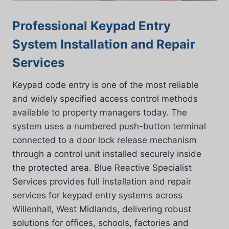
Professional Keypad Entry
System Installation and Repair
Services
Keypad code entry is one of the most reliable
and widely specified access control methods
available to property managers today. The
system uses a numbered push-button terminal
connected to a door lock release mechanism
through a control unit installed securely inside
the protected area. Blue Reactive Specialist
Services provides full installation and repair
services for keypad entry systems across
Willenhall, West Midlands, delivering robust
solutions for offices, schools, factories and