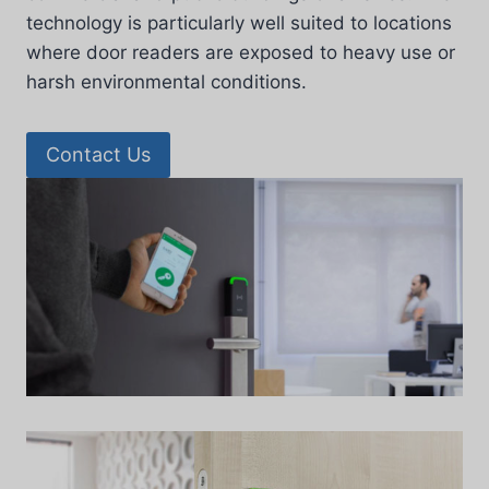
technology is particularly well suited to locations
where door readers are exposed to heavy use or
harsh environmental conditions.
Contact Us