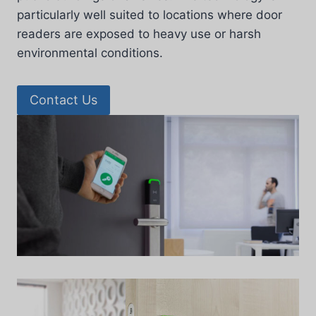
particularly well suited to locations where door
readers are exposed to heavy use or harsh
environmental conditions.
Contact Us