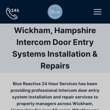
Skip
to
content
Wickham, Hampshire
Intercom Door Entry
Systems Installation &
Repairs
Blue Reactive 24 Hour Services has been
providing professional intercom door entry
system installation and repair services to
property managers across Wickham,