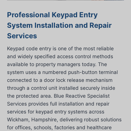
Professional Keypad Entry
System Installation and Repair
Services
Keypad code entry is one of the most reliable
and widely specified access control methods
available to property managers today. The
system uses a numbered push-button terminal
connected to a door lock release mechanism
through a control unit installed securely inside
the protected area. Blue Reactive Specialist
Services provides full installation and repair
services for keypad entry systems across
Wickham, Hampshire, delivering robust solutions
for offices, schools, factories and healthcare