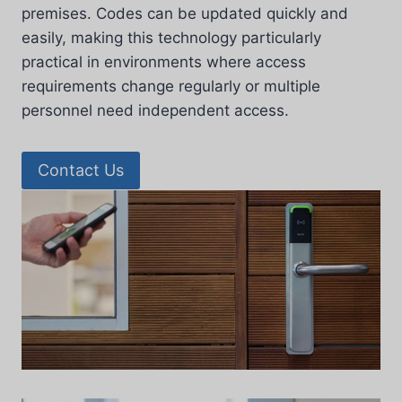
premises. Codes can be updated quickly and
easily, making this technology particularly
practical in environments where access
requirements change regularly or multiple
personnel need independent access.
Contact Us