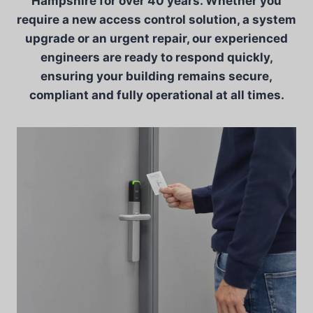
Hampshire for over 40 years. Whether you
require a new access control solution, a system
upgrade or an urgent repair, our experienced
engineers are ready to respond quickly,
ensuring your building remains secure,
compliant and fully operational at all times.