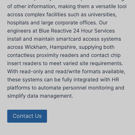
of other information, making them a versatile tool
across complex facilities such as universities,
hospitals and large corporate offices. Our
engineers at Blue Reactive 24 Hour Services
install and maintain smartcard access systems
across Wickham, Hampshire, supplying both
contactless proximity readers and contact chip
insert readers to meet varied site requirements.
With read-only and read/write formats available,
these systems can be fully integrated with HR
platforms to automate personnel monitoring and
simplify data management.
Contact Us