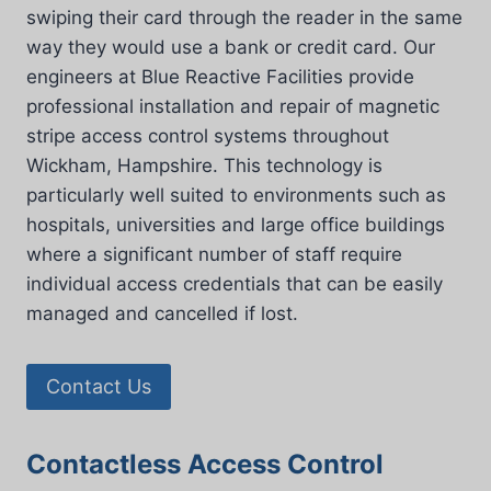
swiping their card through the reader in the same
way they would use a bank or credit card. Our
engineers at Blue Reactive Facilities provide
professional installation and repair of magnetic
stripe access control systems throughout
Wickham, Hampshire. This technology is
particularly well suited to environments such as
hospitals, universities and large office buildings
where a significant number of staff require
individual access credentials that can be easily
managed and cancelled if lost.
Contact Us
Contactless Access Control