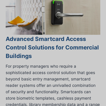
Advanced Smartcard Access
Control Solutions for Commercial
Buildings
For property managers who require a
sophisticated access control solution that goes
beyond basic entry management, smartcard
reader systems offer an unrivalled combination
of security and functionality. Smartcards can
store biometric templates, cashless payment
credentials, library membership data and a range