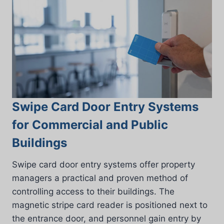
Swipe Card Door Entry Systems
for Commercial and Public
Buildings
Swipe card door entry systems offer property
managers a practical and proven method of
controlling access to their buildings. The
magnetic stripe card reader is positioned next to
the entrance door, and personnel gain entry by