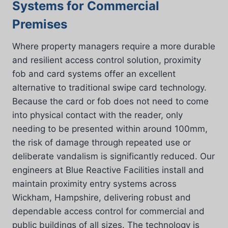
Systems for Commercial
Premises
Where property managers require a more durable
and resilient access control solution, proximity
fob and card systems offer an excellent
alternative to traditional swipe card technology.
Because the card or fob does not need to come
into physical contact with the reader, only
needing to be presented within around 100mm,
the risk of damage through repeated use or
deliberate vandalism is significantly reduced. Our
engineers at Blue Reactive Facilities install and
maintain proximity entry systems across
Wickham, Hampshire, delivering robust and
dependable access control for commercial and
public buildings of all sizes. The technology is