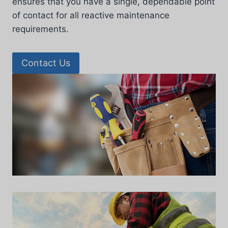
ensures that you have a single, dependable point
of contact for all reactive maintenance
requirements.
Contact Us