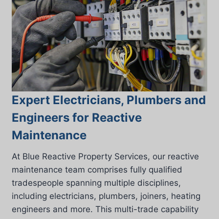
Expert Electricians, Plumbers and
Engineers for Reactive
Maintenance
At Blue Reactive Property Services, our reactive
maintenance team comprises fully qualified
tradespeople spanning multiple disciplines,
including electricians, plumbers, joiners, heating
engineers and more. This multi-trade capability