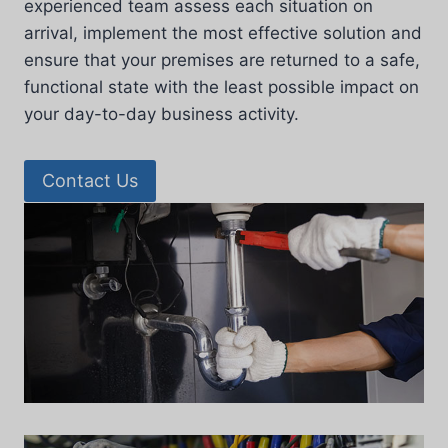
experienced team assess each situation on
arrival, implement the most effective solution and
ensure that your premises are returned to a safe,
functional state with the least possible impact on
your day-to-day business activity.
Contact Us