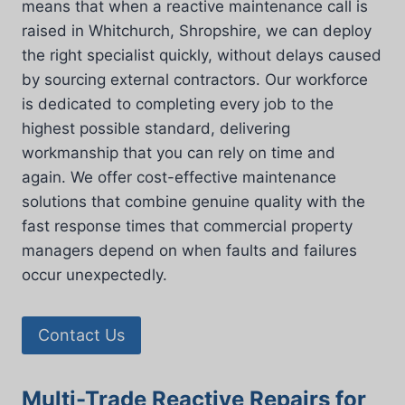
means that when a reactive maintenance call is
raised in Whitchurch, Shropshire, we can deploy
the right specialist quickly, without delays caused
by sourcing external contractors. Our workforce
is dedicated to completing every job to the
highest possible standard, delivering
workmanship that you can rely on time and
again. We offer cost-effective maintenance
solutions that combine genuine quality with the
fast response times that commercial property
managers depend on when faults and failures
occur unexpectedly.
Contact Us
Multi-Trade Reactive Repairs for