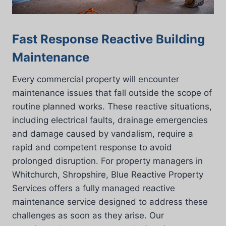
Fast Response Reactive Building
Maintenance
Every commercial property will encounter
maintenance issues that fall outside the scope of
routine planned works. These reactive situations,
including electrical faults, drainage emergencies
and damage caused by vandalism, require a
rapid and competent response to avoid
prolonged disruption. For property managers in
Whitchurch, Shropshire, Blue Reactive Property
Services offers a fully managed reactive
maintenance service designed to address these
challenges as soon as they arise. Our