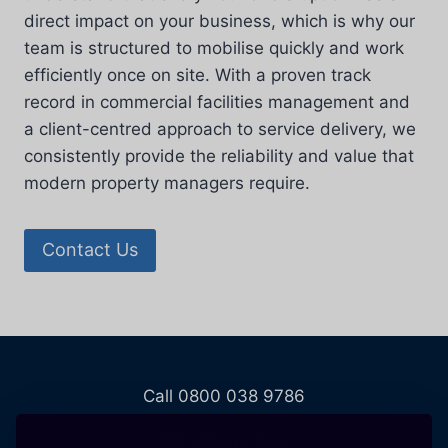
direct impact on your business, which is why our
team is structured to mobilise quickly and work
efficiently once on site. With a proven track
record in commercial facilities management and
a client-centred approach to service delivery, we
consistently provide the reliability and value that
modern property managers require.
Contact Us
Call 0800 038 9786
208 Wigan Road