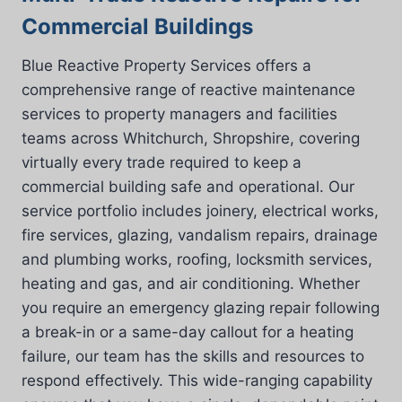
Commercial Buildings
Blue Reactive Property Services offers a
comprehensive range of reactive maintenance
services to property managers and facilities
teams across Whitchurch, Shropshire, covering
virtually every trade required to keep a
commercial building safe and operational. Our
service portfolio includes joinery, electrical works,
fire services, glazing, vandalism repairs, drainage
and plumbing works, roofing, locksmith services,
heating and gas, and air conditioning. Whether
you require an emergency glazing repair following
a break-in or a same-day callout for a heating
failure, our team has the skills and resources to
respond effectively. This wide-ranging capability