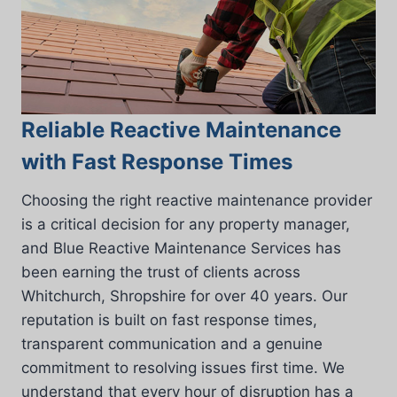
Reliable Reactive Maintenance
with Fast Response Times
Choosing the right reactive maintenance provider
is a critical decision for any property manager,
and Blue Reactive Maintenance Services has
been earning the trust of clients across
Whitchurch, Shropshire for over 40 years. Our
reputation is built on fast response times,
transparent communication and a genuine
commitment to resolving issues first time. We
understand that every hour of disruption has a