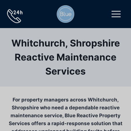
Skip
to
content
Whitchurch, Shropshire
Reactive Maintenance
Services
For property managers across Whitchurch,
Shropshire who need a dependable reactive
maintenance service, Blue Reactive Property
Services offers a rapid-response solution that