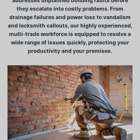
addresses unplanned building faults before
they escalate into costly problems. From
drainage failures and power loss to vandalism
and locksmith callouts, our highly experienced,
multi-trade workforce is equipped to resolve a
wide range of issues quickly, protecting your
productivity and your premises.