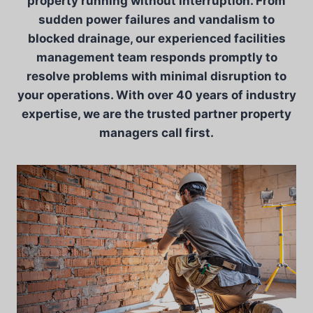
property running without interruption. From
sudden power failures and vandalism to
blocked drainage, our experienced facilities
management team responds promptly to
resolve problems with minimal disruption to
your operations. With over 40 years of industry
expertise, we are the trusted partner property
managers call first.