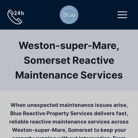
Skip
to
content
Weston-super-Mare,
Somerset Reactive
Maintenance Services
When unexpected maintenance issues arise,
Blue Reactive Property Services delivers fast,
reliable reactive maintenance services across
Weston-super-Mare, Somerset to keep your