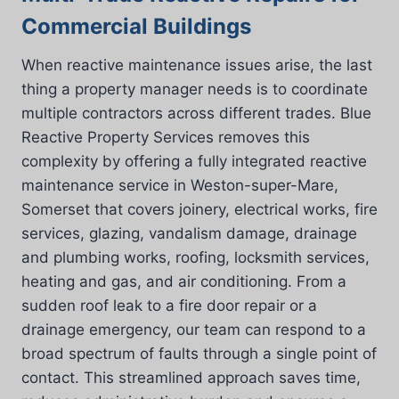
Commercial Buildings
When reactive maintenance issues arise, the last
thing a property manager needs is to coordinate
multiple contractors across different trades. Blue
Reactive Property Services removes this
complexity by offering a fully integrated reactive
maintenance service in Weston-super-Mare,
Somerset that covers joinery, electrical works, fire
services, glazing, vandalism damage, drainage
and plumbing works, roofing, locksmith services,
heating and gas, and air conditioning. From a
sudden roof leak to a fire door repair or a
drainage emergency, our team can respond to a
broad spectrum of faults through a single point of
contact. This streamlined approach saves time,