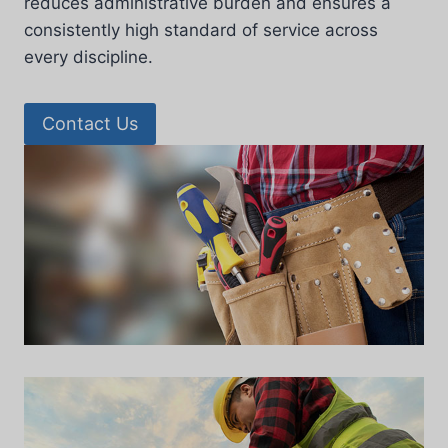
reduces administrative burden and ensures a
consistently high standard of service across
every discipline.
Contact Us