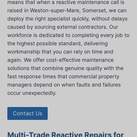
means that when a reactive maintenance call is
raised in Weston-super-Mare, Somerset, we can
deploy the right specialist quickly, without delays
caused by sourcing external contractors. Our
workforce is dedicated to completing every job to
the highest possible standard, delivering
workmanship that you can rely on time and
again. We offer cost-effective maintenance
solutions that combine genuine quality with the
fast response times that commercial property
managers depend on when faults and failures
occur unexpectedly.
Contact Us
Multi-Trade Reactive Repairs for