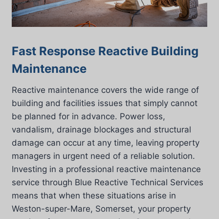
Fast Response Reactive Building
Maintenance
Reactive maintenance covers the wide range of
building and facilities issues that simply cannot
be planned for in advance. Power loss,
vandalism, drainage blockages and structural
damage can occur at any time, leaving property
managers in urgent need of a reliable solution.
Investing in a professional reactive maintenance
service through Blue Reactive Technical Services
means that when these situations arise in
Weston-super-Mare, Somerset, your property