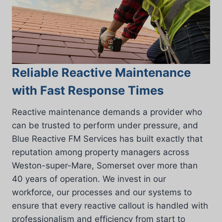
Reliable Reactive Maintenance
with Fast Response Times
Reactive maintenance demands a provider who
can be trusted to perform under pressure, and
Blue Reactive FM Services has built exactly that
reputation among property managers across
Weston-super-Mare, Somerset over more than
40 years of operation. We invest in our
workforce, our processes and our systems to
ensure that every reactive callout is handled with
professionalism and efficiency from start to