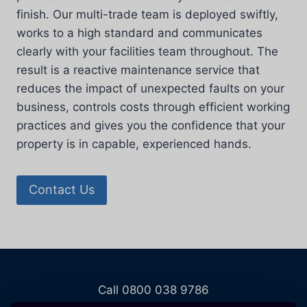
finish. Our multi-trade team is deployed swiftly,
works to a high standard and communicates
clearly with your facilities team throughout. The
result is a reactive maintenance service that
reduces the impact of unexpected faults on your
business, controls costs through efficient working
practices and gives you the confidence that your
property is in capable, experienced hands.
Contact Us
Call 0800 038 9786