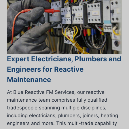
Expert Electricians, Plumbers and
Engineers for Reactive
Maintenance
At Blue Reactive FM Services, our reactive
maintenance team comprises fully qualified
tradespeople spanning multiple disciplines,
including electricians, plumbers, joiners, heating
engineers and more. This multi-trade capability