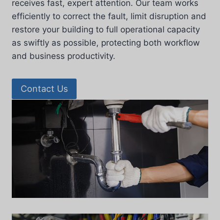
receives fast, expert attention. Our team works
efficiently to correct the fault, limit disruption and
restore your building to full operational capacity
as swiftly as possible, protecting both workflow
and business productivity.
Contact Us