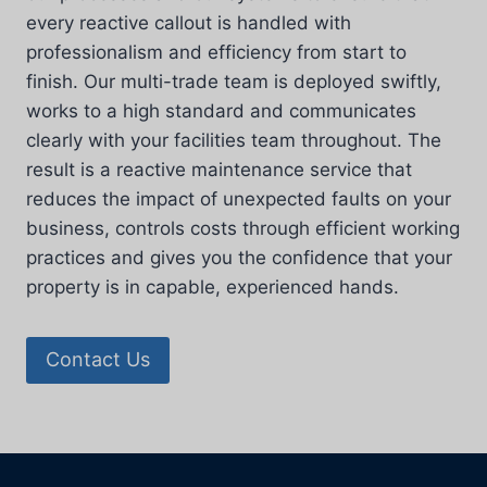
every reactive callout is handled with
professionalism and efficiency from start to
finish. Our multi-trade team is deployed swiftly,
works to a high standard and communicates
clearly with your facilities team throughout. The
result is a reactive maintenance service that
reduces the impact of unexpected faults on your
business, controls costs through efficient working
practices and gives you the confidence that your
property is in capable, experienced hands.
Contact Us