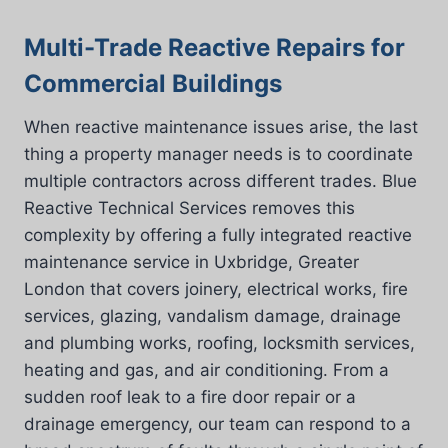
Multi-Trade Reactive Repairs for
Commercial Buildings
When reactive maintenance issues arise, the last
thing a property manager needs is to coordinate
multiple contractors across different trades. Blue
Reactive Technical Services removes this
complexity by offering a fully integrated reactive
maintenance service in Uxbridge, Greater
London that covers joinery, electrical works, fire
services, glazing, vandalism damage, drainage
and plumbing works, roofing, locksmith services,
heating and gas, and air conditioning. From a
sudden roof leak to a fire door repair or a
drainage emergency, our team can respond to a