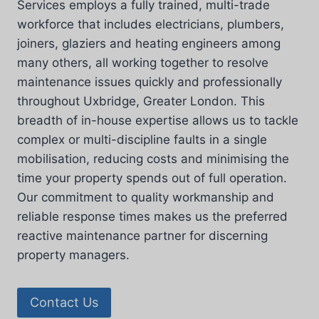
Services employs a fully trained, multi-trade
workforce that includes electricians, plumbers,
joiners, glaziers and heating engineers among
many others, all working together to resolve
maintenance issues quickly and professionally
throughout Uxbridge, Greater London. This
breadth of in-house expertise allows us to tackle
complex or multi-discipline faults in a single
mobilisation, reducing costs and minimising the
time your property spends out of full operation.
Our commitment to quality workmanship and
reliable response times makes us the preferred
reactive maintenance partner for discerning
property managers.
Contact Us