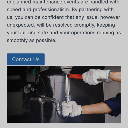
unplanned maintenance events are handled with
speed and professionalism. By partnering with
us, you can be confident that any issue, however
unexpected, will be resolved promptly, keeping
your building safe and your operations running as
smoothly as possible.
Contact Us