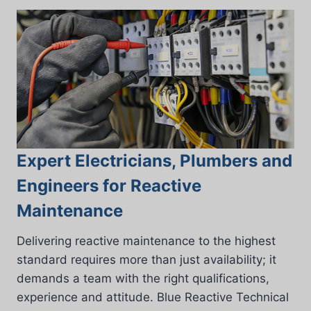
Expert Electricians, Plumbers and
Engineers for Reactive
Maintenance
Delivering reactive maintenance to the highest
standard requires more than just availability; it
demands a team with the right qualifications,
experience and attitude. Blue Reactive Technical