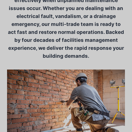
effectively when unplanned maintenance
issues occur. Whether you are dealing with an
electrical fault, vandalism, or a drainage
emergency, our multi-trade team is ready to
act fast and restore normal operations. Backed
by four decades of facilities management
experience, we deliver the rapid response your
building demands.