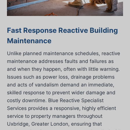
Fast Response Reactive Building
Maintenance
Unlike planned maintenance schedules, reactive
maintenance addresses faults and failures as
and when they happen, often with little warning.
Issues such as power loss, drainage problems
and acts of vandalism demand an immediate,
skilled response to prevent wider damage and
costly downtime. Blue Reactive Specialist
Services provides a responsive, highly efficient
service to property managers throughout
Uxbridge, Greater London, ensuring that