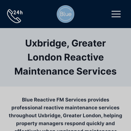
Skip
to
content
Uxbridge, Greater
London Reactive
Maintenance Services
Blue Reactive FM Services provides
professional reactive maintenance services
throughout Uxbridge, Greater London, helping
property managers respond quickly and