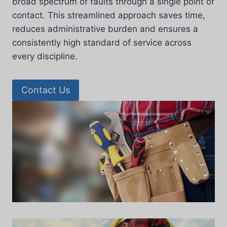
broad spectrum of faults through a single point of
contact. This streamlined approach saves time,
reduces administrative burden and ensures a
consistently high standard of service across
every discipline.
Contact Us