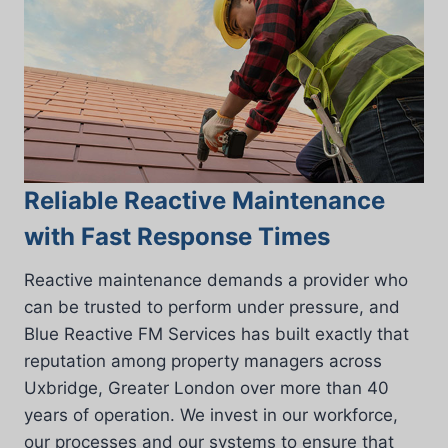
Reliable Reactive Maintenance
with Fast Response Times
Reactive maintenance demands a provider who
can be trusted to perform under pressure, and
Blue Reactive FM Services has built exactly that
reputation among property managers across
Uxbridge, Greater London over more than 40
years of operation. We invest in our workforce,
our processes and our systems to ensure that