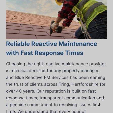
Reliable Reactive Maintenance
with Fast Response Times
Choosing the right reactive maintenance provider
is a critical decision for any property manager,
and Blue Reactive FM Services has been earning
the trust of clients across Tring, Hertfordshire for
over 40 years. Our reputation is built on fast
response times, transparent communication and
a genuine commitment to resolving issues first
time. We understand that every hour of