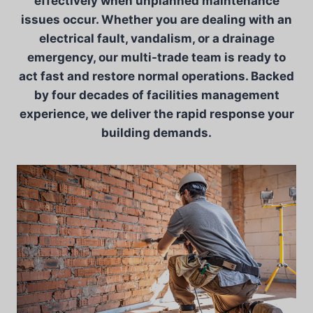
effectively when unplanned maintenance
issues occur. Whether you are dealing with an
electrical fault, vandalism, or a drainage
emergency, our multi-trade team is ready to
act fast and restore normal operations. Backed
by four decades of facilities management
experience, we deliver the rapid response your
building demands.