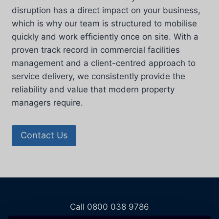
disruption has a direct impact on your business,
which is why our team is structured to mobilise
quickly and work efficiently once on site. With a
proven track record in commercial facilities
management and a client-centred approach to
service delivery, we consistently provide the
reliability and value that modern property
managers require.
Contact Us
Call 0800 038 9786