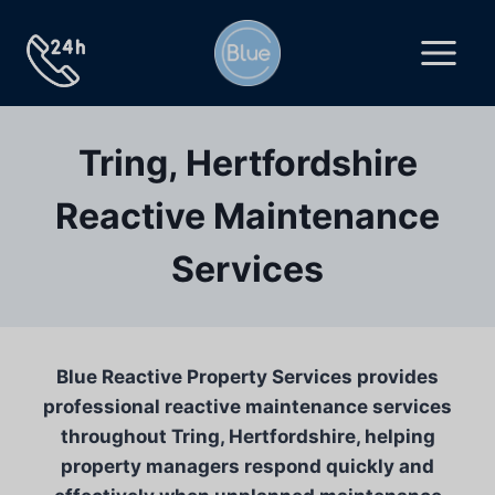
Skip
to
content
Tring, Hertfordshire
Reactive Maintenance
Services
Blue Reactive Property Services provides
professional reactive maintenance services
throughout Tring, Hertfordshire, helping
property managers respond quickly and