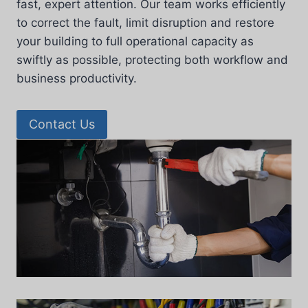
fast, expert attention. Our team works efficiently
to correct the fault, limit disruption and restore
your building to full operational capacity as
swiftly as possible, protecting both workflow and
business productivity.
Contact Us