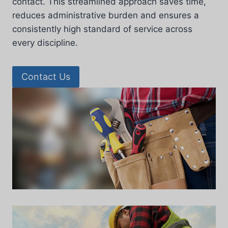
contact. This streamlined approach saves time,
reduces administrative burden and ensures a
consistently high standard of service across
every discipline.
Contact Us