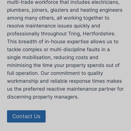
multi-trade workforce that includes electricians,
plumbers, joiners, glaziers and heating engineers
among many others, all working together to
resolve maintenance issues quickly and
professionally throughout Tring, Hertfordshire.
This breadth of in-house expertise allows us to
tackle complex or multi-discipline faults in a
single mobilisation, reducing costs and
minimising the time your property spends out of
full operation. Our commitment to quality
workmanship and reliable response times makes
us the preferred reactive maintenance partner for
discerning property managers.
Contact Us