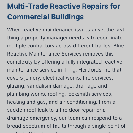
Multi-Trade Reactive Repairs for
Commercial Buildings
When reactive maintenance issues arise, the last
thing a property manager needs is to coordinate
multiple contractors across different trades. Blue
Reactive Maintenance Services removes this
complexity by offering a fully integrated reactive
maintenance service in Tring, Hertfordshire that
covers joinery, electrical works, fire services,
glazing, vandalism damage, drainage and
plumbing works, roofing, locksmith services,
heating and gas, and air conditioning. From a
sudden roof leak to a fire door repair or a
drainage emergency, our team can respond to a
broad spectrum of faults through a single point of