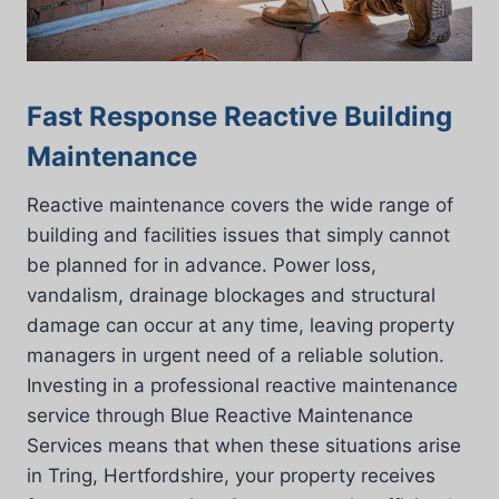
Fast Response Reactive Building
Maintenance
Reactive maintenance covers the wide range of
building and facilities issues that simply cannot
be planned for in advance. Power loss,
vandalism, drainage blockages and structural
damage can occur at any time, leaving property
managers in urgent need of a reliable solution.
Investing in a professional reactive maintenance
service through Blue Reactive Maintenance
Services means that when these situations arise
in Tring, Hertfordshire, your property receives