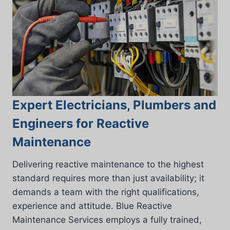
Expert Electricians, Plumbers and
Engineers for Reactive
Maintenance
Delivering reactive maintenance to the highest
standard requires more than just availability; it
demands a team with the right qualifications,
experience and attitude. Blue Reactive
Maintenance Services employs a fully trained,