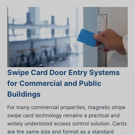
Swipe Card Door Entry Systems
for Commercial and Public
Buildings
For many commercial properties, magnetic stripe
swipe card technology remains a practical and
widely understood access control solution. Cards
are the same size and format as a standard