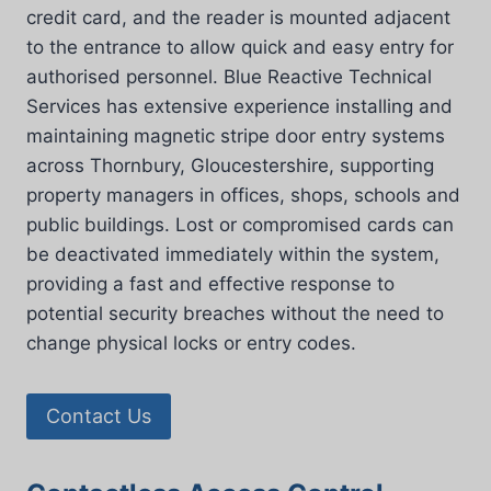
credit card, and the reader is mounted adjacent
to the entrance to allow quick and easy entry for
authorised personnel. Blue Reactive Technical
Services has extensive experience installing and
maintaining magnetic stripe door entry systems
across Thornbury, Gloucestershire, supporting
property managers in offices, shops, schools and
public buildings. Lost or compromised cards can
be deactivated immediately within the system,
providing a fast and effective response to
potential security breaches without the need to
change physical locks or entry codes.
Contact Us