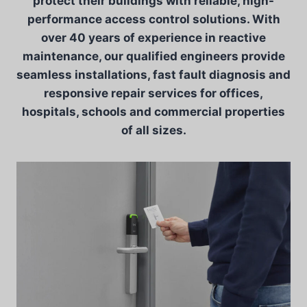
protect their buildings with reliable, high-
performance access control solutions. With
over 40 years of experience in reactive
maintenance, our qualified engineers provide
seamless installations, fast fault diagnosis and
responsive repair services for offices,
hospitals, schools and commercial properties
of all sizes.