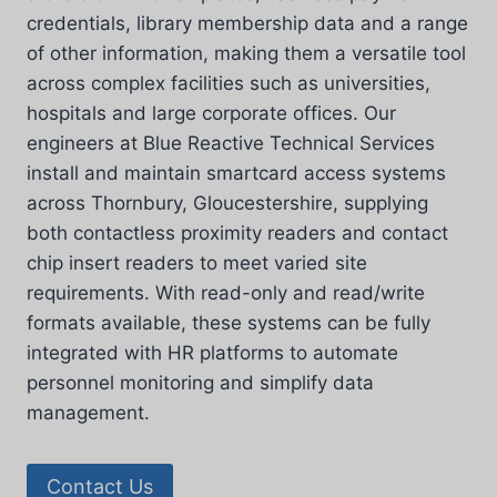
credentials, library membership data and a range
of other information, making them a versatile tool
across complex facilities such as universities,
hospitals and large corporate offices. Our
engineers at Blue Reactive Technical Services
install and maintain smartcard access systems
across Thornbury, Gloucestershire, supplying
both contactless proximity readers and contact
chip insert readers to meet varied site
requirements. With read-only and read/write
formats available, these systems can be fully
integrated with HR platforms to automate
personnel monitoring and simplify data
management.
Contact Us