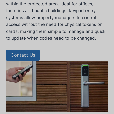
within the protected area. Ideal for offices,
factories and public buildings, keypad entry
systems allow property managers to control
access without the need for physical tokens or
cards, making them simple to manage and quick
to update when codes need to be changed.
Contact Us