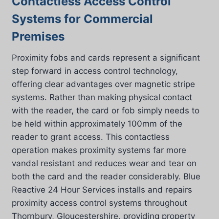
Contactless Access Control
Systems for Commercial
Premises
Proximity fobs and cards represent a significant
step forward in access control technology,
offering clear advantages over magnetic stripe
systems. Rather than making physical contact
with the reader, the card or fob simply needs to
be held within approximately 100mm of the
reader to grant access. This contactless
operation makes proximity systems far more
vandal resistant and reduces wear and tear on
both the card and the reader considerably. Blue
Reactive 24 Hour Services installs and repairs
proximity access control systems throughout
Thornbury, Gloucestershire, providing property