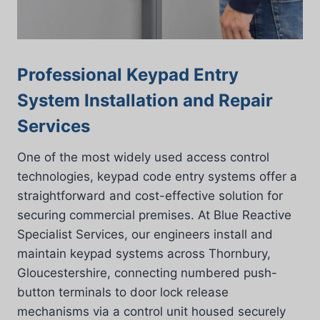
Professional Keypad Entry
System Installation and Repair
Services
One of the most widely used access control
technologies, keypad code entry systems offer a
straightforward and cost-effective solution for
securing commercial premises. At Blue Reactive
Specialist Services, our engineers install and
maintain keypad systems across Thornbury,
Gloucestershire, connecting numbered push-
button terminals to door lock release
mechanisms via a control unit housed securely