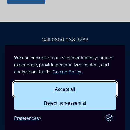
Call 0800 038 9786
208 Wigan Road
We use cookies on our site to enhance your user
Hindley
experience, provide personalized content, and
Wigan
analyze our traffic.
Cookie Policy.
WN2 3BU
Accept all
Open 24 hours a day, 7 days a week
BLUE REACTIVE MAINTENANCE LTD
Reject non-essential
Registered in England and Wales. Company No:
Preferences
07365639