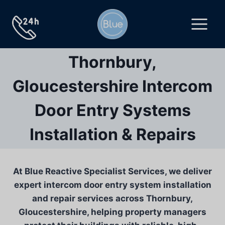
Skip
to
content
Thornbury,
Gloucestershire Intercom
Door Entry Systems
Installation & Repairs
At Blue Reactive Specialist Services, we deliver
expert intercom door entry system installation
and repair services across Thornbury,
Gloucestershire, helping property managers