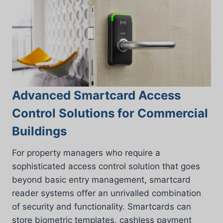
Advanced Smartcard Access
Control Solutions for Commercial
Buildings
For property managers who require a
sophisticated access control solution that goes
beyond basic entry management, smartcard
reader systems offer an unrivalled combination
of security and functionality. Smartcards can
store biometric templates, cashless payment