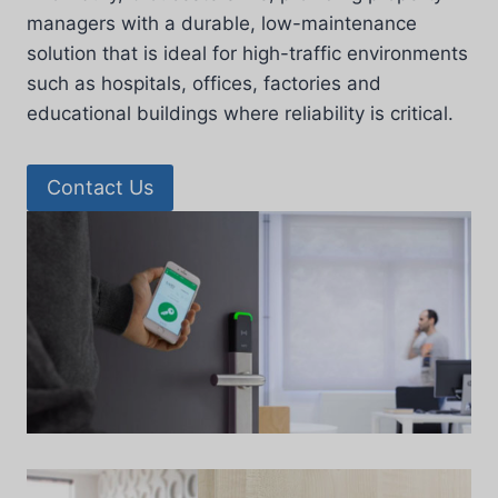
managers with a durable, low-maintenance
solution that is ideal for high-traffic environments
such as hospitals, offices, factories and
educational buildings where reliability is critical.
Contact Us