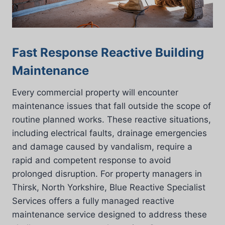
Fast Response Reactive Building
Maintenance
Every commercial property will encounter
maintenance issues that fall outside the scope of
routine planned works. These reactive situations,
including electrical faults, drainage emergencies
and damage caused by vandalism, require a
rapid and competent response to avoid
prolonged disruption. For property managers in
Thirsk, North Yorkshire, Blue Reactive Specialist
Services offers a fully managed reactive
maintenance service designed to address these