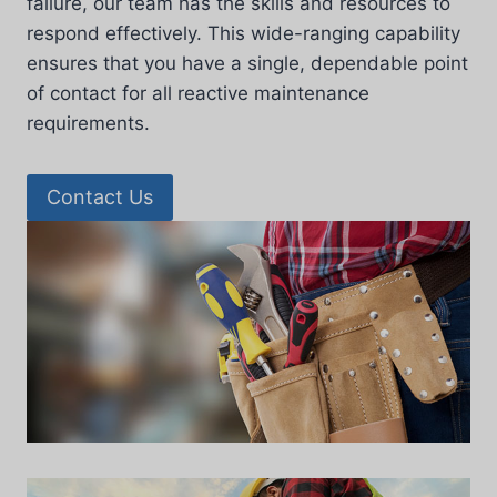
failure, our team has the skills and resources to
respond effectively. This wide-ranging capability
ensures that you have a single, dependable point
of contact for all reactive maintenance
requirements.
Contact Us