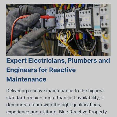
Expert Electricians, Plumbers and
Engineers for Reactive
Maintenance
Delivering reactive maintenance to the highest
standard requires more than just availability; it
demands a team with the right qualifications,
experience and attitude. Blue Reactive Property