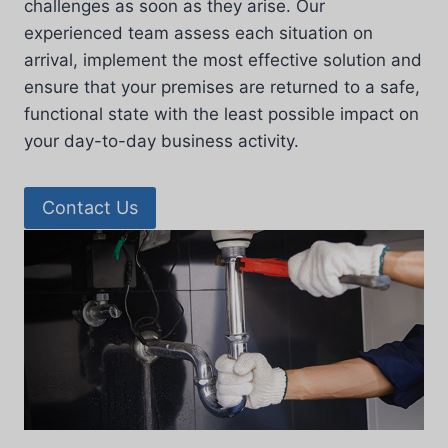
challenges as soon as they arise. Our
experienced team assess each situation on
arrival, implement the most effective solution and
ensure that your premises are returned to a safe,
functional state with the least possible impact on
your day-to-day business activity.
Contact Us