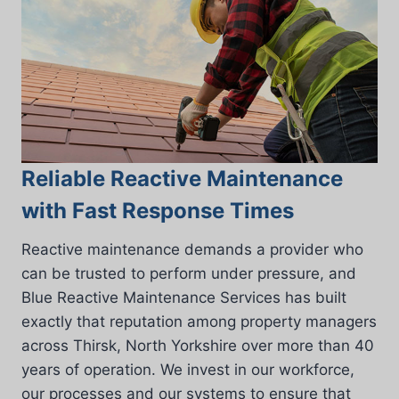
Reliable Reactive Maintenance
with Fast Response Times
Reactive maintenance demands a provider who
can be trusted to perform under pressure, and
Blue Reactive Maintenance Services has built
exactly that reputation among property managers
across Thirsk, North Yorkshire over more than 40
years of operation. We invest in our workforce,
our processes and our systems to ensure that