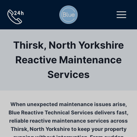
Skip
to
content
Thirsk, North Yorkshire
Reactive Maintenance
Services
When unexpected maintenance issues arise,
Blue Reactive Technical Services delivers fast,
reliable reactive maintenance services across
Thirsk, North Yorkshire to keep your property