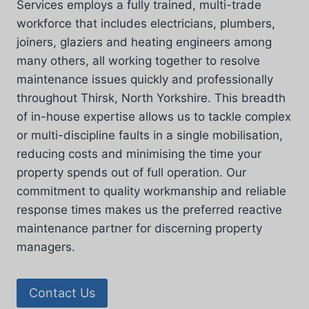
Services employs a fully trained, multi-trade
workforce that includes electricians, plumbers,
joiners, glaziers and heating engineers among
many others, all working together to resolve
maintenance issues quickly and professionally
throughout Thirsk, North Yorkshire. This breadth
of in-house expertise allows us to tackle complex
or multi-discipline faults in a single mobilisation,
reducing costs and minimising the time your
property spends out of full operation. Our
commitment to quality workmanship and reliable
response times makes us the preferred reactive
maintenance partner for discerning property
managers.
Contact Us