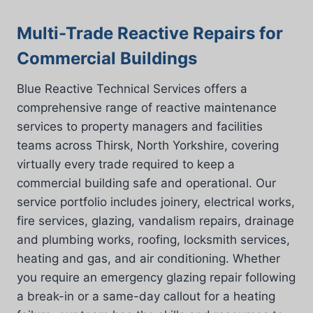
Multi-Trade Reactive Repairs for
Commercial Buildings
Blue Reactive Technical Services offers a
comprehensive range of reactive maintenance
services to property managers and facilities
teams across Thirsk, North Yorkshire, covering
virtually every trade required to keep a
commercial building safe and operational. Our
service portfolio includes joinery, electrical works,
fire services, glazing, vandalism repairs, drainage
and plumbing works, roofing, locksmith services,
heating and gas, and air conditioning. Whether
you require an emergency glazing repair following
a break-in or a same-day callout for a heating