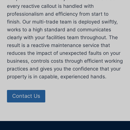
every reactive callout is handled with
professionalism and efficiency from start to
finish. Our multi-trade team is deployed swiftly,
works to a high standard and communicates
clearly with your facilities team throughout. The
result is a reactive maintenance service that
reduces the impact of unexpected faults on your
business, controls costs through efficient working
practices and gives you the confidence that your
property is in capable, experienced hands.
Contact Us