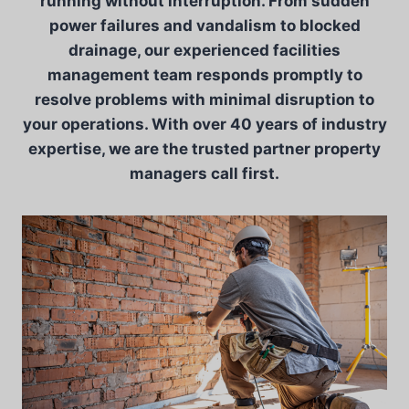
running without interruption. From sudden
power failures and vandalism to blocked
drainage, our experienced facilities
management team responds promptly to
resolve problems with minimal disruption to
your operations. With over 40 years of industry
expertise, we are the trusted partner property
managers call first.