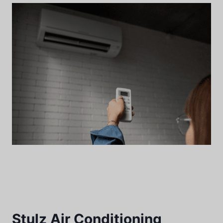
Stulz Air Conditioning