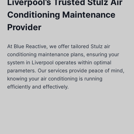
Liverpool’s Trusted Stulz Air
Conditioning Maintenance
Provider
At Blue Reactive, we offer tailored Stulz air
conditioning maintenance plans, ensuring your
system in Liverpool operates within optimal
parameters. Our services provide peace of mind,
knowing your air conditioning is running
efficiently and effectively.