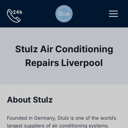
Skip
to
content
Stulz Air Conditioning
Repairs Liverpool
About Stulz
Founded in Germany, Stulz is one of the world’s
largest suppliers of air conditioning systems.