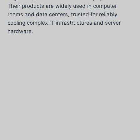
Their products are widely used in computer
rooms and data centers, trusted for reliably
cooling complex IT infrastructures and server
hardware.