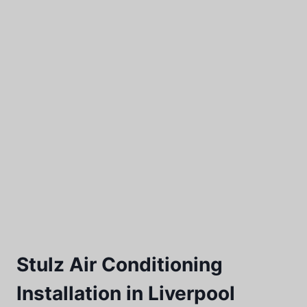
Stulz Air Conditioning
Installation in Liverpool