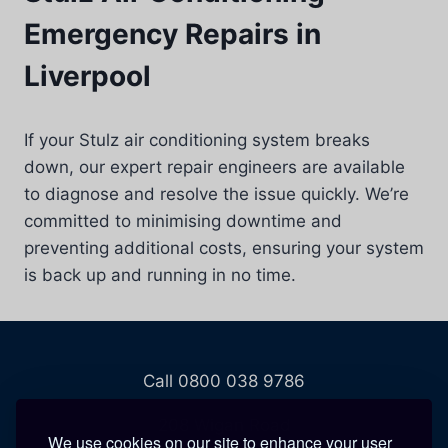
Emergency Repairs in
Liverpool
If your Stulz air conditioning system breaks
down, our expert repair engineers are available
to diagnose and resolve the issue quickly. We’re
committed to minimising downtime and
preventing additional costs, ensuring your system
is back up and running in no time.
Call 0800 038 9786
208 Wigan Road
We use cookies on our site to enhance your user