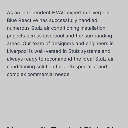
As an independent HVAC expert in Liverpool,
Blue Reactive has successfully handled
numerous Stulz air conditioning installation
projects across Liverpool and the surrounding
areas. Our team of designers and engineers in
Liverpool is well-versed in Stulz systems and
always ready to recommend the ideal Stulz air
conditioning solution for both specialist and
complex commercial needs.