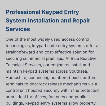
Professional Keypad Entry
System Installation and Repair
Services
One of the most widely used access control
technologies, keypad code entry systems offer a
straightforward and cost-effective solution for
securing commercial premises. At Blue Reactive
Technical Services, our engineers install and
maintain keypad systems across Southsea,
Hampshire, connecting numbered push-button
terminals to door lock release mechanisms via a
control unit housed securely within the protected
area. Ideal for offices, factories and public
buildings, keypad entry systems allow property