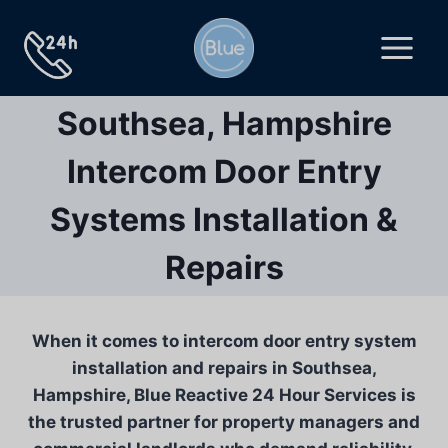
Skip
to
content
Southsea, Hampshire
Intercom Door Entry
Systems Installation &
Repairs
When it comes to intercom door entry system
installation and repairs in Southsea,
Hampshire, Blue Reactive 24 Hour Services is
the trusted partner for property managers and