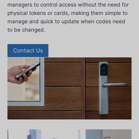
managers to control access without the need for
physical tokens or cards, making them simple to
manage and quick to update when codes need
to be changed.
Contact Us