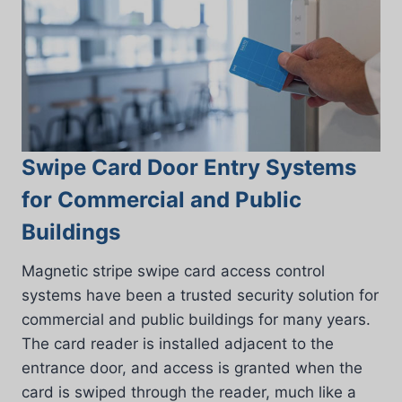
Swipe Card Door Entry Systems
for Commercial and Public
Buildings
Magnetic stripe swipe card access control
systems have been a trusted security solution for
commercial and public buildings for many years.
The card reader is installed adjacent to the
entrance door, and access is granted when the
card is swiped through the reader, much like a