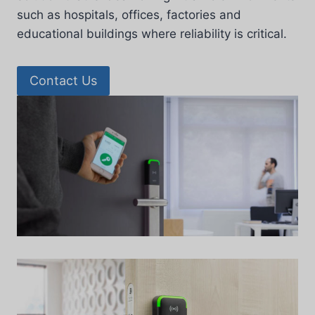
such as hospitals, offices, factories and
educational buildings where reliability is critical.
Contact Us