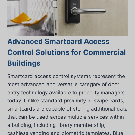
Advanced Smartcard Access
Control Solutions for Commercial
Buildings
Smartcard access control systems represent the
most advanced and versatile category of door
entry technology available to property managers
today. Unlike standard proximity or swipe cards,
smartcards are capable of storing additional data
that can be used across multiple services within
a building, including library membership,
cashless vending and biometric templates. Blue