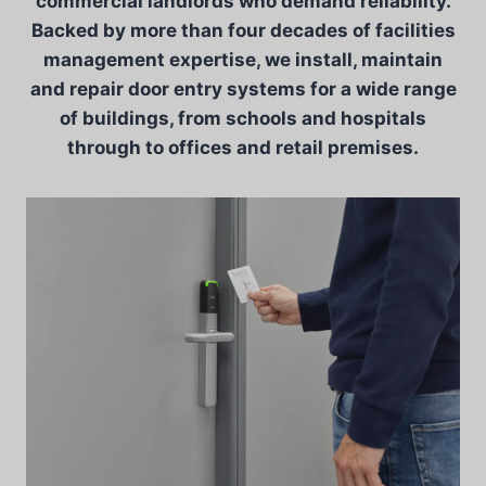
commercial landlords who demand reliability.
Backed by more than four decades of facilities
management expertise, we install, maintain
and repair door entry systems for a wide range
of buildings, from schools and hospitals
through to offices and retail premises.