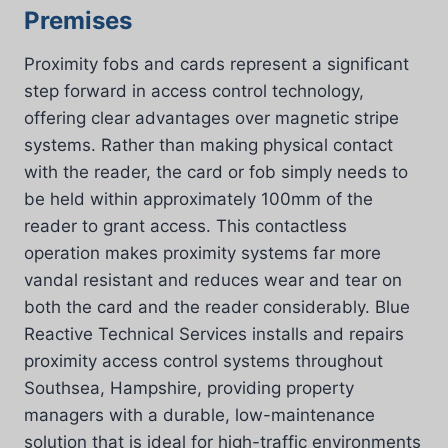
Premises
Proximity fobs and cards represent a significant
step forward in access control technology,
offering clear advantages over magnetic stripe
systems. Rather than making physical contact
with the reader, the card or fob simply needs to
be held within approximately 100mm of the
reader to grant access. This contactless
operation makes proximity systems far more
vandal resistant and reduces wear and tear on
both the card and the reader considerably. Blue
Reactive Technical Services installs and repairs
proximity access control systems throughout
Southsea, Hampshire, providing property
managers with a durable, low-maintenance
solution that is ideal for high-traffic environments