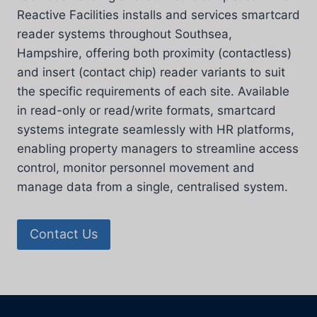
Reactive Facilities installs and services smartcard
reader systems throughout Southsea,
Hampshire, offering both proximity (contactless)
and insert (contact chip) reader variants to suit
the specific requirements of each site. Available
in read-only or read/write formats, smartcard
systems integrate seamlessly with HR platforms,
enabling property managers to streamline access
control, monitor personnel movement and
manage data from a single, centralised system.
Contact Us