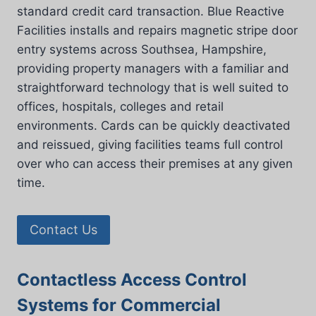
standard credit card transaction. Blue Reactive
Facilities installs and repairs magnetic stripe door
entry systems across Southsea, Hampshire,
providing property managers with a familiar and
straightforward technology that is well suited to
offices, hospitals, colleges and retail
environments. Cards can be quickly deactivated
and reissued, giving facilities teams full control
over who can access their premises at any given
time.
Contact Us
Contactless Access Control
Systems for Commercial