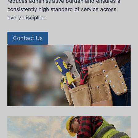
reduces administrative burden and ensures a
consistently high standard of service across
every discipline.
Contact Us