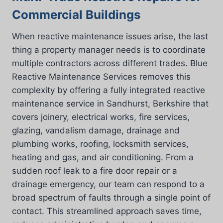
Commercial Buildings
When reactive maintenance issues arise, the last
thing a property manager needs is to coordinate
multiple contractors across different trades. Blue
Reactive Maintenance Services removes this
complexity by offering a fully integrated reactive
maintenance service in Sandhurst, Berkshire that
covers joinery, electrical works, fire services,
glazing, vandalism damage, drainage and
plumbing works, roofing, locksmith services,
heating and gas, and air conditioning. From a
sudden roof leak to a fire door repair or a
drainage emergency, our team can respond to a
broad spectrum of faults through a single point of
contact. This streamlined approach saves time,