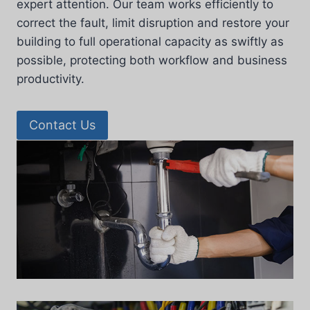
expert attention. Our team works efficiently to
correct the fault, limit disruption and restore your
building to full operational capacity as swiftly as
possible, protecting both workflow and business
productivity.
Contact Us