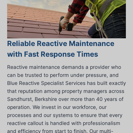
Reliable Reactive Maintenance
with Fast Response Times
Reactive maintenance demands a provider who
can be trusted to perform under pressure, and
Blue Reactive Specialist Services has built exactly
that reputation among property managers across
Sandhurst, Berkshire over more than 40 years of
operation. We invest in our workforce, our
processes and our systems to ensure that every
reactive callout is handled with professionalism
and efficiency from start to finish. Our multi-