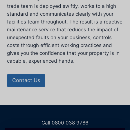
trade team is deployed swiftly, works to a high
standard and communicates clearly with your
facilities team throughout. The result is a reactive
maintenance service that reduces the impact of
unexpected faults on your business, controls
costs through efficient working practices and
gives you the confidence that your property is in
capable, experienced hands.
Contact Us
Call 0800 038 9786