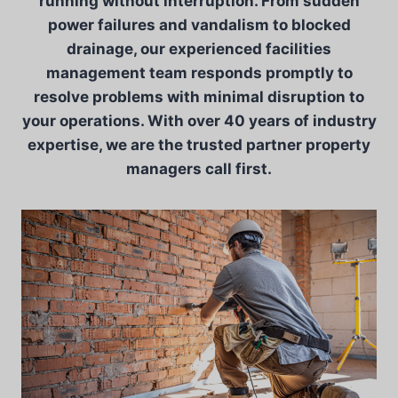
running without interruption. From sudden
power failures and vandalism to blocked
drainage, our experienced facilities
management team responds promptly to
resolve problems with minimal disruption to
your operations. With over 40 years of industry
expertise, we are the trusted partner property
managers call first.