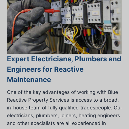
Expert Electricians, Plumbers and
Engineers for Reactive
Maintenance
One of the key advantages of working with Blue
Reactive Property Services is access to a broad,
in-house team of fully qualified tradespeople. Our
electricians, plumbers, joiners, heating engineers
and other specialists are all experienced in