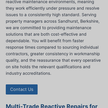
reactive maintenance environments, meaning
they work efficiently under pressure and resolve
issues to a consistently high standard. Serving
property managers across Sandhurst, Berkshire,
we are committed to providing maintenance
solutions that are both cost-effective and
dependable. You will benefit from faster
response times compared to sourcing individual
contractors, greater consistency in workmanship
quality, and the reassurance that every operative
on site holds the relevant qualifications and
industry accreditations.
Contact Us
Multi-Trade Reactive Repairs for