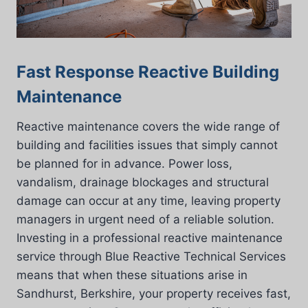
Fast Response Reactive Building
Maintenance
Reactive maintenance covers the wide range of
building and facilities issues that simply cannot
be planned for in advance. Power loss,
vandalism, drainage blockages and structural
damage can occur at any time, leaving property
managers in urgent need of a reliable solution.
Investing in a professional reactive maintenance
service through Blue Reactive Technical Services
means that when these situations arise in
Sandhurst, Berkshire, your property receives fast,