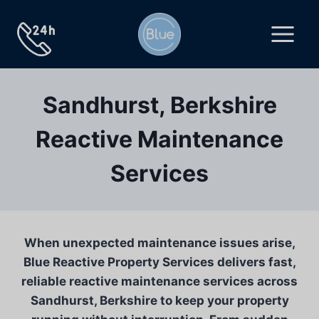
Skip
to
content
Sandhurst, Berkshire
Reactive Maintenance
Services
When unexpected maintenance issues arise,
Blue Reactive Property Services delivers fast,
reliable reactive maintenance services across
Sandhurst, Berkshire to keep your property