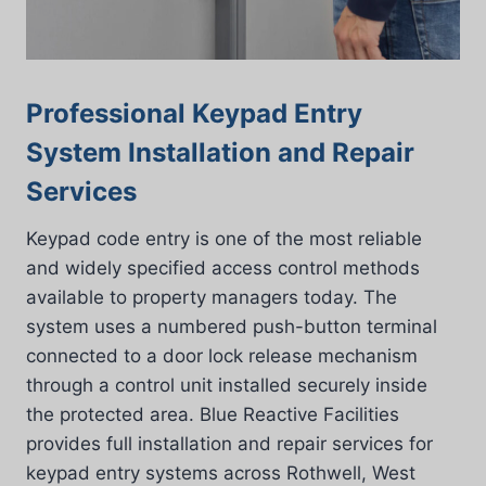
Professional Keypad Entry
System Installation and Repair
Services
Keypad code entry is one of the most reliable
and widely specified access control methods
available to property managers today. The
system uses a numbered push-button terminal
connected to a door lock release mechanism
through a control unit installed securely inside
the protected area. Blue Reactive Facilities
provides full installation and repair services for
keypad entry systems across Rothwell, West