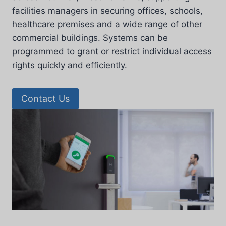
facilities managers in securing offices, schools,
healthcare premises and a wide range of other
commercial buildings. Systems can be
programmed to grant or restrict individual access
rights quickly and efficiently.
Contact Us