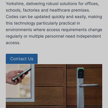
Yorkshire, delivering robust solutions for offices,
schools, factories and healthcare premises.
Codes can be updated quickly and easily, making
this technology particularly practical in
environments where access requirements change
regularly or multiple personnel need independent
access.
Contact Us