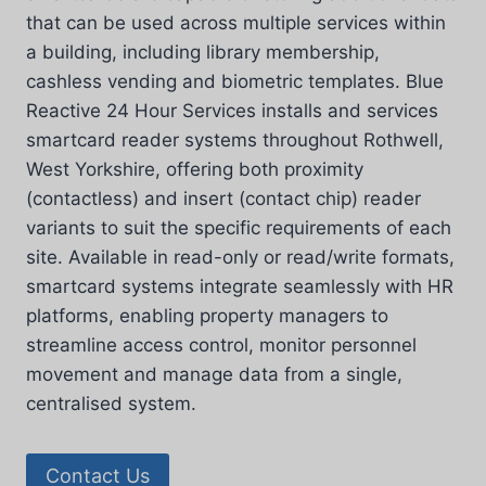
that can be used across multiple services within
a building, including library membership,
cashless vending and biometric templates. Blue
Reactive 24 Hour Services installs and services
smartcard reader systems throughout Rothwell,
West Yorkshire, offering both proximity
(contactless) and insert (contact chip) reader
variants to suit the specific requirements of each
site. Available in read-only or read/write formats,
smartcard systems integrate seamlessly with HR
platforms, enabling property managers to
streamline access control, monitor personnel
movement and manage data from a single,
centralised system.
Contact Us