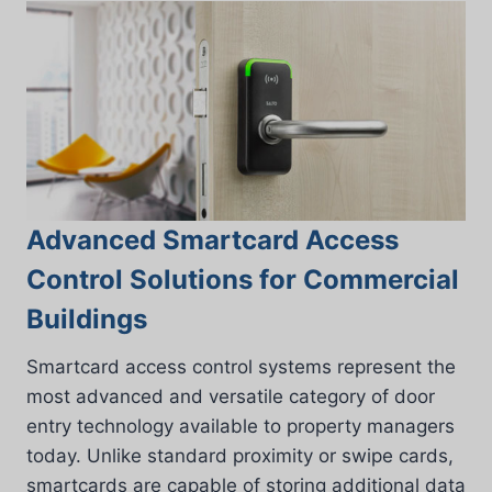
Advanced Smartcard Access
Control Solutions for Commercial
Buildings
Smartcard access control systems represent the
most advanced and versatile category of door
entry technology available to property managers
today. Unlike standard proximity or swipe cards,
smartcards are capable of storing additional data