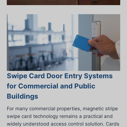
Swipe Card Door Entry Systems
for Commercial and Public
Buildings
For many commercial properties, magnetic stripe
swipe card technology remains a practical and
widely understood access control solution. Cards