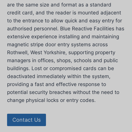
are the same size and format as a standard
credit card, and the reader is mounted adjacent
to the entrance to allow quick and easy entry for
authorised personnel. Blue Reactive Facilities has
extensive experience installing and maintaining
magnetic stripe door entry systems across
Rothwell, West Yorkshire, supporting property
managers in offices, shops, schools and public
buildings. Lost or compromised cards can be
deactivated immediately within the system,
providing a fast and effective response to
potential security breaches without the need to
change physical locks or entry codes.
Contact Us