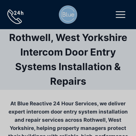
Skip
to
content
Rothwell, West Yorkshire
Intercom Door Entry
Systems Installation &
Repairs
At Blue Reactive 24 Hour Services, we deliver
expert intercom door entry system installation
and repair services across Rothwell, West
Yorkshire, helping property managers protect