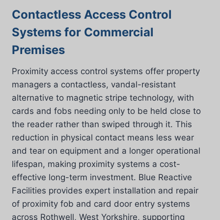
Contactless Access Control
Systems for Commercial
Premises
Proximity access control systems offer property
managers a contactless, vandal-resistant
alternative to magnetic stripe technology, with
cards and fobs needing only to be held close to
the reader rather than swiped through it. This
reduction in physical contact means less wear
and tear on equipment and a longer operational
lifespan, making proximity systems a cost-
effective long-term investment. Blue Reactive
Facilities provides expert installation and repair
of proximity fob and card door entry systems
across Rothwell, West Yorkshire, supporting