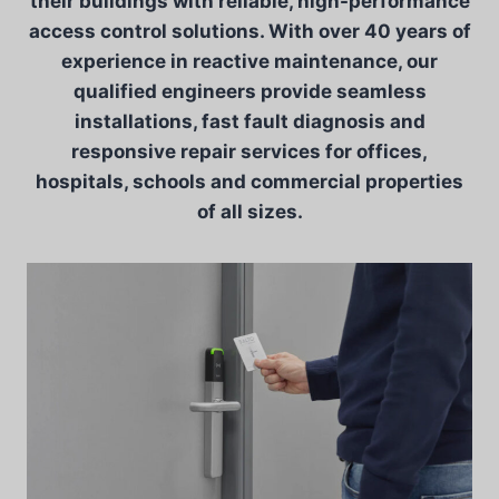
their buildings with reliable, high-performance
access control solutions. With over 40 years of
experience in reactive maintenance, our
qualified engineers provide seamless
installations, fast fault diagnosis and
responsive repair services for offices,
hospitals, schools and commercial properties
of all sizes.