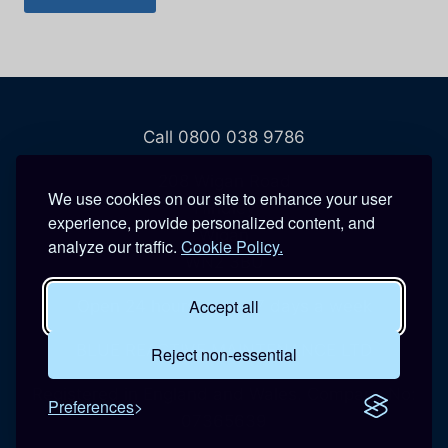
Call 0800 038 9786
208 Wigan Road
We use cookies on our site to enhance your user
Hindley
experience, provide personalized content, and
Wigan
analyze our traffic.
Cookie Policy.
WN2 3BU
Accept all
Open 24 hours a day, 7 days a week
BLUE REACTIVE MAINTENANCE LTD
Reject non-essential
Registered in England and Wales. Company No:
Preferences
07365639