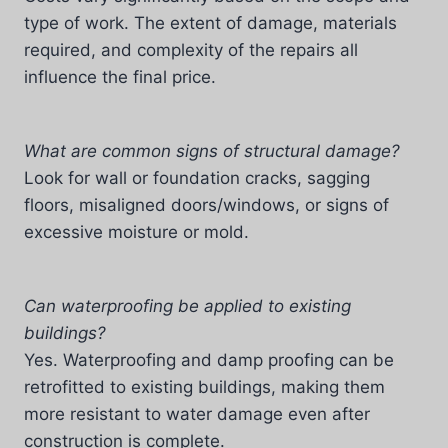
type of work. The extent of damage, materials
required, and complexity of the repairs all
influence the final price.
What are common signs of structural damage?
Look for wall or foundation cracks, sagging
floors, misaligned doors/windows, or signs of
excessive moisture or mold.
Can waterproofing be applied to existing
buildings?
Yes. Waterproofing and damp proofing can be
retrofitted to existing buildings, making them
more resistant to water damage even after
construction is complete.