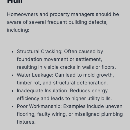
Hull
Homeowners and property managers should be
aware of several frequent building defects,
including:
Structural Cracking: Often caused by
foundation movement or settlement,
resulting in visible cracks in walls or floors.
Water Leakage: Can lead to mold growth,
timber rot, and structural deterioration.
Inadequate Insulation: Reduces energy
efficiency and leads to higher utility bills.
Poor Workmanship: Examples include uneven
flooring, faulty wiring, or misaligned plumbing
fixtures.