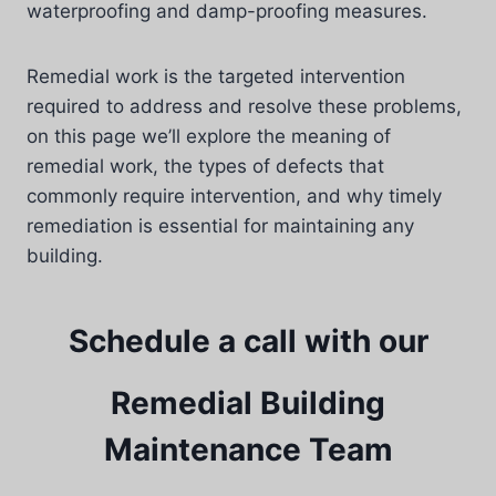
waterproofing and damp-proofing measures.
Remedial work is the targeted intervention
required to address and resolve these problems,
on this page we’ll explore the meaning of
remedial work, the types of defects that
commonly require intervention, and why timely
remediation is essential for maintaining any
building.
Schedule a call with our
Remedial Building
Maintenance Team