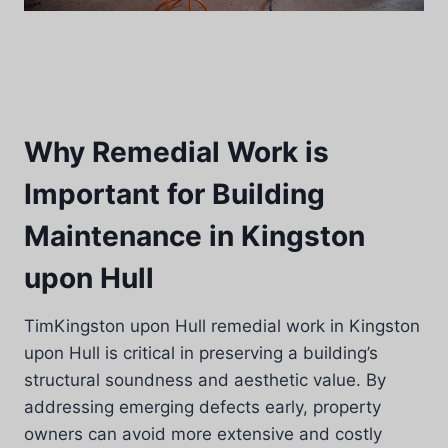
Why Remedial Work is
Important for Building
Maintenance in Kingston
upon Hull
TimKingston upon Hull remedial work in Kingston
upon Hull is critical in preserving a building’s
structural soundness and aesthetic value. By
addressing emerging defects early, property
owners can avoid more extensive and costly