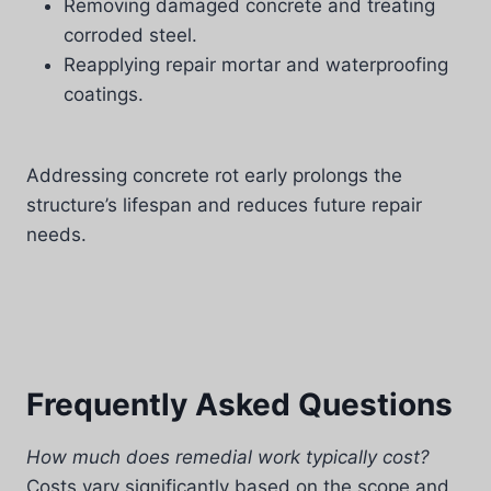
Removing damaged concrete and treating
corroded steel.
Reapplying repair mortar and waterproofing
coatings.
Addressing concrete rot early prolongs the
structure’s lifespan and reduces future repair
needs.
Frequently Asked Questions
How much does remedial work typically cost?
Costs vary significantly based on the scope and