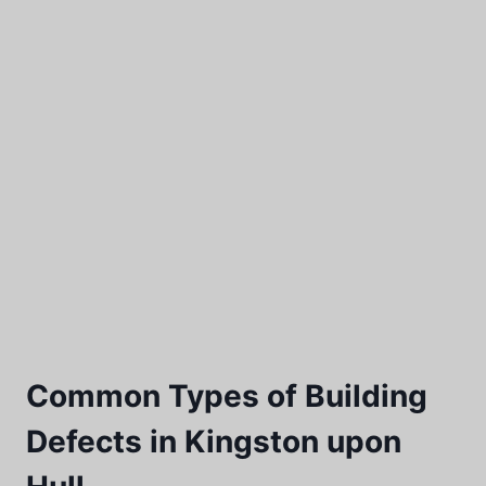
Common Types of Building
Defects in Kingston upon