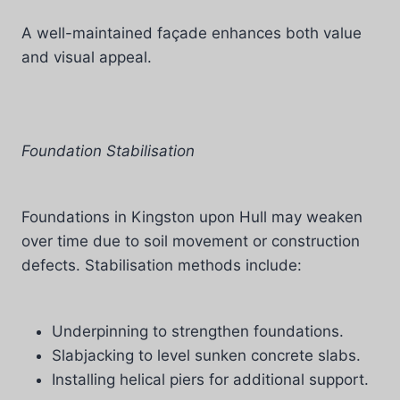
A well-maintained façade enhances both value
and visual appeal.
Foundation Stabilisation
Foundations in Kingston upon Hull may weaken
over time due to soil movement or construction
defects. Stabilisation methods include:
Underpinning to strengthen foundations.
Slabjacking to level sunken concrete slabs.
Installing helical piers for additional support.