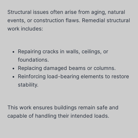
Structural issues often arise from aging, natural
events, or construction flaws. Remedial structural
work includes:
Repairing cracks in walls, ceilings, or
foundations.
Replacing damaged beams or columns.
Reinforcing load-bearing elements to restore
stability.
This work ensures buildings remain safe and
capable of handling their intended loads.