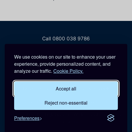
Call 0800 038 9786
208 Wigan Road
We use cookies on our site to enhance your user
Hindley
experience, provide personalized content, and
Wigan
analyze our traffic.
Cookie Policy.
WN2 3BU
Accept all
Open 24 hours a day, 7 days a week
BLUE REACTIVE MAINTENANCE LTD
Reject non-essential
Registered in England and Wales. Company No:
Preferences
07365639