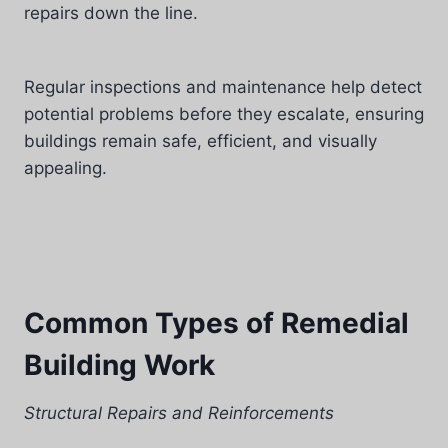
repairs down the line.
Regular inspections and maintenance help detect
potential problems before they escalate, ensuring
buildings remain safe, efficient, and visually
appealing.
Common Types of Remedial
Building Work
Structural Repairs and Reinforcements