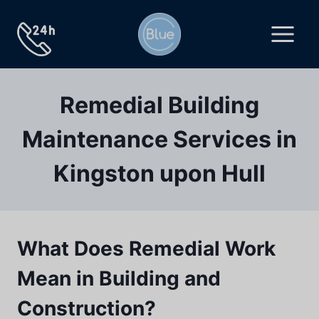
Skip
to
content
Remedial Building
Maintenance Services in
Kingston upon Hull
What Does Remedial Work
Mean in Building and
Construction?