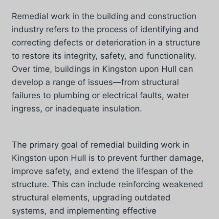
Remedial work in the building and construction
industry refers to the process of identifying and
correcting defects or deterioration in a structure
to restore its integrity, safety, and functionality.
Over time, buildings in Kingston upon Hull can
develop a range of issues—from structural
failures to plumbing or electrical faults, water
ingress, or inadequate insulation.
The primary goal of remedial building work in
Kingston upon Hull is to prevent further damage,
improve safety, and extend the lifespan of the
structure. This can include reinforcing weakened
structural elements, upgrading outdated
systems, and implementing effective