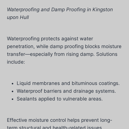
Waterproofing and Damp Proofing in Kingston
upon Hull
Waterproofing protects against water
penetration, while damp proofing blocks moisture
transfer—especially from rising damp. Solutions
include:
Liquid membranes and bituminous coatings.
Waterproof barriers and drainage systems.
Sealants applied to vulnerable areas.
Effective moisture control helps prevent long-
term structural and health-related issues.