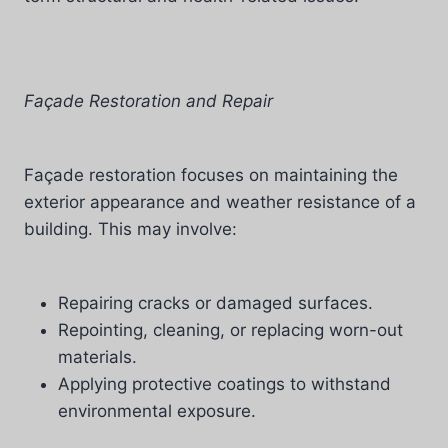
Façade Restoration and Repair
Façade restoration focuses on maintaining the
exterior appearance and weather resistance of a
building. This may involve:
Repairing cracks or damaged surfaces.
Repointing, cleaning, or replacing worn-out
materials.
Applying protective coatings to withstand
environmental exposure.