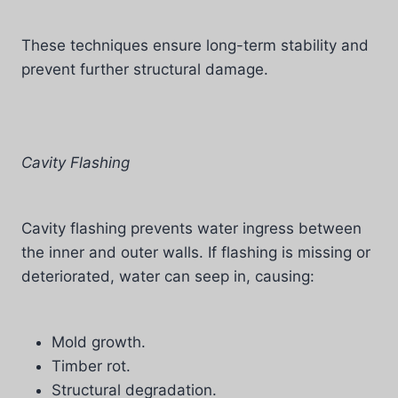
These techniques ensure long-term stability and
prevent further structural damage.
Cavity Flashing
Cavity flashing prevents water ingress between
the inner and outer walls. If flashing is missing or
deteriorated, water can seep in, causing:
Mold growth.
Timber rot.
Structural degradation.