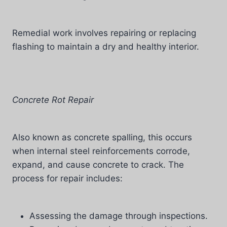
Remedial work involves repairing or replacing
flashing to maintain a dry and healthy interior.
Concrete Rot Repair
Also known as concrete spalling, this occurs
when internal steel reinforcements corrode,
expand, and cause concrete to crack. The
process for repair includes:
Assessing the damage through inspections.