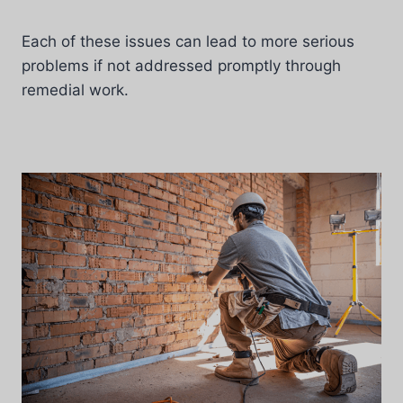
Each of these issues can lead to more serious
problems if not addressed promptly through
remedial work.