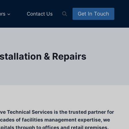
Get In Touch
ors
Contact Us
tallation & Repairs
e Technical Services is the trusted partner for
cades of facilities management expertise, we
pitals through to offices and retail premises.