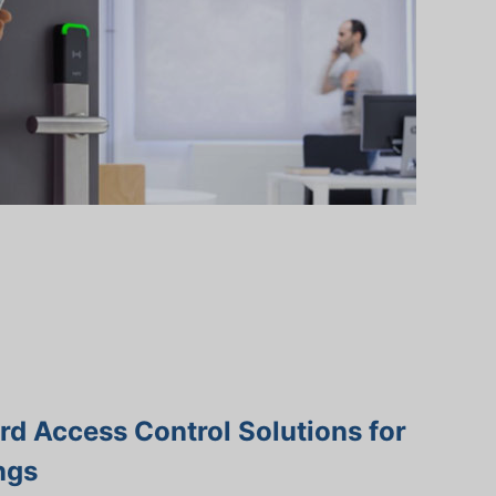
d Access Control Solutions for
ngs