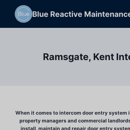
Skip
to
Blue Reactive Maintenanc
content
Ramsgate, Kent Int
When it comes to intercom door entry system in
property managers and commercial landlords 
install, maintain and repair door entry syste