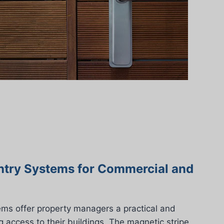
ntry Systems for Commercial and
ems offer property managers a practical and
g access to their buildings. The magnetic stripe