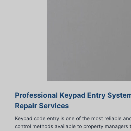
Professional Keypad Entry System
Repair Services
Keypad code entry is one of the most reliable an
control methods available to property managers 