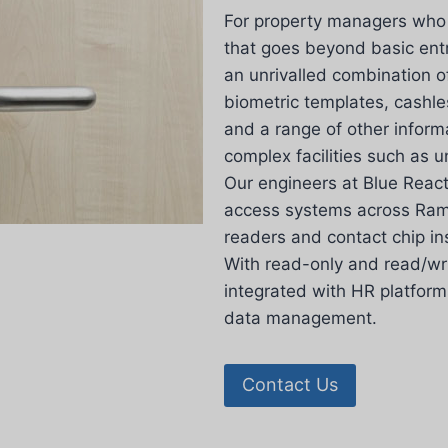
For property managers who r
that goes beyond basic en
an unrivalled combination o
biometric templates, cashl
and a range of other inform
complex facilities such as un
Our engineers at Blue Reacti
access systems across Rams
readers and contact chip in
With read-only and read/wri
integrated with HR platform
data management.
Contact Us