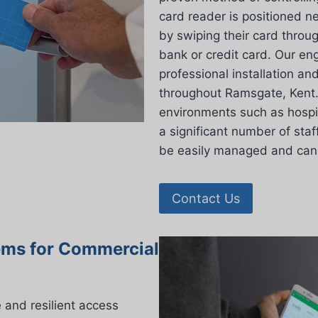
card reader is positioned n
by swiping their card throu
bank or credit card. Our eng
professional installation an
throughout Ramsgate, Kent. T
environments such as hospit
a significant number of staf
be easily managed and cance
Contact Us
ems for Commercial
and resilient access