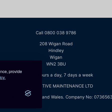
Call 0800 038 9786
208 Wigan Road
Hindley
Wigan
WN2 3BU
ence, provide
Open 24 hours a day, 7 days a week
icy.
BLUE REACTIVE MAINTENANCE LTD
egistered in England and Wales. Company No: 073656