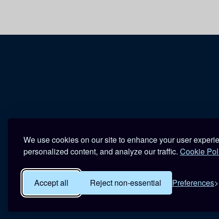
We use cookies on our site to enhance your user experi
personalized content, and analyze our traffic.
Cookie Pol
Accept all
Reject non-essential
Preferences
R