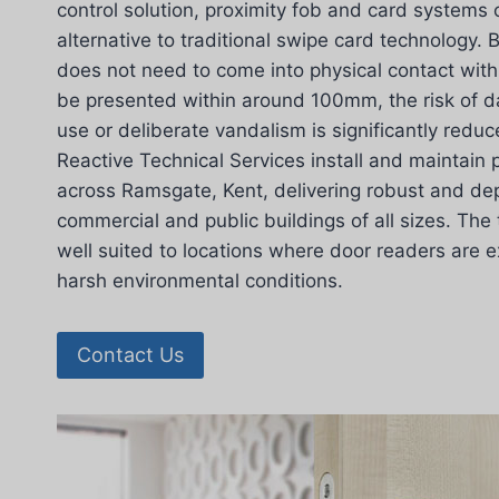
control solution, proximity fob and card systems 
alternative to traditional swipe card technology.
does not need to come into physical contact with
be presented within around 100mm, the risk of 
use or deliberate vandalism is significantly redu
Reactive Technical Services install and maintain 
across Ramsgate, Kent, delivering robust and de
commercial and public buildings of all sizes. The 
well suited to locations where door readers are 
harsh environmental conditions.
Contact Us