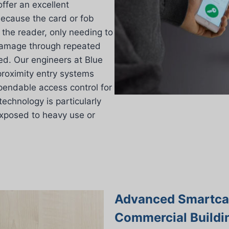
offer an excellent
 Because the card or fob
 the reader, only needing to
damage through repeated
ced. Our engineers at Blue
proximity entry systems
pendable access control for
technology is particularly
exposed to heavy use or
Advanced Smartcar
Commercial Buildi