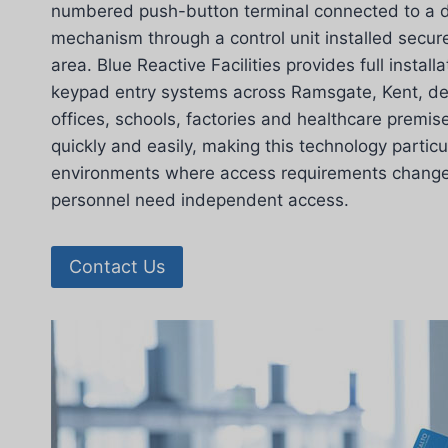
numbered push-button terminal connected to a d
mechanism through a control unit installed secure
area. Blue Reactive Facilities provides full install
keypad entry systems across Ramsgate, Kent, deli
offices, schools, factories and healthcare prem
quickly and easily, making this technology particul
environments where access requirements change r
personnel need independent access.
Contact Us