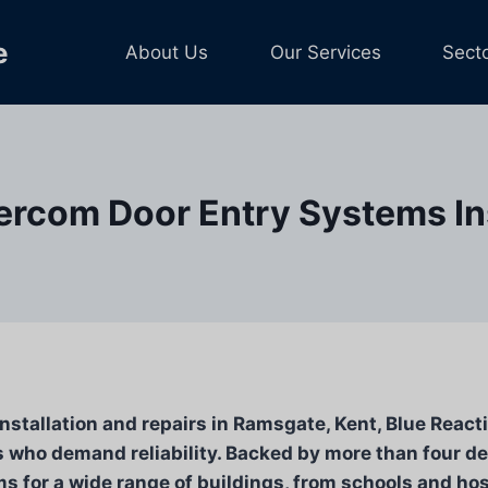
e
About Us
Our Services
Sect
ercom Door Entry Systems Ins
stallation and repairs in Ramsgate, Kent, Blue Reactiv
who demand reliability. Backed by more than four de
ms for a wide range of buildings, from schools and hos