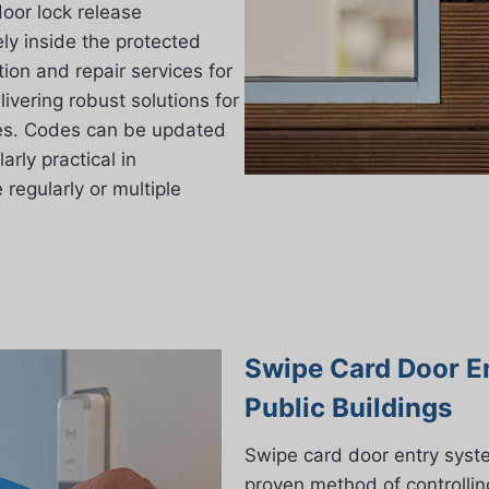
oor lock release
ly inside the protected
ation and repair services for
vering robust solutions for
ises. Codes can be updated
arly practical in
egularly or multiple
Swipe Card Door E
Public Buildings
Swipe card door entry syst
proven method of controllin