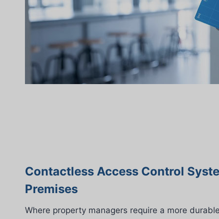
Contactless Access Control Syst
Premises
Where property managers require a more durable 