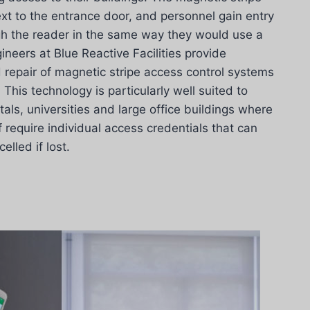
ext to the entrance door, and personnel gain entry
gh the reader in the same way they would use a
ineers at Blue Reactive Facilities provide
d repair of magnetic stripe access control systems
his technology is particularly well suited to
als, universities and large office buildings where
f require individual access credentials that can
lled if lost.