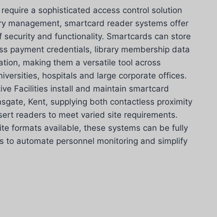
equire a sophisticated access control solution
try management, smartcard reader systems offer
f security and functionality. Smartcards can store
ess payment credentials, library membership data
ation, making them a versatile tool across
iversities, hospitals and large corporate offices.
ve Facilities install and maintain smartcard
gate, Kent, supplying both contactless proximity
sert readers to meet varied site requirements.
te formats available, these systems can be fully
s to automate personnel monitoring and simplify