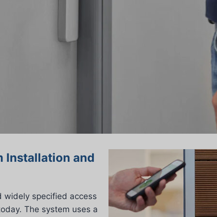
 Installation and
d widely specified access
today. The system uses a