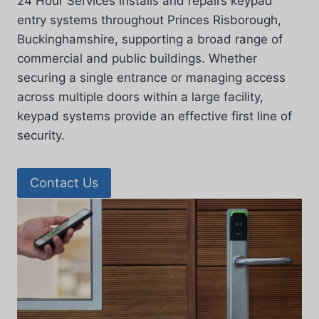
24 Hour Services installs and repairs keypad
entry systems throughout Princes Risborough,
Buckinghamshire, supporting a broad range of
commercial and public buildings. Whether
securing a single entrance or managing access
across multiple doors within a large facility,
keypad systems provide an effective first line of
security.
Contact Us