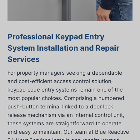
Professional Keypad Entry
System Installation and Repair
Services
For property managers seeking a dependable
and cost-efficient access control solution,
keypad code entry systems remain one of the
most popular choices. Comprising a numbered
push-button terminal linked to a door lock
release mechanism via an internal control unit,
these systems are straightforward to operate
and easy to maintain. Our team at Blue Reactive