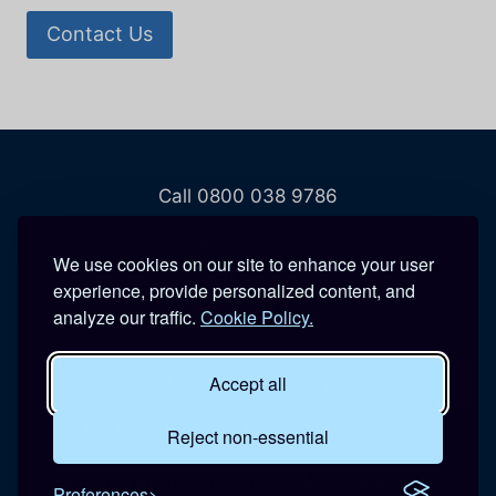
Contact Us
Call 0800 038 9786
208 Wigan Road
We use cookies on our site to enhance your user
Hindley
experience, provide personalized content, and
Wigan
analyze our traffic.
Cookie Policy.
WN2 3BU
Accept all
Open 24 hours a day, 7 days a week
BLUE REACTIVE MAINTENANCE LTD
Reject non-essential
Registered in England and Wales. Company No:
Preferences