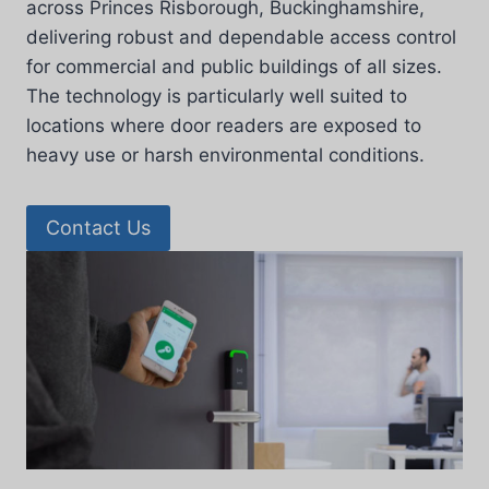
across Princes Risborough, Buckinghamshire,
delivering robust and dependable access control
for commercial and public buildings of all sizes.
The technology is particularly well suited to
locations where door readers are exposed to
heavy use or harsh environmental conditions.
Contact Us