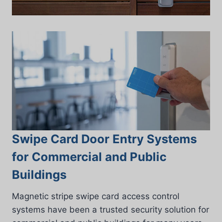
Swipe Card Door Entry Systems
for Commercial and Public
Buildings
Magnetic stripe swipe card access control
systems have been a trusted security solution for