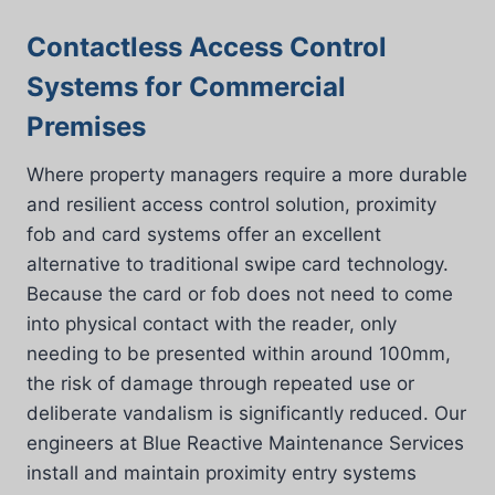
Contactless Access Control
Systems for Commercial
Premises
Where property managers require a more durable
and resilient access control solution, proximity
fob and card systems offer an excellent
alternative to traditional swipe card technology.
Because the card or fob does not need to come
into physical contact with the reader, only
needing to be presented within around 100mm,
the risk of damage through repeated use or
deliberate vandalism is significantly reduced. Our
engineers at Blue Reactive Maintenance Services
install and maintain proximity entry systems