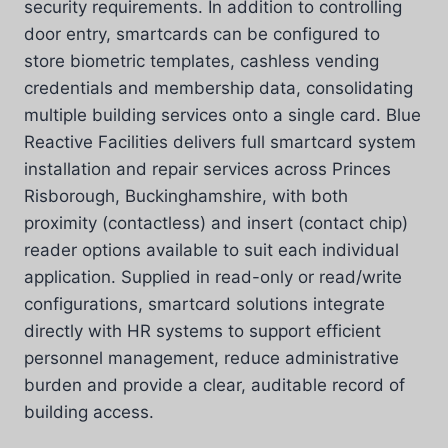
security requirements. In addition to controlling
door entry, smartcards can be configured to
store biometric templates, cashless vending
credentials and membership data, consolidating
multiple building services onto a single card. Blue
Reactive Facilities delivers full smartcard system
installation and repair services across Princes
Risborough, Buckinghamshire, with both
proximity (contactless) and insert (contact chip)
reader options available to suit each individual
application. Supplied in read-only or read/write
configurations, smartcard solutions integrate
directly with HR systems to support efficient
personnel management, reduce administrative
burden and provide a clear, auditable record of
building access.