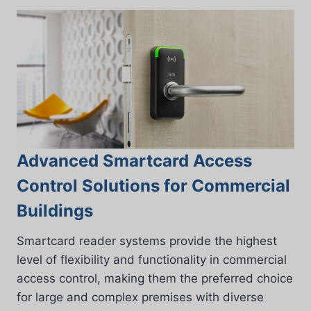
Advanced Smartcard Access
Control Solutions for Commercial
Buildings
Smartcard reader systems provide the highest
level of flexibility and functionality in commercial
access control, making them the preferred choice
for large and complex premises with diverse