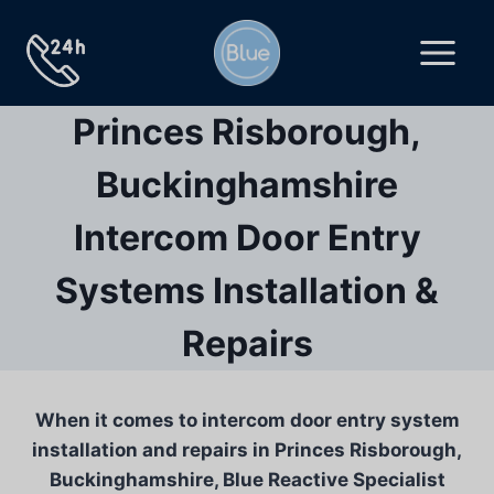
Skip
to
content
Princes Risborough,
Buckinghamshire
Intercom Door Entry
Systems Installation &
Repairs
When it comes to intercom door entry system
installation and repairs in Princes Risborough,
Buckinghamshire, Blue Reactive Specialist