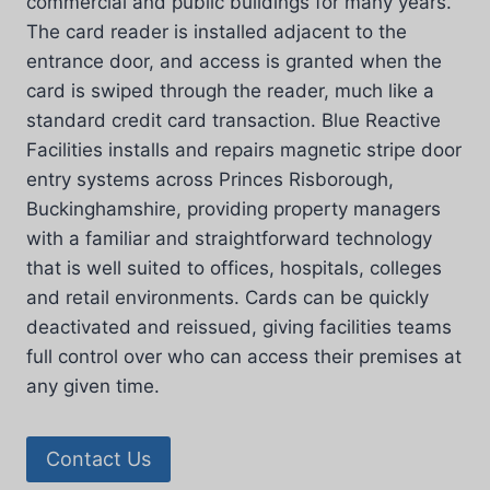
commercial and public buildings for many years.
The card reader is installed adjacent to the
entrance door, and access is granted when the
card is swiped through the reader, much like a
standard credit card transaction. Blue Reactive
Facilities installs and repairs magnetic stripe door
entry systems across Princes Risborough,
Buckinghamshire, providing property managers
with a familiar and straightforward technology
that is well suited to offices, hospitals, colleges
and retail environments. Cards can be quickly
deactivated and reissued, giving facilities teams
full control over who can access their premises at
any given time.
Contact Us