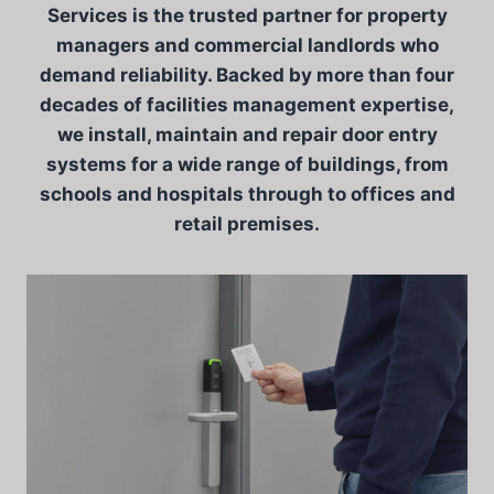
Services is the trusted partner for property
managers and commercial landlords who
demand reliability. Backed by more than four
decades of facilities management expertise,
we install, maintain and repair door entry
systems for a wide range of buildings, from
schools and hospitals through to offices and
retail premises.