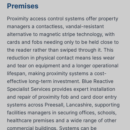
Premises
Proximity access control systems offer property
managers a contactless, vandal-resistant
alternative to magnetic stripe technology, with
cards and fobs needing only to be held close to
the reader rather than swiped through it. This
reduction in physical contact means less wear
and tear on equipment and a longer operational
lifespan, making proximity systems a cost-
effective long-term investment. Blue Reactive
Specialist Services provides expert installation
and repair of proximity fob and card door entry
systems across Preesall, Lancashire, supporting
facilities managers in securing offices, schools,
healthcare premises and a wide range of other
commercial buildings. Systems can be