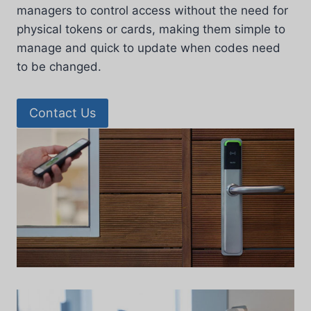
managers to control access without the need for
physical tokens or cards, making them simple to
manage and quick to update when codes need
to be changed.
Contact Us