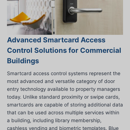
Advanced Smartcard Access
Control Solutions for Commercial
Buildings
Smartcard access control systems represent the
most advanced and versatile category of door
entry technology available to property managers
today. Unlike standard proximity or swipe cards,
smartcards are capable of storing additional data
that can be used across multiple services within
a building, including library membership,
cashless vending and biometric templates. Blue