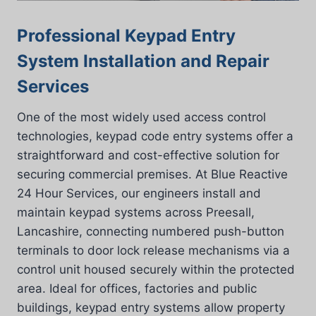
Professional Keypad Entry
System Installation and Repair
Services
One of the most widely used access control
technologies, keypad code entry systems offer a
straightforward and cost-effective solution for
securing commercial premises. At Blue Reactive
24 Hour Services, our engineers install and
maintain keypad systems across Preesall,
Lancashire, connecting numbered push-button
terminals to door lock release mechanisms via a
control unit housed securely within the protected
area. Ideal for offices, factories and public
buildings, keypad entry systems allow property