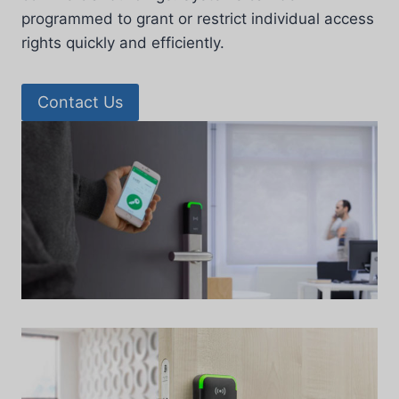
programmed to grant or restrict individual access
rights quickly and efficiently.
Contact Us