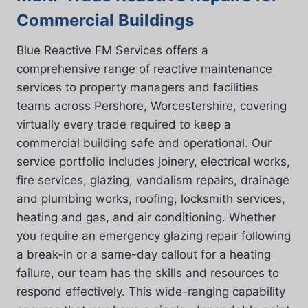
Commercial Buildings
Blue Reactive FM Services offers a
comprehensive range of reactive maintenance
services to property managers and facilities
teams across Pershore, Worcestershire, covering
virtually every trade required to keep a
commercial building safe and operational. Our
service portfolio includes joinery, electrical works,
fire services, glazing, vandalism repairs, drainage
and plumbing works, roofing, locksmith services,
heating and gas, and air conditioning. Whether
you require an emergency glazing repair following
a break-in or a same-day callout for a heating
failure, our team has the skills and resources to
respond effectively. This wide-ranging capability