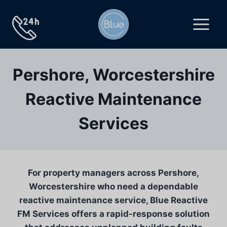
Skip
to
content
Pershore, Worcestershire
Reactive Maintenance
Services
For property managers across Pershore,
Worcestershire who need a dependable
reactive maintenance service, Blue Reactive
FM Services offers a rapid-response solution