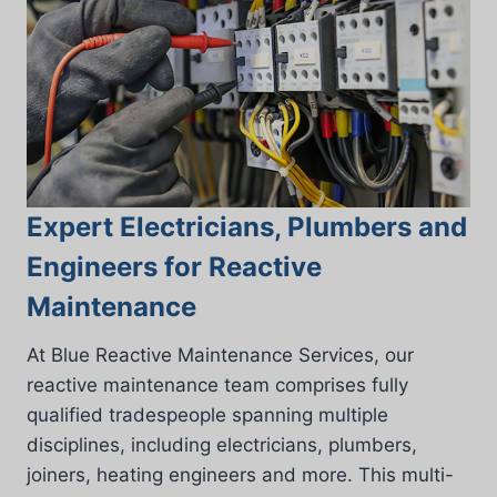
Expert Electricians, Plumbers and
Engineers for Reactive
Maintenance
At Blue Reactive Maintenance Services, our
reactive maintenance team comprises fully
qualified tradespeople spanning multiple
disciplines, including electricians, plumbers,
joiners, heating engineers and more. This multi-