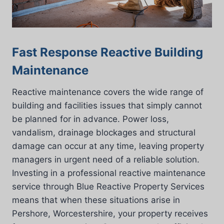
Fast Response Reactive Building
Maintenance
Reactive maintenance covers the wide range of
building and facilities issues that simply cannot
be planned for in advance. Power loss,
vandalism, drainage blockages and structural
damage can occur at any time, leaving property
managers in urgent need of a reliable solution.
Investing in a professional reactive maintenance
service through Blue Reactive Property Services
means that when these situations arise in
Pershore, Worcestershire, your property receives