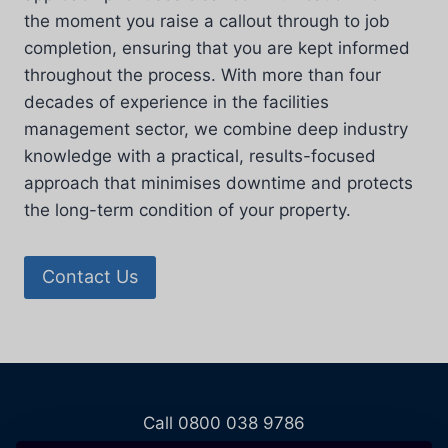
the moment you raise a callout through to job
completion, ensuring that you are kept informed
throughout the process. With more than four
decades of experience in the facilities
management sector, we combine deep industry
knowledge with a practical, results-focused
approach that minimises downtime and protects
the long-term condition of your property.
Contact Us
Call 0800 038 9786