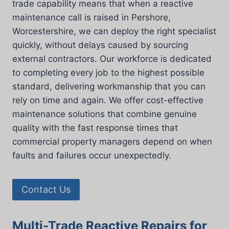
trade capability means that when a reactive
maintenance call is raised in Pershore,
Worcestershire, we can deploy the right specialist
quickly, without delays caused by sourcing
external contractors. Our workforce is dedicated
to completing every job to the highest possible
standard, delivering workmanship that you can
rely on time and again. We offer cost-effective
maintenance solutions that combine genuine
quality with the fast response times that
commercial property managers depend on when
faults and failures occur unexpectedly.
Contact Us
Multi-Trade Reactive Repairs for