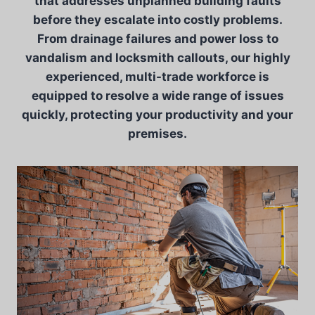
that addresses unplanned building faults
before they escalate into costly problems.
From drainage failures and power loss to
vandalism and locksmith callouts, our highly
experienced, multi-trade workforce is
equipped to resolve a wide range of issues
quickly, protecting your productivity and your
premises.