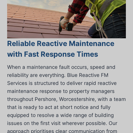
Reliable Reactive Maintenance
with Fast Response Times
When a maintenance fault occurs, speed and
reliability are everything. Blue Reactive FM
Services is structured to deliver rapid reactive
maintenance response to property managers
throughout Pershore, Worcestershire, with a team
that is ready to act at short notice and fully
equipped to resolve a wide range of building
issues on the first visit wherever possible. Our
approach prioritises clear communication from