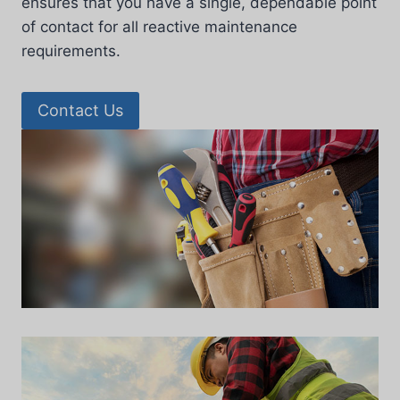
ensures that you have a single, dependable point
of contact for all reactive maintenance
requirements.
Contact Us