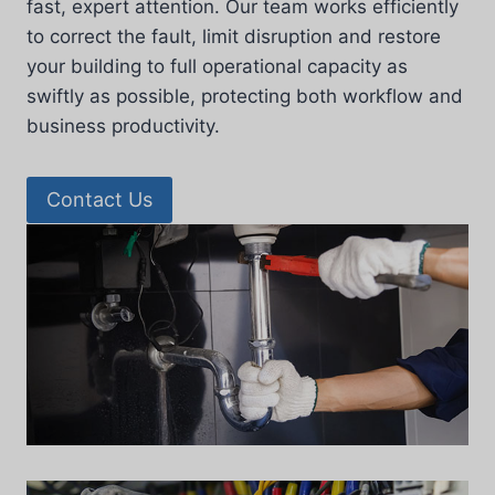
fast, expert attention. Our team works efficiently
to correct the fault, limit disruption and restore
your building to full operational capacity as
swiftly as possible, protecting both workflow and
business productivity.
Contact Us