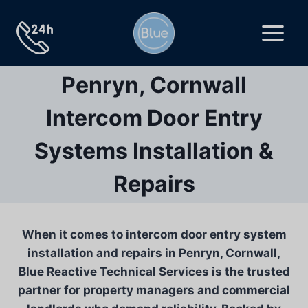
Skip
to
content
Penryn, Cornwall
Intercom Door Entry
Systems Installation &
Repairs
When it comes to intercom door entry system
installation and repairs in Penryn, Cornwall,
Blue Reactive Technical Services is the trusted
partner for property managers and commercial