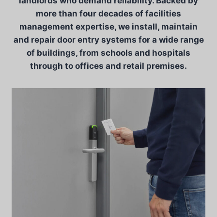
landlords who demand reliability. Backed by
more than four decades of facilities
management expertise, we install, maintain
and repair door entry systems for a wide range
of buildings, from schools and hospitals
through to offices and retail premises.