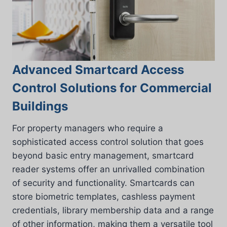
Advanced Smartcard Access
Control Solutions for Commercial
Buildings
For property managers who require a
sophisticated access control solution that goes
beyond basic entry management, smartcard
reader systems offer an unrivalled combination
of security and functionality. Smartcards can
store biometric templates, cashless payment
credentials, library membership data and a range
of other information, making them a versatile tool