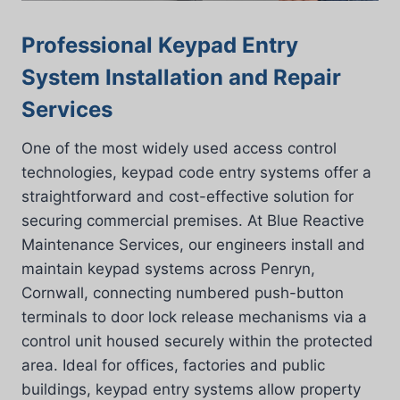
Professional Keypad Entry
System Installation and Repair
Services
One of the most widely used access control
technologies, keypad code entry systems offer a
straightforward and cost-effective solution for
securing commercial premises. At Blue Reactive
Maintenance Services, our engineers install and
maintain keypad systems across Penryn,
Cornwall, connecting numbered push-button
terminals to door lock release mechanisms via a
control unit housed securely within the protected
area. Ideal for offices, factories and public
buildings, keypad entry systems allow property