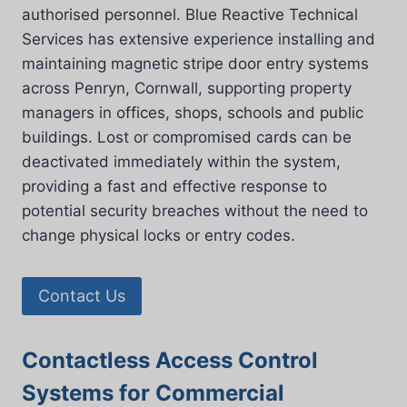
authorised personnel. Blue Reactive Technical
Services has extensive experience installing and
maintaining magnetic stripe door entry systems
across Penryn, Cornwall, supporting property
managers in offices, shops, schools and public
buildings. Lost or compromised cards can be
deactivated immediately within the system,
providing a fast and effective response to
potential security breaches without the need to
change physical locks or entry codes.
Contact Us
Contactless Access Control
Systems for Commercial