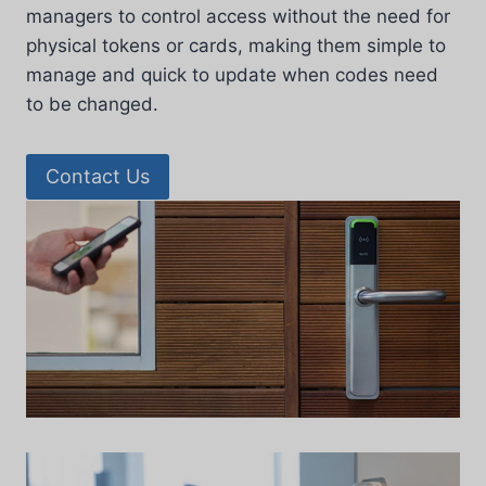
managers to control access without the need for
physical tokens or cards, making them simple to
manage and quick to update when codes need
to be changed.
Contact Us