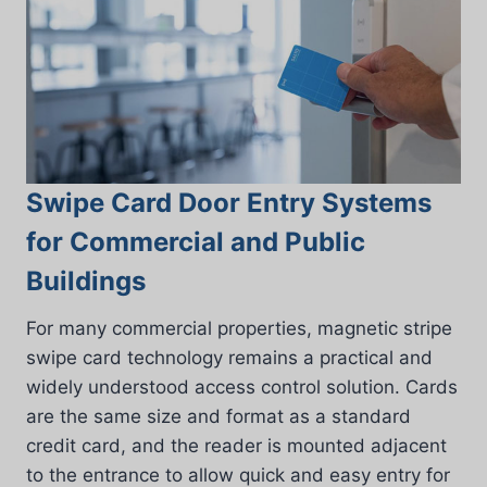
Swipe Card Door Entry Systems
for Commercial and Public
Buildings
For many commercial properties, magnetic stripe
swipe card technology remains a practical and
widely understood access control solution. Cards
are the same size and format as a standard
credit card, and the reader is mounted adjacent
to the entrance to allow quick and easy entry for