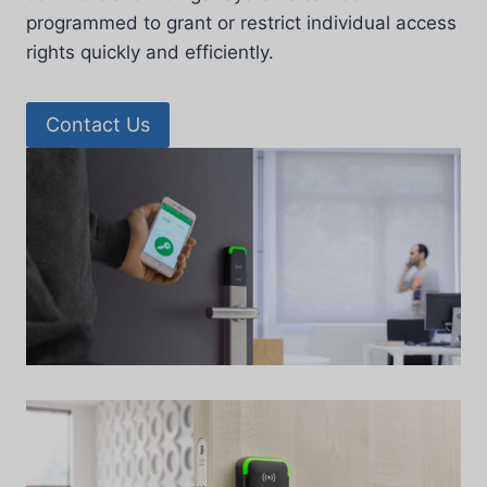
programmed to grant or restrict individual access
rights quickly and efficiently.
Contact Us