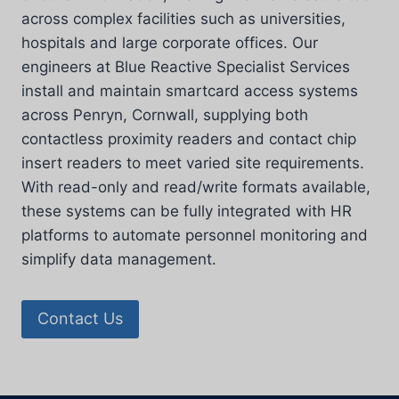
across complex facilities such as universities,
hospitals and large corporate offices. Our
engineers at Blue Reactive Specialist Services
install and maintain smartcard access systems
across Penryn, Cornwall, supplying both
contactless proximity readers and contact chip
insert readers to meet varied site requirements.
With read-only and read/write formats available,
these systems can be fully integrated with HR
platforms to automate personnel monitoring and
simplify data management.
Contact Us