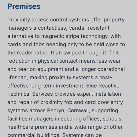
Premises
Proximity access control systems offer property
managers a contactless, vandal-resistant
alternative to magnetic stripe technology, with
cards and fobs needing only to be held close to
the reader rather than swiped through it. This
reduction in physical contact means less wear
and tear on equipment and a longer operational
lifespan, making proximity systems a cost-
effective long-term investment. Blue Reactive
Technical Services provides expert installation
and repair of proximity fob and card door entry
systems across Penryn, Cornwall, supporting
facilities managers in securing offices, schools,
healthcare premises and a wide range of other
commercial buildings. Systems can be