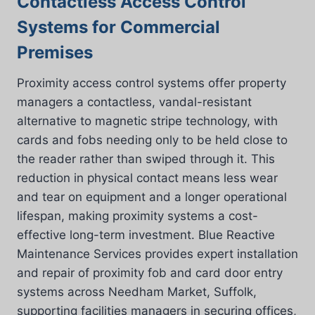
Contactless Access Control
Systems for Commercial
Premises
Proximity access control systems offer property
managers a contactless, vandal-resistant
alternative to magnetic stripe technology, with
cards and fobs needing only to be held close to
the reader rather than swiped through it. This
reduction in physical contact means less wear
and tear on equipment and a longer operational
lifespan, making proximity systems a cost-
effective long-term investment. Blue Reactive
Maintenance Services provides expert installation
and repair of proximity fob and card door entry
systems across Needham Market, Suffolk,
supporting facilities managers in securing offices,