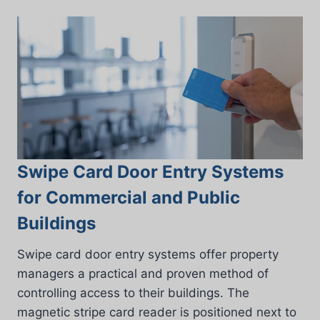
Swipe Card Door Entry Systems
for Commercial and Public
Buildings
Swipe card door entry systems offer property
managers a practical and proven method of
controlling access to their buildings. The
magnetic stripe card reader is positioned next to