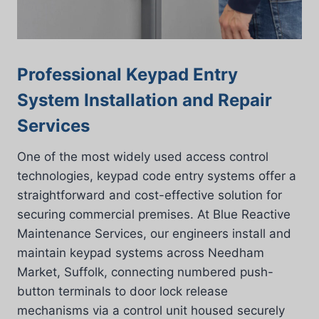
Professional Keypad Entry
System Installation and Repair
Services
One of the most widely used access control
technologies, keypad code entry systems offer a
straightforward and cost-effective solution for
securing commercial premises. At Blue Reactive
Maintenance Services, our engineers install and
maintain keypad systems across Needham
Market, Suffolk, connecting numbered push-
button terminals to door lock release
mechanisms via a control unit housed securely