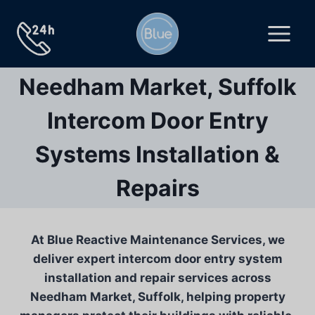
Skip
to
content
Needham Market, Suffolk
Intercom Door Entry
Systems Installation &
Repairs
At Blue Reactive Maintenance Services, we
deliver expert intercom door entry system
installation and repair services across
Needham Market, Suffolk, helping property