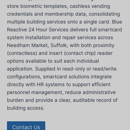
store biometric templates, cashless vending
credentials and membership data, consolidating
multiple building services onto a single card. Blue
Reactive 24 Hour Services delivers full smartcard
system installation and repair services across
Needham Market, Suffolk, with both proximity
(contactless) and insert (contact chip) reader
options available to suit each individual
application. Supplied in read-only or read/write
configurations, smartcard solutions integrate
directly with HR systems to support efficient
personnel management, reduce administrative
burden and provide a clear, auditable record of
building access.
Contact Us