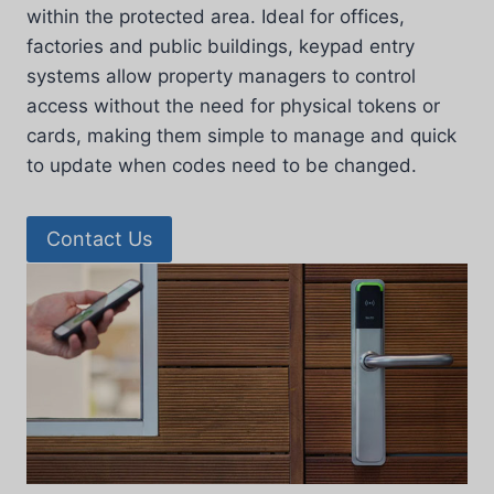
within the protected area. Ideal for offices,
factories and public buildings, keypad entry
systems allow property managers to control
access without the need for physical tokens or
cards, making them simple to manage and quick
to update when codes need to be changed.
Contact Us