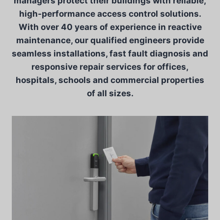
managers protect their buildings with reliable,
high-performance access control solutions.
With over 40 years of experience in reactive
maintenance, our qualified engineers provide
seamless installations, fast fault diagnosis and
responsive repair services for offices,
hospitals, schools and commercial properties
of all sizes.