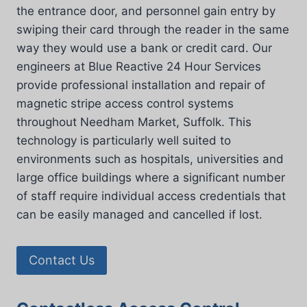
the entrance door, and personnel gain entry by
swiping their card through the reader in the same
way they would use a bank or credit card. Our
engineers at Blue Reactive 24 Hour Services
provide professional installation and repair of
magnetic stripe access control systems
throughout Needham Market, Suffolk. This
technology is particularly well suited to
environments such as hospitals, universities and
large office buildings where a significant number
of staff require individual access credentials that
can be easily managed and cancelled if lost.
Contact Us