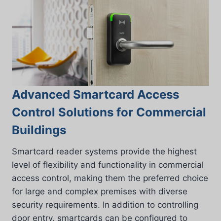
Advanced Smartcard Access
Control Solutions for Commercial
Buildings
Smartcard reader systems provide the highest
level of flexibility and functionality in commercial
access control, making them the preferred choice
for large and complex premises with diverse
security requirements. In addition to controlling
door entry, smartcards can be configured to