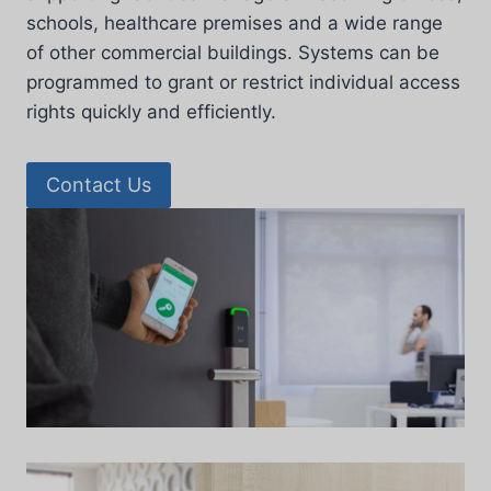
schools, healthcare premises and a wide range
of other commercial buildings. Systems can be
programmed to grant or restrict individual access
rights quickly and efficiently.
Contact Us