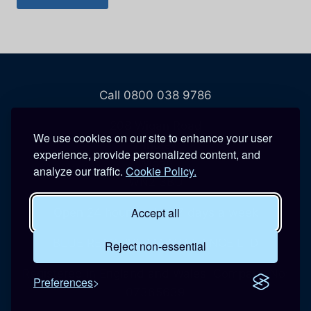
Call 0800 038 9786
208 Wigan Road
We use cookies on our site to enhance your user
Hindley
experience, provide personalized content, and
Wigan
analyze our traffic.
Cookie Policy.
WN2 3BU
Accept all
Open 24 hours a day, 7 days a week
BLUE REACTIVE MAINTENANCE LTD
Reject non-essential
Registered in England and Wales. Company No:
Preferences
07365639