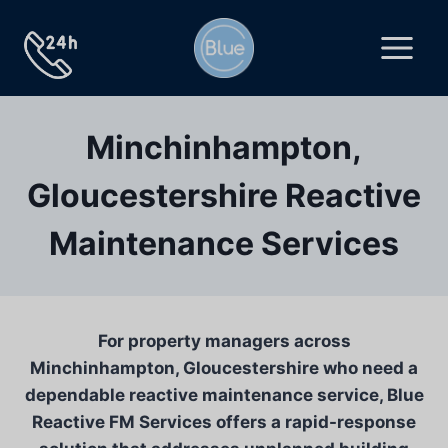
Skip
to
content
Minchinhampton,
Gloucestershire Reactive
Maintenance Services
For property managers across
Minchinhampton, Gloucestershire who need a
dependable reactive maintenance service, Blue
Reactive FM Services offers a rapid-response