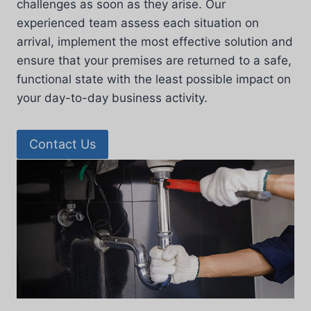
challenges as soon as they arise. Our
experienced team assess each situation on
arrival, implement the most effective solution and
ensure that your premises are returned to a safe,
functional state with the least possible impact on
your day-to-day business activity.
Contact Us