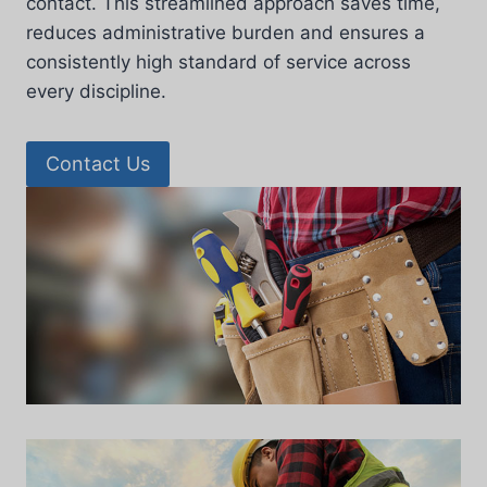
contact. This streamlined approach saves time,
reduces administrative burden and ensures a
consistently high standard of service across
every discipline.
Contact Us