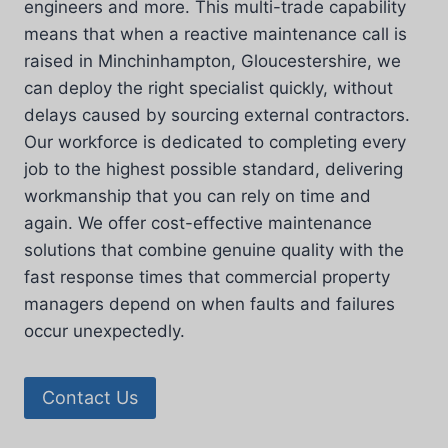
engineers and more. This multi-trade capability
means that when a reactive maintenance call is
raised in Minchinhampton, Gloucestershire, we
can deploy the right specialist quickly, without
delays caused by sourcing external contractors.
Our workforce is dedicated to completing every
job to the highest possible standard, delivering
workmanship that you can rely on time and
again. We offer cost-effective maintenance
solutions that combine genuine quality with the
fast response times that commercial property
managers depend on when faults and failures
occur unexpectedly.
Contact Us