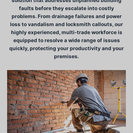
solution that addresses unplanned building
faults before they escalate into costly
problems. From drainage failures and power
loss to vandalism and locksmith callouts, our
highly experienced, multi-trade workforce is
equipped to resolve a wide range of issues
quickly, protecting your productivity and your
premises.