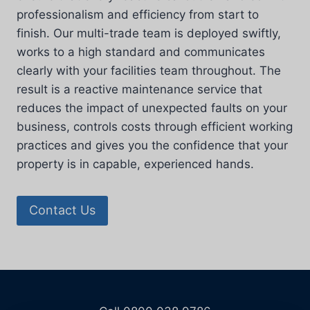
professionalism and efficiency from start to
finish. Our multi-trade team is deployed swiftly,
works to a high standard and communicates
clearly with your facilities team throughout. The
result is a reactive maintenance service that
reduces the impact of unexpected faults on your
business, controls costs through efficient working
practices and gives you the confidence that your
property is in capable, experienced hands.
Contact Us