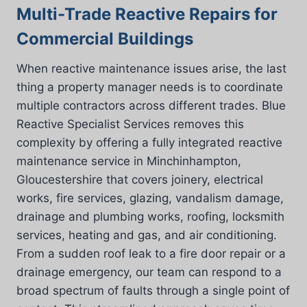
Multi-Trade Reactive Repairs for
Commercial Buildings
When reactive maintenance issues arise, the last
thing a property manager needs is to coordinate
multiple contractors across different trades. Blue
Reactive Specialist Services removes this
complexity by offering a fully integrated reactive
maintenance service in Minchinhampton,
Gloucestershire that covers joinery, electrical
works, fire services, glazing, vandalism damage,
drainage and plumbing works, roofing, locksmith
services, heating and gas, and air conditioning.
From a sudden roof leak to a fire door repair or a
drainage emergency, our team can respond to a
broad spectrum of faults through a single point of