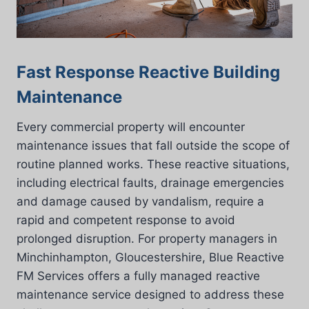
Fast Response Reactive Building
Maintenance
Every commercial property will encounter
maintenance issues that fall outside the scope of
routine planned works. These reactive situations,
including electrical faults, drainage emergencies
and damage caused by vandalism, require a
rapid and competent response to avoid
prolonged disruption. For property managers in
Minchinhampton, Gloucestershire, Blue Reactive
FM Services offers a fully managed reactive
maintenance service designed to address these