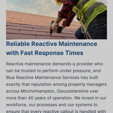
Reliable Reactive Maintenance
with Fast Response Times
Reactive maintenance demands a provider who
can be trusted to perform under pressure, and
Blue Reactive Maintenance Services has built
exactly that reputation among property managers
across Minchinhampton, Gloucestershire over
more than 40 years of operation. We invest in our
workforce, our processes and our systems to
ensure that every reactive callout is handled with