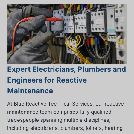
Expert Electricians, Plumbers and
Engineers for Reactive
Maintenance
At Blue Reactive Technical Services, our reactive
maintenance team comprises fully qualified
tradespeople spanning multiple disciplines,
including electricians, plumbers, joiners, heating