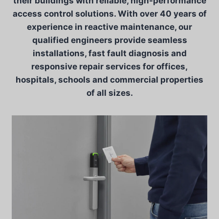
their buildings with reliable, high-performance
access control solutions. With over 40 years of
experience in reactive maintenance, our
qualified engineers provide seamless
installations, fast fault diagnosis and
responsive repair services for offices,
hospitals, schools and commercial properties
of all sizes.