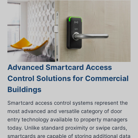
Advanced Smartcard Access
Control Solutions for Commercial
Buildings
Smartcard access control systems represent the
most advanced and versatile category of door
entry technology available to property managers
today. Unlike standard proximity or swipe cards,
smartcards are capable of storing additional data