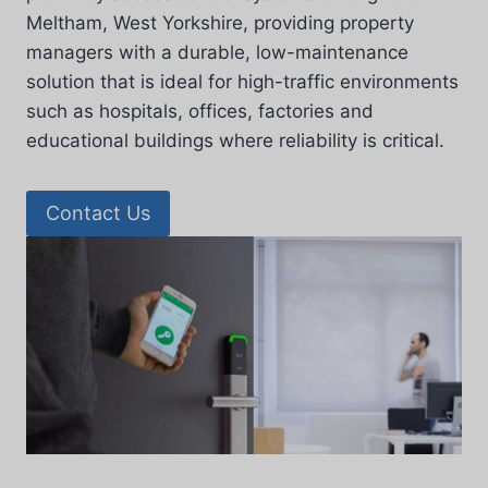
Meltham, West Yorkshire, providing property
managers with a durable, low-maintenance
solution that is ideal for high-traffic environments
such as hospitals, offices, factories and
educational buildings where reliability is critical.
Contact Us