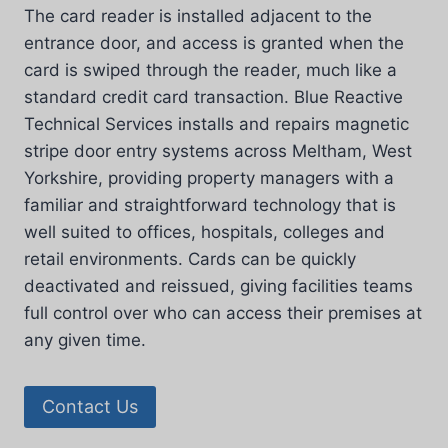
The card reader is installed adjacent to the
entrance door, and access is granted when the
card is swiped through the reader, much like a
standard credit card transaction. Blue Reactive
Technical Services installs and repairs magnetic
stripe door entry systems across Meltham, West
Yorkshire, providing property managers with a
familiar and straightforward technology that is
well suited to offices, hospitals, colleges and
retail environments. Cards can be quickly
deactivated and reissued, giving facilities teams
full control over who can access their premises at
any given time.
Contact Us