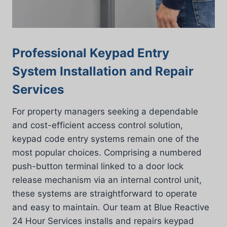
Professional Keypad Entry
System Installation and Repair
Services
For property managers seeking a dependable
and cost-efficient access control solution,
keypad code entry systems remain one of the
most popular choices. Comprising a numbered
push-button terminal linked to a door lock
release mechanism via an internal control unit,
these systems are straightforward to operate
and easy to maintain. Our team at Blue Reactive
24 Hour Services installs and repairs keypad