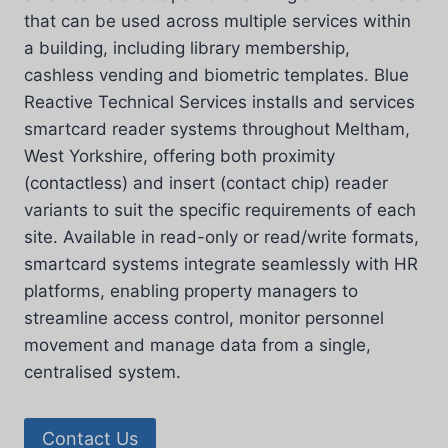
that can be used across multiple services within
a building, including library membership,
cashless vending and biometric templates. Blue
Reactive Technical Services installs and services
smartcard reader systems throughout Meltham,
West Yorkshire, offering both proximity
(contactless) and insert (contact chip) reader
variants to suit the specific requirements of each
site. Available in read-only or read/write formats,
smartcard systems integrate seamlessly with HR
platforms, enabling property managers to
streamline access control, monitor personnel
movement and manage data from a single,
centralised system.
Contact Us