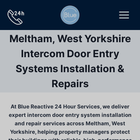
Skip
to
content
Meltham, West Yorkshire
Intercom Door Entry
Systems Installation &
Repairs
At Blue Reactive 24 Hour Services, we deliver
expert intercom door entry system installation
and repair services across Meltham, West
Yorkshire, helping property managers protect