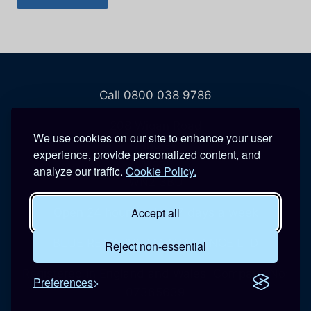
Call 0800 038 9786
208 Wigan Road
We use cookies on our site to enhance your user
Hindley
experience, provide personalized content, and
Wigan
analyze our traffic.
Cookie Policy.
WN2 3BU
Accept all
Open 24 hours a day, 7 days a week
BLUE REACTIVE MAINTENANCE LTD
Reject non-essential
Registered in England and Wales. Company No:
Preferences
07365639