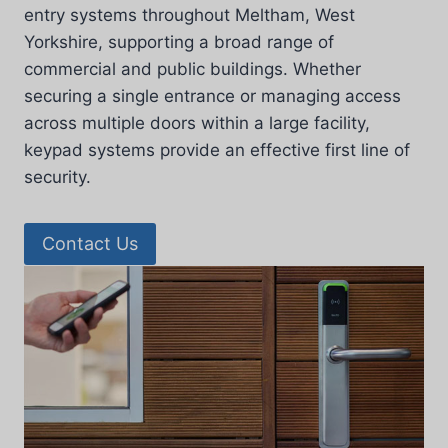
entry systems throughout Meltham, West
Yorkshire, supporting a broad range of
commercial and public buildings. Whether
securing a single entrance or managing access
across multiple doors within a large facility,
keypad systems provide an effective first line of
security.
Contact Us