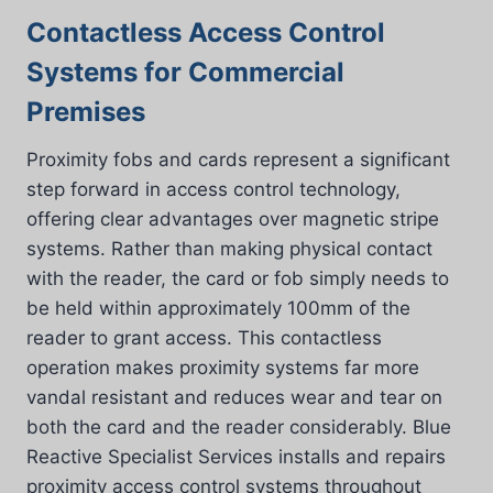
Contactless Access Control
Systems for Commercial
Premises
Proximity fobs and cards represent a significant
step forward in access control technology,
offering clear advantages over magnetic stripe
systems. Rather than making physical contact
with the reader, the card or fob simply needs to
be held within approximately 100mm of the
reader to grant access. This contactless
operation makes proximity systems far more
vandal resistant and reduces wear and tear on
both the card and the reader considerably. Blue
Reactive Specialist Services installs and repairs
proximity access control systems throughout