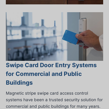
Swipe Card Door Entry Systems
for Commercial and Public
Buildings
Magnetic stripe swipe card access control
systems have been a trusted security solution for
commercial and public buildings for many years.