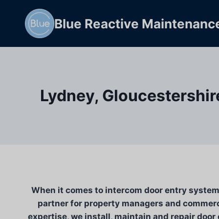
Skip
to
Blue Reactive Maintenanc
content
Lydney, Gloucestershir
When it comes to intercom door entry system i
partner for property managers and commerci
expertise, we install, maintain and repair door