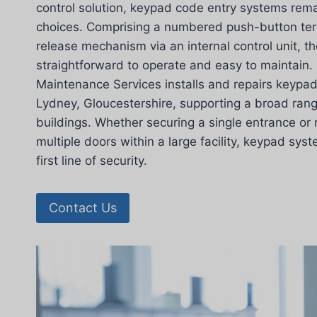
control solution, keypad code entry systems rema
choices. Comprising a numbered push-button term
release mechanism via an internal control unit, 
straightforward to operate and easy to maintain.
Maintenance Services installs and repairs keypa
Lydney, Gloucestershire, supporting a broad ran
buildings. Whether securing a single entrance o
multiple doors within a large facility, keypad sys
first line of security.
Contact Us