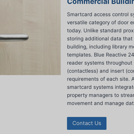
Commercial Buildi
Smartcard access control 
versatile category of door 
today. Unlike standard prox
storing additional data that
building, including library
templates. Blue Reactive 24
reader systems throughout L
(contactless) and insert (con
requirements of each site. A
smartcard systems integrat
property managers to stream
movement and manage data 
Contact Us