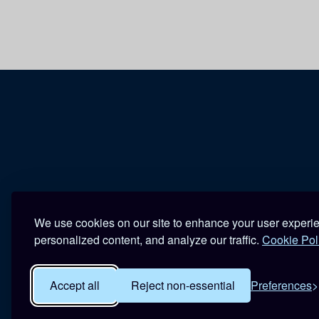
We use cookies on our site to enhance your user experi
personalized content, and analyze our traffic.
Cookie Pol
Accept all
Reject non-essential
Preferences
R