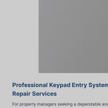
Professional Keypad Entry System
Repair Services
For property managers seeking a dependable and