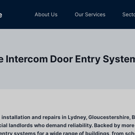
e
About Us
Our Services
Sect
e Intercom Door Entry Systems
nstallation and repairs in Lydney, Gloucestershire, B
al landlords who demand reliability. Backed by more
 entry systems for a wide range of buildings, from sch