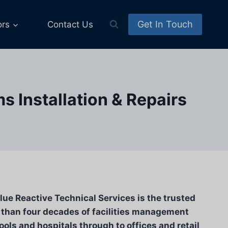
Get In Touch
ors
Contact Us
 Installation & Repairs
lue Reactive Technical Services is the trusted
 than four decades of facilities management
ools and hospitals through to offices and retail