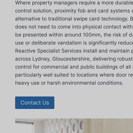
Where property managers require a more durable 
control solution, proximity fob and card systems 
alternative to traditional swipe card technology.
does not need to come into physical contact with
be presented within around 100mm, the risk of 
use or deliberate vandalism is significantly redu
Reactive Specialist Services install and maintain
across Lydney, Gloucestershire, delivering robu
control for commercial and public buildings of all
particularly well suited to locations where door 
heavy use or harsh environmental conditions.
Contact Us