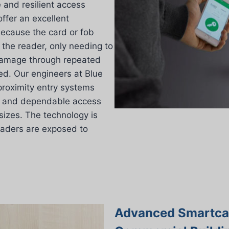
and resilient access
offer an excellent
 Because the card or fob
 the reader, only needing to
damage through repeated
ced. Our engineers at Blue
 proximity entry systems
st and dependable access
 sizes. The technology is
readers are exposed to
Advanced Smartcar