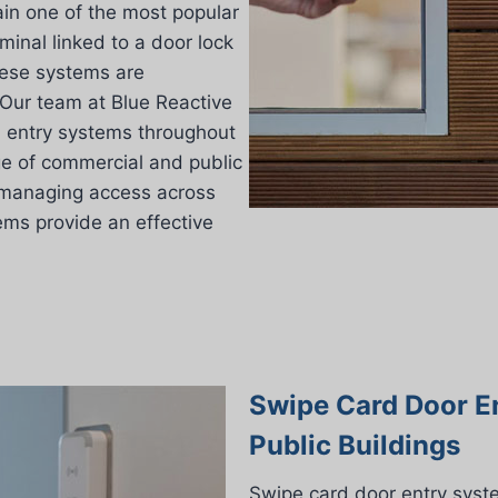
in one of the most popular
inal linked to a door lock
these systems are
 Our team at Blue Reactive
d entry systems throughout
ge of commercial and public
r managing access across
tems provide an effective
Swipe Card Door E
Public Buildings
Swipe card door entry syst