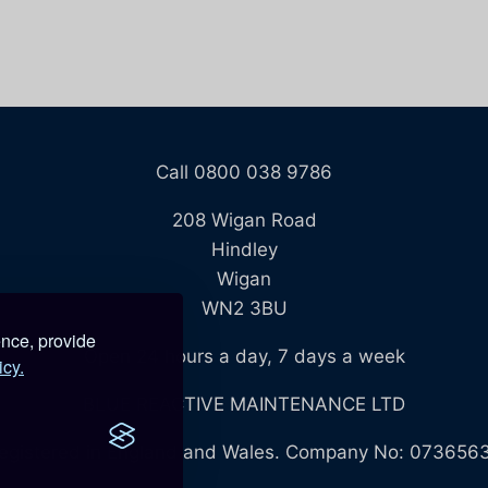
Call 0800 038 9786
208 Wigan Road
Hindley
Wigan
WN2 3BU
ence, provide
Open 24 hours a day, 7 days a week
icy.
BLUE REACTIVE MAINTENANCE LTD
egistered in England and Wales. Company No: 073656