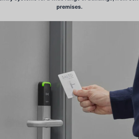
premises.