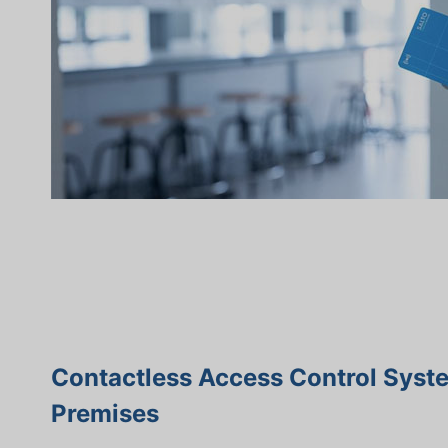
Contactless Access Control Syst
Premises