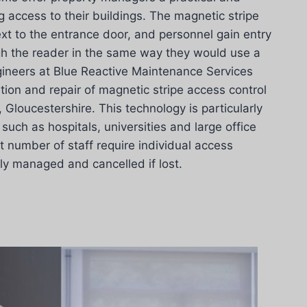
g access to their buildings. The magnetic stripe
ext to the entrance door, and personnel gain entry
gh the reader in the same way they would use a
gineers at Blue Reactive Maintenance Services
ation and repair of magnetic stripe access control
Gloucestershire. This technology is particularly
such as hospitals, universities and large office
t number of staff require individual access
ily managed and cancelled if lost.