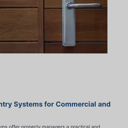
ntry Systems for Commercial and
ems offer property managers a practical and