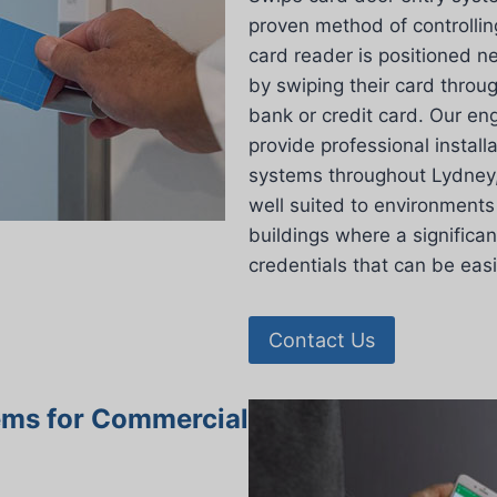
proven method of controllin
card reader is positioned n
by swiping their card throu
bank or credit card. Our en
provide professional install
systems throughout Lydney, 
well suited to environments 
buildings where a significan
credentials that can be eas
Contact Us
ems for Commercial