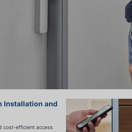
 Installation and
 cost-efficient access