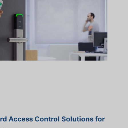
d Access Control Solutions for