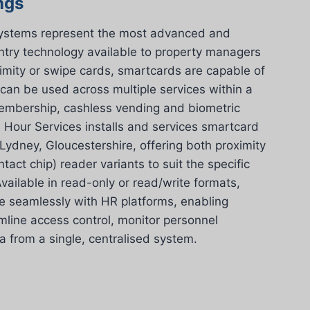
ngs
systems represent the most advanced and
entry technology available to property managers
imity or swipe cards, smartcards are capable of
 can be used across multiple services within a
 membership, cashless vending and biometric
 Hour Services installs and services smartcard
ydney, Gloucestershire, offering both proximity
tact chip) reader variants to suit the specific
vailable in read-only or read/write formats,
e seamlessly with HR platforms, enabling
line access control, monitor personnel
from a single, centralised system.