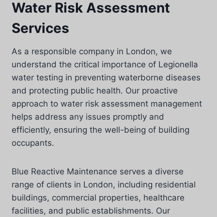
Water Risk Assessment
Services
As a responsible company in London, we
understand the critical importance of Legionella
water testing in preventing waterborne diseases
and protecting public health. Our proactive
approach to water risk assessment management
helps address any issues promptly and
efficiently, ensuring the well-being of building
occupants.
Blue Reactive Maintenance serves a diverse
range of clients in London, including residential
buildings, commercial properties, healthcare
facilities, and public establishments. Our