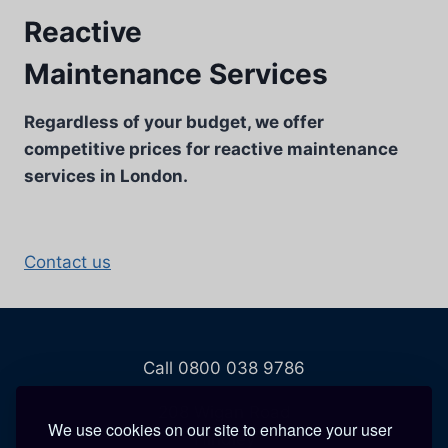
Reactive
Maintenance Services
Regardless of your budget, we offer
competitive prices for reactive maintenance
services in London.
Contact us
Call 0800 038 9786
208 Wigan Road
We use cookies on our site to enhance your user
Hindley