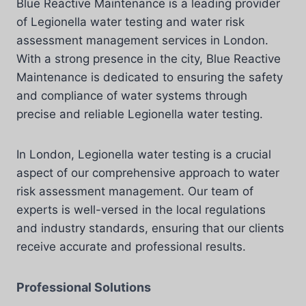
Blue Reactive Maintenance is a leading provider
of Legionella water testing and water risk
assessment management services in London.
With a strong presence in the city, Blue Reactive
Maintenance is dedicated to ensuring the safety
and compliance of water systems through
precise and reliable Legionella water testing.
In London, Legionella water testing is a crucial
aspect of our comprehensive approach to water
risk assessment management. Our team of
experts is well-versed in the local regulations
and industry standards, ensuring that our clients
receive accurate and professional results.
Professional Solutions