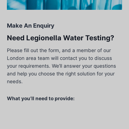
Make An Enquiry
Need Legionella Water Testing?
Please fill out the form, and a member of our
London area team will contact you to discuss
your requirements. We’ll answer your questions
and help you choose the right solution for your
needs.
What you’ll need to provide: