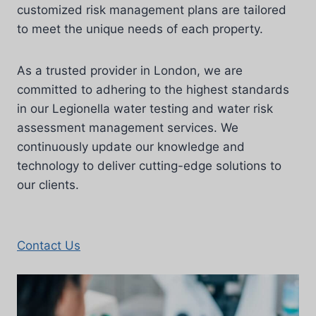
customized risk management plans are tailored
to meet the unique needs of each property.
As a trusted provider in London, we are
committed to adhering to the highest standards
in our Legionella water testing and water risk
assessment management services. We
continuously update our knowledge and
technology to deliver cutting-edge solutions to
our clients.
Contact Us