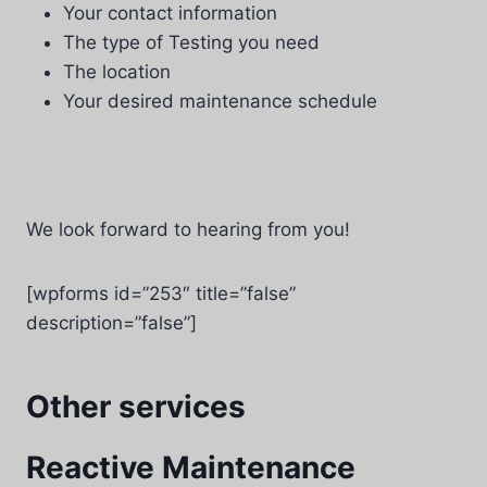
Your contact information
The type of Testing you need
The location
Your desired maintenance schedule
We look forward to hearing from you!
[wpforms id=”253″ title=”false”
description=”false”]
Other services
Reactive Maintenance