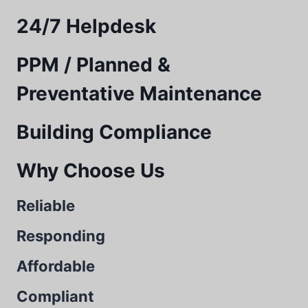
24/7 Helpdesk
PPM / Planned &
Preventative Maintenance
Building Compliance
Why Choose Us
Reliable
Responding
Affordable
Compliant