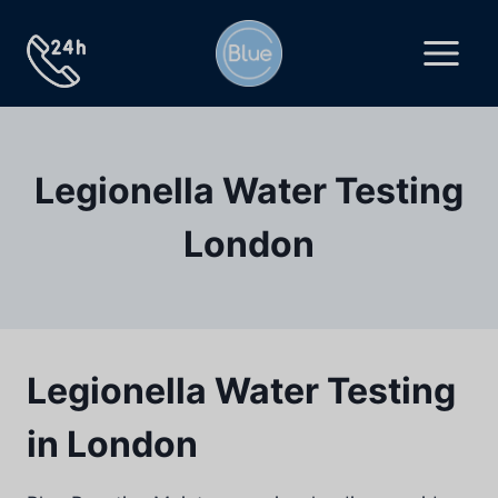
Skip
to
content
Legionella Water Testing
London
Legionella Water Testing
in London