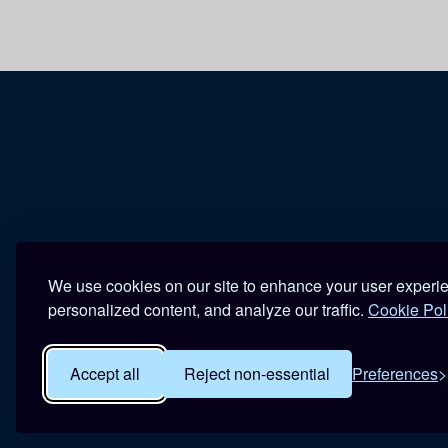
We use cookies on our site to enhance your user experi
personalized content, and analyze our traffic.
Cookie Pol
Accept all
Reject non-essential
Preferences
R