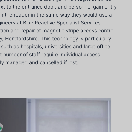
ext to the entrance door, and personnel gain entry
gh the reader in the same way they would use a
ineers at Blue Reactive Specialist Services
ation and repair of magnetic stripe access control
 Herefordshire. This technology is particularly
such as hospitals, universities and large office
t number of staff require individual access
ily managed and cancelled if lost.