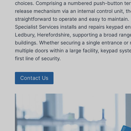
choices. Comprising a numbered push-button term
release mechanism via an internal control unit, 
straightforward to operate and easy to maintain.
Specialist Services installs and repairs keypad e
Ledbury, Herefordshire, supporting a broad rang
buildings. Whether securing a single entrance o
multiple doors within a large facility, keypad sys
first line of security.
Contact Us