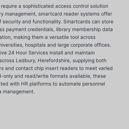
equire a sophisticated access control solution
try management, smartcard reader systems offer
f security and functionality. Smartcards can store
ess payment credentials, library membership data
ation, making them a versatile tool across
iversities, hospitals and large corporate offices.
ive 24 Hour Services install and maintain
cross Ledbury, Herefordshire, supplying both
rs and contact chip insert readers to meet varied
d-only and read/write formats available, these
ated with HR platforms to automate personnel
ata management.