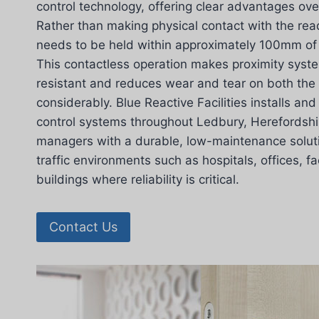
control technology, offering clear advantages ov
Rather than making physical contact with the read
needs to be held within approximately 100mm of 
This contactless operation makes proximity syst
resistant and reduces wear and tear on both the
considerably. Blue Reactive Facilities installs an
control systems throughout Ledbury, Herefordshir
managers with a durable, low-maintenance solutio
traffic environments such as hospitals, offices, f
buildings where reliability is critical.
Contact Us