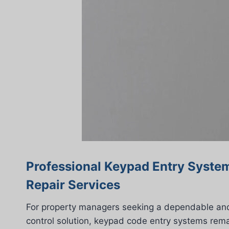
Professional Keypad Entry System
Repair Services
For property managers seeking a dependable and
control solution, keypad code entry systems rema