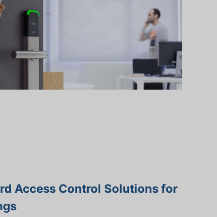
d Access Control Solutions for
ngs