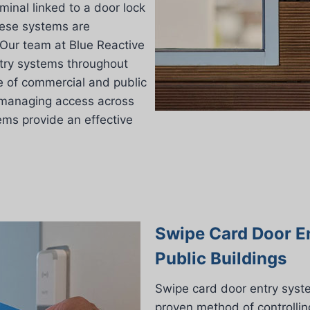
inal linked to a door lock
these systems are
 Our team at Blue Reactive
ntry systems throughout
e of commercial and public
r managing access across
tems provide an effective
Swipe Card Door E
Public Buildings
Swipe card door entry syst
proven method of controllin