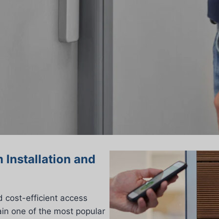
 Installation and
 cost-efficient access
in one of the most popular