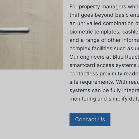
For property managers who r
that goes beyond basic en
an unrivalled combination o
biometric templates, cashl
and a range of other inform
complex facilities such as un
Our engineers at Blue React
smartcard access systems a
contactless proximity reade
site requirements. With rea
systems can be fully integr
monitoring and simplify d
Contact Us