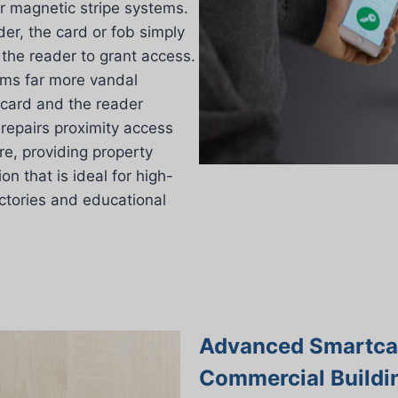
er magnetic stripe systems.
er, the card or fob simply
the reader to grant access.
ems far more vandal
 card and the reader
d repairs proximity access
e, providing property
n that is ideal for high-
actories and educational
Advanced Smartcar
Commercial Buildi