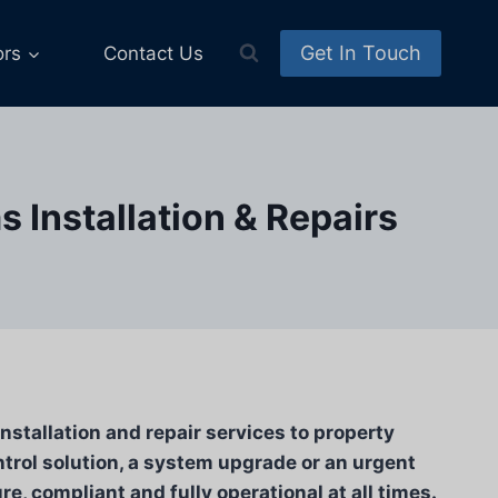
Get In Touch
ors
Contact Us
 Installation & Repairs
stallation and repair services to property
trol solution, a system upgrade or an urgent
e, compliant and fully operational at all times.