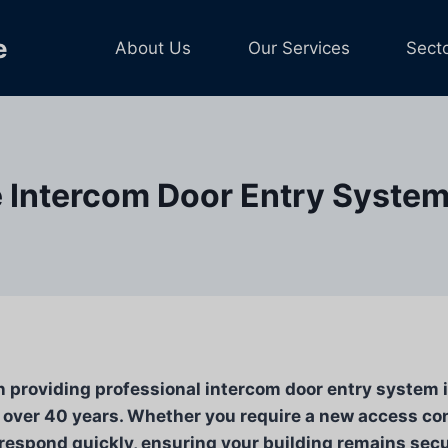
e
About Us
Our Services
Sect
 Intercom Door Entry Systems
n providing professional intercom door entry system in
over 40 years. Whether you require a new access con
respond quickly, ensuring your building remains secur