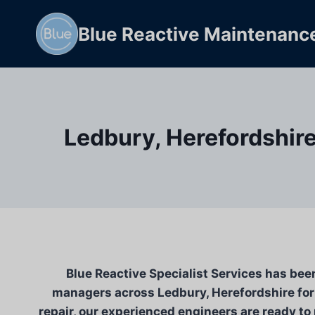
Skip
to
Blue Reactive Maintenanc
content
Ledbury, Herefordshire
Blue Reactive Specialist Services has bee
managers across Ledbury, Herefordshire for 
repair, our experienced engineers are ready to 