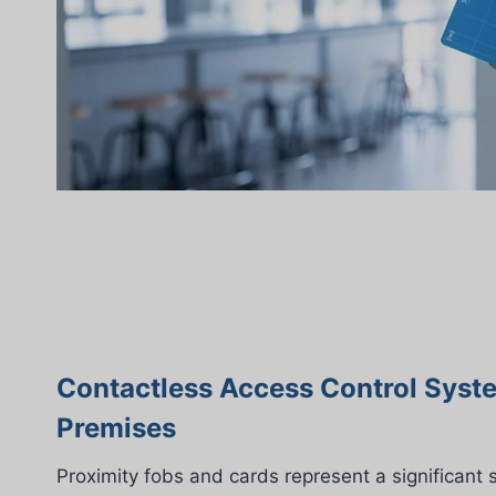
Contactless Access Control Syst
Premises
Proximity fobs and cards represent a significant 