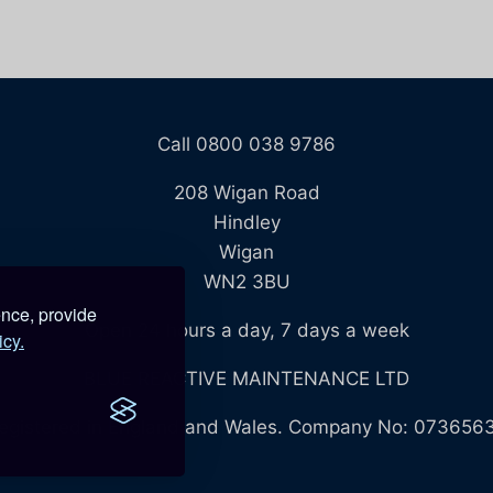
Call 0800 038 9786
208 Wigan Road
Hindley
Wigan
WN2 3BU
ence, provide
Open 24 hours a day, 7 days a week
icy.
BLUE REACTIVE MAINTENANCE LTD
egistered in England and Wales. Company No: 073656