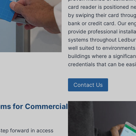
card reader is positioned n
by swiping their card throu
bank or credit card. Our eng
provide professional install
systems throughout Ledbury,
well suited to environments 
buildings where a significan
credentials that can be eas
Contact Us
ems for Commercial
step forward in access