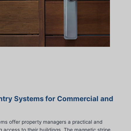
ntry Systems for Commercial and
ems offer property managers a practical and
g access to their buildings. The magnetic stripe