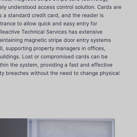
ely understood access control solution. Cards are
 a standard credit card, and the reader is
rance to allow quick and easy entry for
Reactive Technical Services has extensive
aintaining magnetic stripe door entry systems
, supporting property managers in offices,
buildings. Lost or compromised cards can be
hin the system, providing a fast and effective
ity breaches without the need to change physical