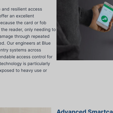
and resilient access
offer an excellent
 Because the card or fob
 the reader, only needing to
damage through repeated
ced. Our engineers at Blue
 entry systems across
endable access control for
technology is particularly
exposed to heavy use or
Advanced Smartcar