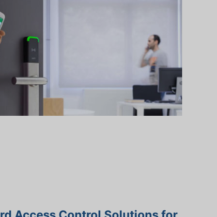
d Access Control Solutions for