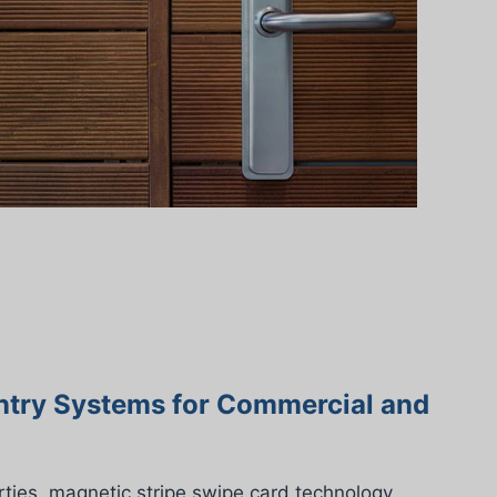
ntry Systems for Commercial and
ties, magnetic stripe swipe card technology