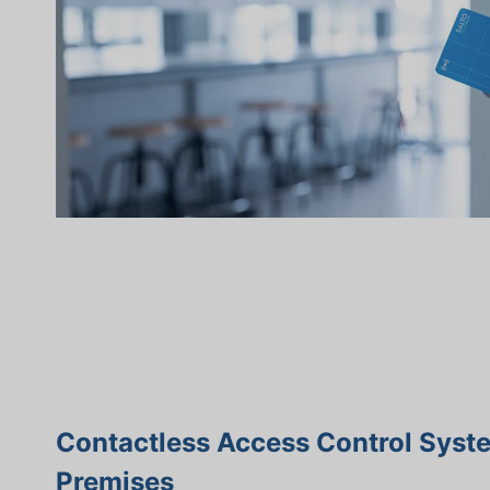
Contactless Access Control Syst
Premises