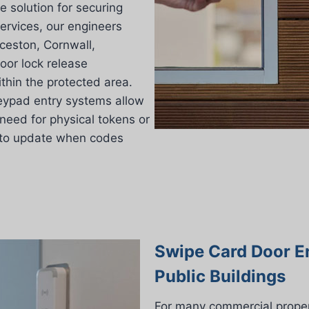
e solution for securing
ervices, our engineers
ceston, Cornwall,
oor lock release
thin the protected area.
 keypad entry systems allow
need for physical tokens or
 to update when codes
Swipe Card Door E
Public Buildings
For many commercial proper