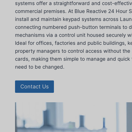
systems offer a straightforward and cost-effectiv
commercial premises. At Blue Reactive 24 Hour S
install and maintain keypad systems across Laun
connecting numbered push-button terminals to d
mechanisms via a control unit housed securely wi
Ideal for offices, factories and public buildings,
property managers to control access without the 
cards, making them simple to manage and quick
need to be changed.
Contact Us