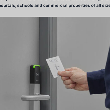
spitals, schools and commercial properties of all siz