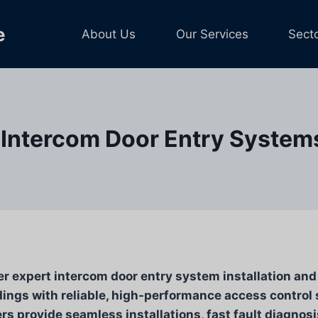
e
About Us
Our Services
Sect
Intercom Door Entry Systems 
er expert intercom door entry system installation an
ings with reliable, high-performance access control 
s provide seamless installations, fast fault diagnosi