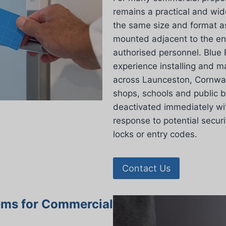
remains a practical and wid
the same size and format as
mounted adjacent to the ent
authorised personnel. Blue 
experience installing and m
across Launceston, Cornwall
shops, schools and public 
deactivated immediately wit
response to potential secur
locks or entry codes.
Contact Us
ems for Commercial