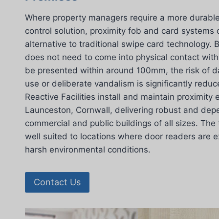
Where property managers require a more durable 
control solution, proximity fob and card systems 
alternative to traditional swipe card technology.
does not need to come into physical contact with
be presented within around 100mm, the risk of 
use or deliberate vandalism is significantly redu
Reactive Facilities install and maintain proximity
Launceston, Cornwall, delivering robust and dep
commercial and public buildings of all sizes. The 
well suited to locations where door readers are 
harsh environmental conditions.
Contact Us