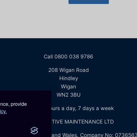
Call 0800 038 9786
208 Wigan Road
Hindley
Wigan
WN2 3BU
ence, provide
Open 24 hours a day, 7 days a week
icy.
BLUE REACTIVE MAINTENANCE LTD
egistered in England and Wales. Company No: 073656