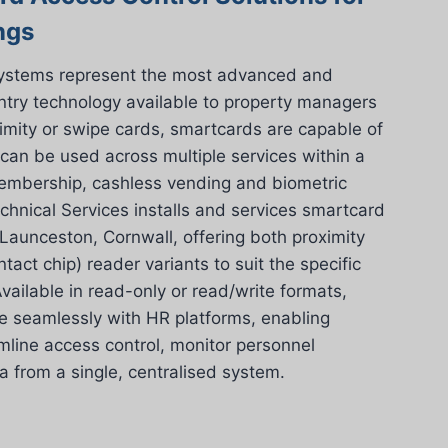
ngs
systems represent the most advanced and
entry technology available to property managers
imity or swipe cards, smartcards are capable of
 can be used across multiple services within a
 membership, cashless vending and biometric
chnical Services installs and services smartcard
aunceston, Cornwall, offering both proximity
tact chip) reader variants to suit the specific
vailable in read-only or read/write formats,
e seamlessly with HR platforms, enabling
line access control, monitor personnel
from a single, centralised system.