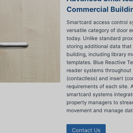
Commercial Buildi
Smartcard access control 
versatile category of door 
today. Unlike standard prox
storing additional data that
building, including library
templates. Blue Reactive Te
reader systems throughout L
(contactless) and insert (con
requirements of each site. A
smartcard systems integrat
property managers to stream
movement and manage data 
Contact Us