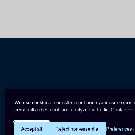
We use cookies on our site to enhance your user experi
personalized content, and analyze our traffic.
Cookie Pol
Accept all
Reject non-essential
Preferences
R