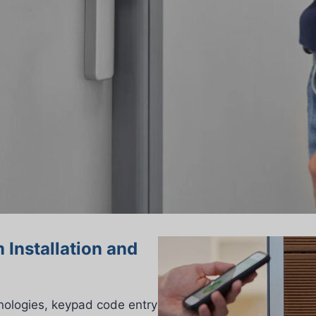
 Installation and
nologies, keypad code entry