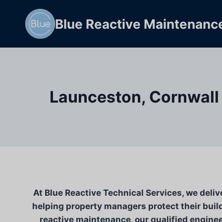
Skip
to
Blue Reactive Maintenanc
content
Launceston, Cornwall 
At Blue Reactive Technical Services, we deliv
helping property managers protect their build
reactive maintenance, our qualified engineer