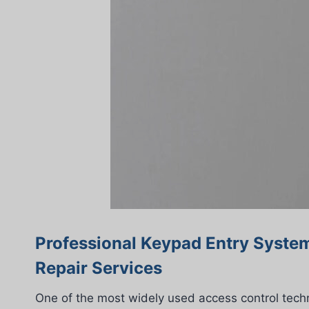
Professional Keypad Entry System
Repair Services
One of the most widely used access control tech