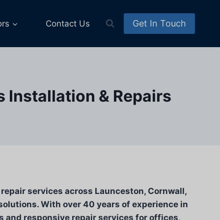
Get In Touch
ors
Contact Us
Installation & Repairs
d repair services across Launceston, Cornwall,
solutions. With over 40 years of experience in
s and responsive repair services for offices,