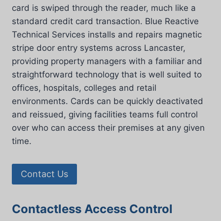
card is swiped through the reader, much like a
standard credit card transaction. Blue Reactive
Technical Services installs and repairs magnetic
stripe door entry systems across Lancaster,
providing property managers with a familiar and
straightforward technology that is well suited to
offices, hospitals, colleges and retail
environments. Cards can be quickly deactivated
and reissued, giving facilities teams full control
over who can access their premises at any given
time.
Contact Us
Contactless Access Control