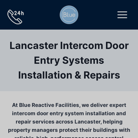
Skip
to
content
Lancaster Intercom Door
Entry Systems
Installation & Repairs
At Blue Reactive Facilities, we deliver expert
intercom door entry system installation and
repair services across Lancaster, helping
property managers protect their buildings with