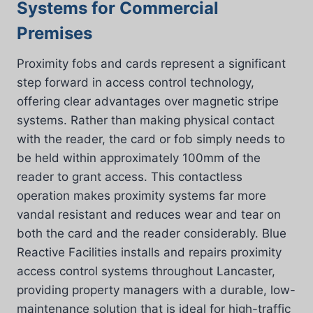
Systems for Commercial
Premises
Proximity fobs and cards represent a significant
step forward in access control technology,
offering clear advantages over magnetic stripe
systems. Rather than making physical contact
with the reader, the card or fob simply needs to
be held within approximately 100mm of the
reader to grant access. This contactless
operation makes proximity systems far more
vandal resistant and reduces wear and tear on
both the card and the reader considerably. Blue
Reactive Facilities installs and repairs proximity
access control systems throughout Lancaster,
providing property managers with a durable, low-
maintenance solution that is ideal for high-traffic