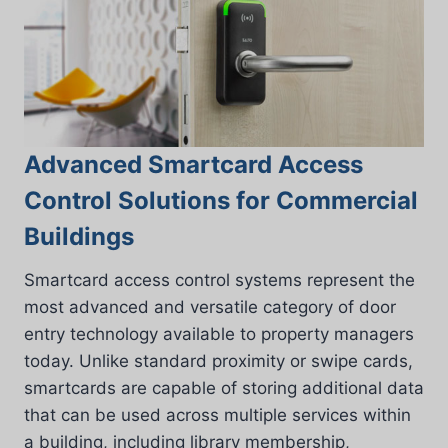
Advanced Smartcard Access
Control Solutions for Commercial
Buildings
Smartcard access control systems represent the
most advanced and versatile category of door
entry technology available to property managers
today. Unlike standard proximity or swipe cards,
smartcards are capable of storing additional data
that can be used across multiple services within
a building, including library membership,