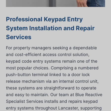
Professional Keypad Entry
System Installation and Repair
Services
For property managers seeking a dependable
and cost-efficient access control solution,
keypad code entry systems remain one of the
most popular choices. Comprising a numbered
push-button terminal linked to a door lock
release mechanism via an internal control unit,
these systems are straightforward to operate
and easy to maintain. Our team at Blue Reactive
Specialist Services installs and repairs keypad
entry systems throughout Lancaster, supporting