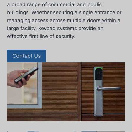
a broad range of commercial and public
buildings. Whether securing a single entrance or
managing access across multiple doors within a
large facility, keypad systems provide an
effective first line of security.
Contact Us