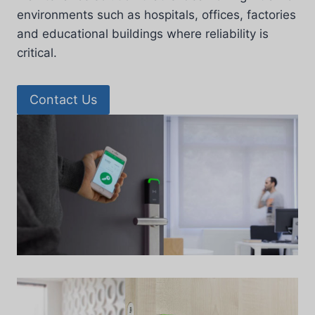
environments such as hospitals, offices, factories
and educational buildings where reliability is
critical.
Contact Us