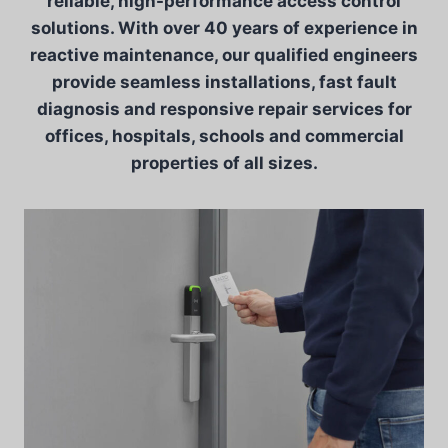
reliable, high-performance access control
solutions. With over 40 years of experience in
reactive maintenance, our qualified engineers
provide seamless installations, fast fault
diagnosis and responsive repair services for
offices, hospitals, schools and commercial
properties of all sizes.