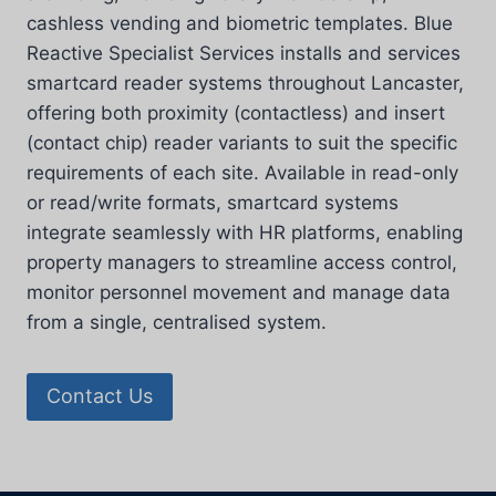
cashless vending and biometric templates. Blue
Reactive Specialist Services installs and services
smartcard reader systems throughout Lancaster,
offering both proximity (contactless) and insert
(contact chip) reader variants to suit the specific
requirements of each site. Available in read-only
or read/write formats, smartcard systems
integrate seamlessly with HR platforms, enabling
property managers to streamline access control,
monitor personnel movement and manage data
from a single, centralised system.
Contact Us