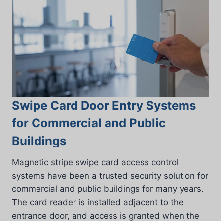
Swipe Card Door Entry Systems
for Commercial and Public
Buildings
Magnetic stripe swipe card access control
systems have been a trusted security solution for
commercial and public buildings for many years.
The card reader is installed adjacent to the
entrance door, and access is granted when the