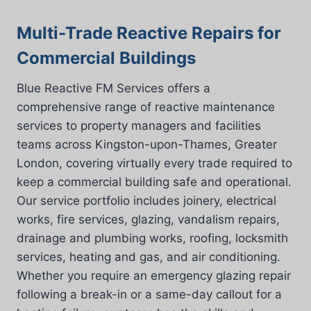
Multi-Trade Reactive Repairs for
Commercial Buildings
Blue Reactive FM Services offers a
comprehensive range of reactive maintenance
services to property managers and facilities
teams across Kingston-upon-Thames, Greater
London, covering virtually every trade required to
keep a commercial building safe and operational.
Our service portfolio includes joinery, electrical
works, fire services, glazing, vandalism repairs,
drainage and plumbing works, roofing, locksmith
services, heating and gas, and air conditioning.
Whether you require an emergency glazing repair
following a break-in or a same-day callout for a