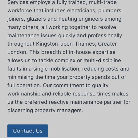
Services employs a fully trained, multi-trade
workforce that includes electricians, plumbers,
joiners, glaziers and heating engineers among
many others, all working together to resolve
maintenance issues quickly and professionally
throughout Kingston-upon-Thames, Greater
London. This breadth of in-house expertise
allows us to tackle complex or multi-discipline
faults in a single mobilisation, reducing costs and
minimising the time your property spends out of
full operation. Our commitment to quality
workmanship and reliable response times makes
us the preferred reactive maintenance partner for
discerning property managers.
Contact Us