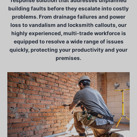
response solution that addresses unplanned
building faults before they escalate into costly
problems. From drainage failures and power
loss to vandalism and locksmith callouts, our
highly experienced, multi-trade workforce is
equipped to resolve a wide range of issues
quickly, protecting your productivity and your
premises.