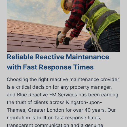
Reliable Reactive Maintenance
with Fast Response Times
Choosing the right reactive maintenance provider
is a critical decision for any property manager,
and Blue Reactive FM Services has been earning
the trust of clients across Kingston-upon-
Thames, Greater London for over 40 years. Our
reputation is built on fast response times,
transparent communication and a genuine