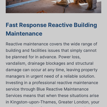
Fast Response Reactive Building
Maintenance
Reactive maintenance covers the wide range of
building and facilities issues that simply cannot
be planned for in advance. Power loss,
vandalism, drainage blockages and structural
damage can occur at any time, leaving property
managers in urgent need of a reliable solution.
Investing in a professional reactive maintenance
service through Blue Reactive Maintenance
Services means that when these situations arise
in Kingston-upon-Thames, Greater London, your