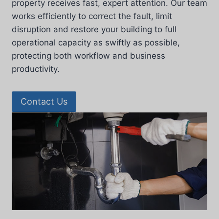
property receives fast, expert attention. Our team
works efficiently to correct the fault, limit
disruption and restore your building to full
operational capacity as swiftly as possible,
protecting both workflow and business
productivity.
Contact Us