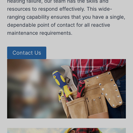
heating failure, our team has the skills and
resources to respond effectively. This wide-
ranging capability ensures that you have a single,
dependable point of contact for all reactive
maintenance requirements.
Contact Us