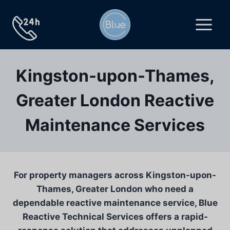
Skip
to
content
Kingston-upon-Thames,
Greater London Reactive
Maintenance Services
For property managers across Kingston-upon-
Thames, Greater London who need a
dependable reactive maintenance service, Blue
Reactive Technical Services offers a rapid-