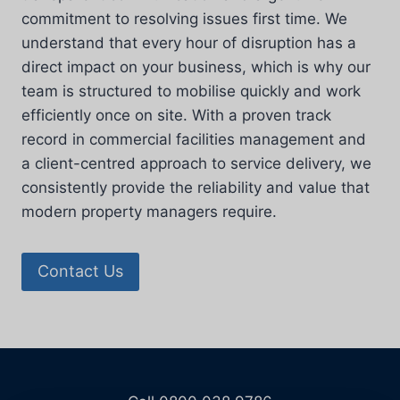
commitment to resolving issues first time. We
understand that every hour of disruption has a
direct impact on your business, which is why our
team is structured to mobilise quickly and work
efficiently once on site. With a proven track
record in commercial facilities management and
a client-centred approach to service delivery, we
consistently provide the reliability and value that
modern property managers require.
Contact Us