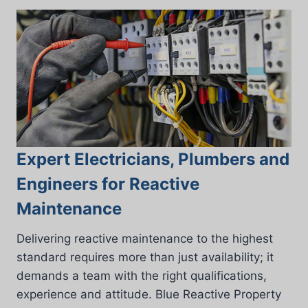
Expert Electricians, Plumbers and
Engineers for Reactive
Maintenance
Delivering reactive maintenance to the highest
standard requires more than just availability; it
demands a team with the right qualifications,
experience and attitude. Blue Reactive Property