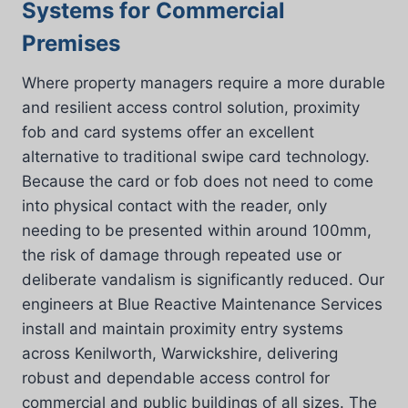
Systems for Commercial
Premises
Where property managers require a more durable
and resilient access control solution, proximity
fob and card systems offer an excellent
alternative to traditional swipe card technology.
Because the card or fob does not need to come
into physical contact with the reader, only
needing to be presented within around 100mm,
the risk of damage through repeated use or
deliberate vandalism is significantly reduced. Our
engineers at Blue Reactive Maintenance Services
install and maintain proximity entry systems
across Kenilworth, Warwickshire, delivering
robust and dependable access control for
commercial and public buildings of all sizes. The