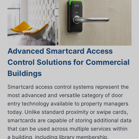
Advanced Smartcard Access
Control Solutions for Commercial
Buildings
Smartcard access control systems represent the
most advanced and versatile category of door
entry technology available to property managers
today. Unlike standard proximity or swipe cards,
smartcards are capable of storing additional data
that can be used across multiple services within
a building, including library membership,