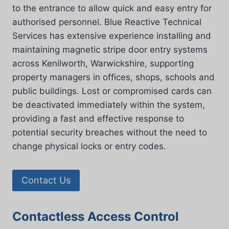
to the entrance to allow quick and easy entry for
authorised personnel. Blue Reactive Technical
Services has extensive experience installing and
maintaining magnetic stripe door entry systems
across Kenilworth, Warwickshire, supporting
property managers in offices, shops, schools and
public buildings. Lost or compromised cards can
be deactivated immediately within the system,
providing a fast and effective response to
potential security breaches without the need to
change physical locks or entry codes.
Contact Us
Contactless Access Control