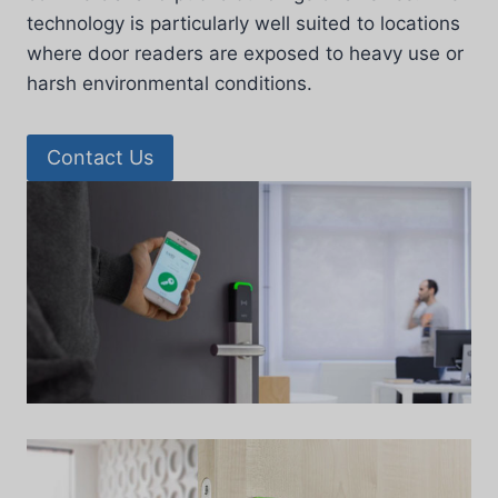
technology is particularly well suited to locations
where door readers are exposed to heavy use or
harsh environmental conditions.
Contact Us