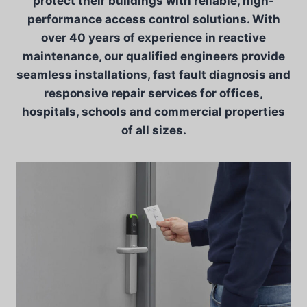
protect their buildings with reliable, high-
performance access control solutions. With
over 40 years of experience in reactive
maintenance, our qualified engineers provide
seamless installations, fast fault diagnosis and
responsive repair services for offices,
hospitals, schools and commercial properties
of all sizes.