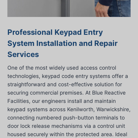
Professional Keypad Entry
System Installation and Repair
Services
One of the most widely used access control
technologies, keypad code entry systems offer a
straightforward and cost-effective solution for
securing commercial premises. At Blue Reactive
Facilities, our engineers install and maintain
keypad systems across Kenilworth, Warwickshire,
connecting numbered push-button terminals to
door lock release mechanisms via a control unit
housed securely within the protected area. Ideal