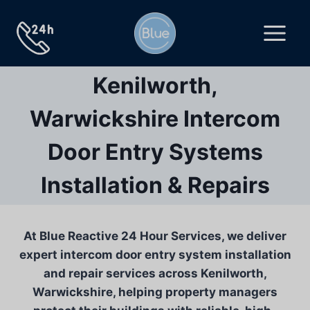
Skip
to
content
Kenilworth,
Warwickshire Intercom
Door Entry Systems
Installation & Repairs
At Blue Reactive 24 Hour Services, we deliver
expert intercom door entry system installation
and repair services across Kenilworth,
Warwickshire, helping property managers