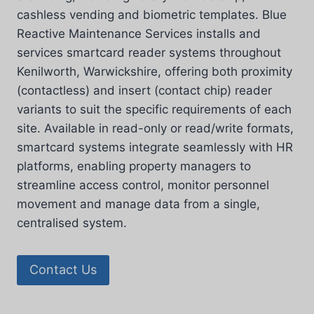
cashless vending and biometric templates. Blue
Reactive Maintenance Services installs and
services smartcard reader systems throughout
Kenilworth, Warwickshire, offering both proximity
(contactless) and insert (contact chip) reader
variants to suit the specific requirements of each
site. Available in read-only or read/write formats,
smartcard systems integrate seamlessly with HR
platforms, enabling property managers to
streamline access control, monitor personnel
movement and manage data from a single,
centralised system.
Contact Us