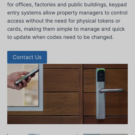
for offices, factories and public buildings, keypad
entry systems allow property managers to control
access without the need for physical tokens or
cards, making them simple to manage and quick
to update when codes need to be changed.
Contact Us