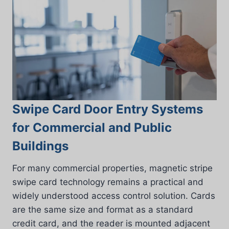
Swipe Card Door Entry Systems
for Commercial and Public
Buildings
For many commercial properties, magnetic stripe
swipe card technology remains a practical and
widely understood access control solution. Cards
are the same size and format as a standard
credit card, and the reader is mounted adjacent