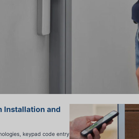
 Installation and
nologies, keypad code entry