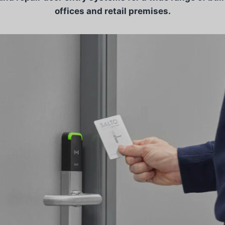
offices and retail premises.