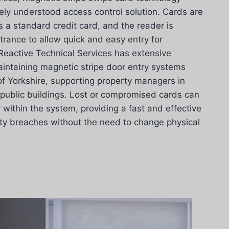
ely understood access control solution. Cards are
 a standard credit card, and the reader is
rance to allow quick and easy entry for
Reactive Technical Services has extensive
aintaining magnetic stripe door entry systems
of Yorkshire, supporting property managers in
 public buildings. Lost or compromised cards can
within the system, providing a fast and effective
ity breaches without the need to change physical