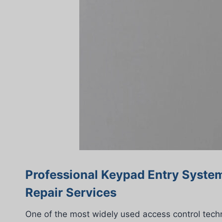
Professional Keypad Entry System
Repair Services
One of the most widely used access control tech