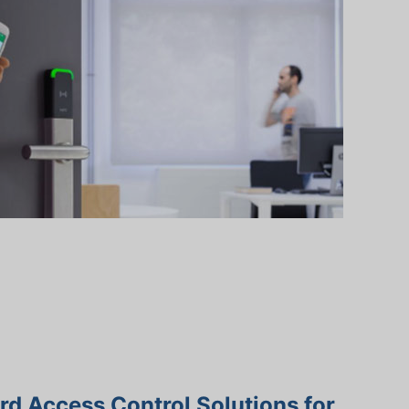
d Access Control Solutions for