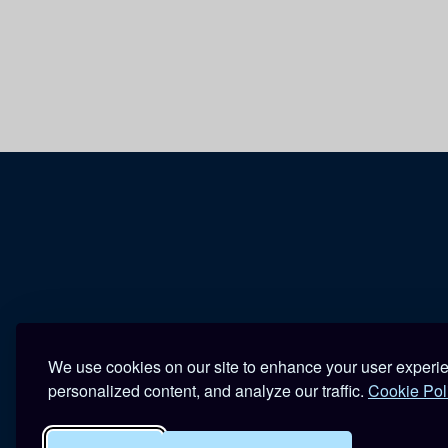
We use cookies on our site to enhance your user experi
personalized content, and analyze our traffic.
Cookie Pol