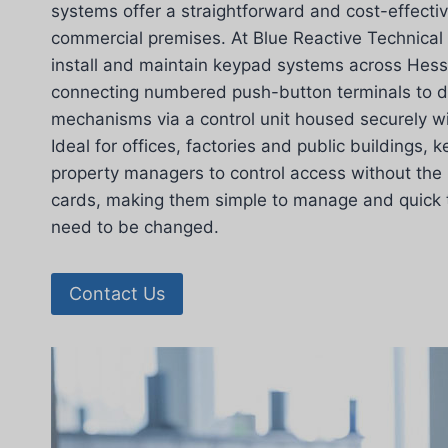
systems offer a straightforward and cost-effectiv
commercial premises. At Blue Reactive Technical 
install and maintain keypad systems across Hessl
connecting numbered push-button terminals to d
mechanisms via a control unit housed securely wi
Ideal for offices, factories and public buildings,
property managers to control access without the 
cards, making them simple to manage and quick
need to be changed.
Contact Us