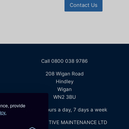
Contact Us
Call 0800 038 9786
208 Wigan Road
Hindley
Wigan
WN2 3BU
ence, provide
Open 24 hours a day, 7 days a week
icy.
BLUE REACTIVE MAINTENANCE LTD