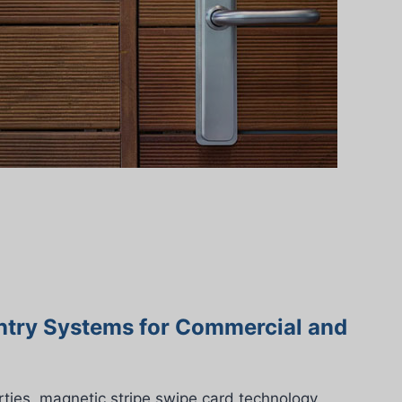
ntry Systems for Commercial and
ties, magnetic stripe swipe card technology