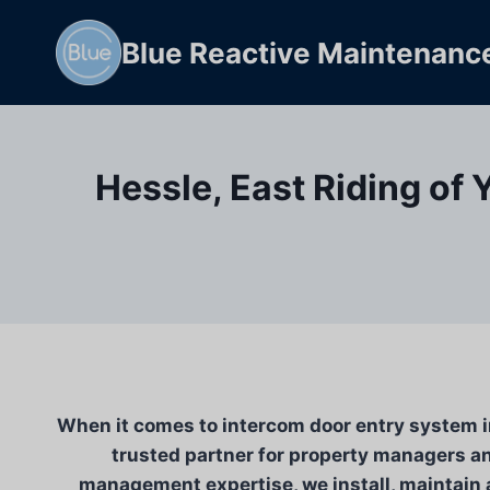
Skip
to
Blue Reactive Maintenanc
content
Hessle, East Riding of 
When it comes to intercom door entry system in
trusted partner for property managers an
management expertise, we install, maintain a