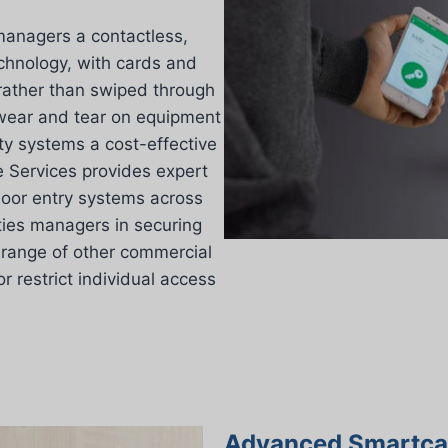
managers a contactless,
echnology, with cards and
 rather than swiped through
s wear and tear on equipment
ty systems a cost-effective
 Services provides expert
 door entry systems across
ities managers in securing
 range of other commercial
 restrict individual access
Advanced Smartcar