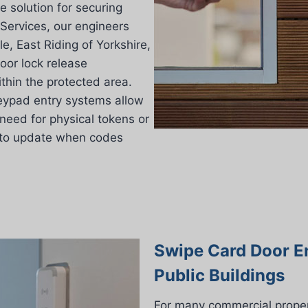
e solution for securing
Services, our engineers
e, East Riding of Yorkshire,
oor lock release
thin the protected area.
 keypad entry systems allow
need for physical tokens or
 to update when codes
Swipe Card Door E
Public Buildings
For many commercial proper