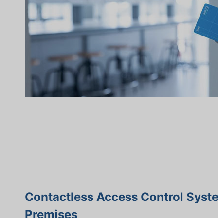
Contactless Access Control Syst
Premises