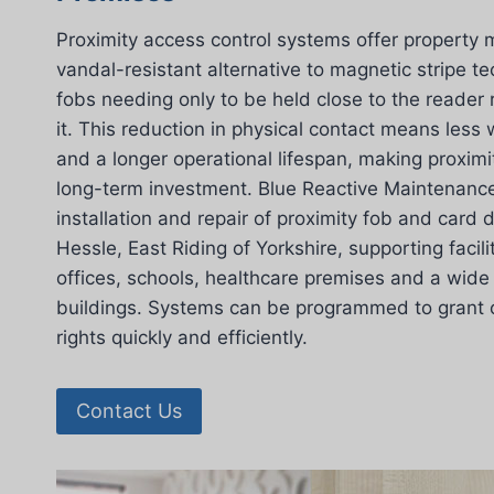
Proximity access control systems offer property 
vandal-resistant alternative to magnetic stripe t
fobs needing only to be held close to the reader
it. This reduction in physical contact means les
and a longer operational lifespan, making proximi
long-term investment. Blue Reactive Maintenance
installation and repair of proximity fob and card
Hessle, East Riding of Yorkshire, supporting facil
offices, schools, healthcare premises and a wide
buildings. Systems can be programmed to grant or
rights quickly and efficiently.
Contact Us