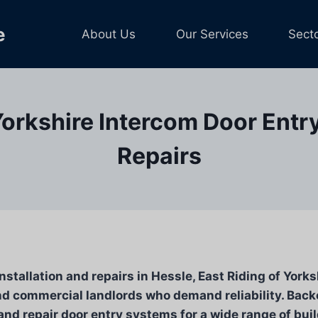
e
About Us
Our Services
Sect
Yorkshire Intercom Door Entr
Repairs
stallation and repairs in Hessle, East Riding of Yorks
d commercial landlords who demand reliability. Backe
nd repair door entry systems for a wide range of bui