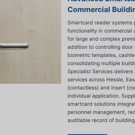
Commercial Buildi
Smartcard reader systems pro
functionality in commercial
for large and complex premi
addition to controlling door
biometric templates, cashl
consolidating multiple build
Specialist Services delivers
services across Hessle, East
(contactless) and insert (co
individual application. Supp
smartcard solutions integrat
personnel management, redu
auditable record of buildin