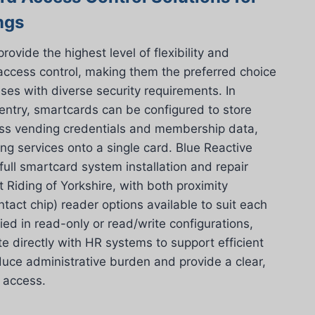
ngs
vide the highest level of flexibility and
 access control, making them the preferred choice
ses with diverse security requirements. In
 entry, smartcards can be configured to store
ess vending credentials and membership data,
ing services onto a single card. Blue Reactive
 full smartcard system installation and repair
 Riding of Yorkshire, with both proximity
ntact chip) reader options available to suit each
lied in read-only or read/write configurations,
e directly with HR systems to support efficient
ce administrative burden and provide a clear,
g access.