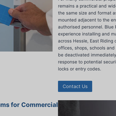
remains a practical and wid
the same size and format as
mounted adjacent to the ent
authorised personnel. Blue 
experience installing and m
across Hessle, East Riding 
offices, shops, schools and
be deactivated immediately 
response to potential secur
locks or entry codes.
Contact Us
ems for Commercial