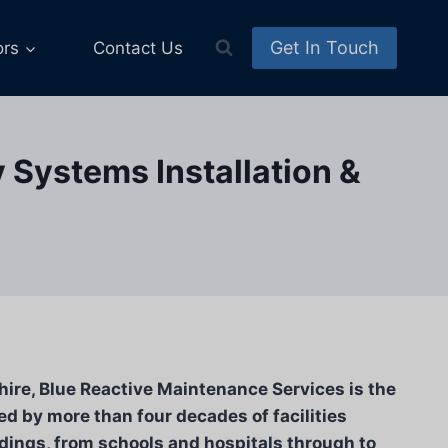
Get In Touch
ors
Contact Us
y Systems Installation &
hire, Blue Reactive Maintenance Services is the
d by more than four decades of facilities
ldings, from schools and hospitals through to