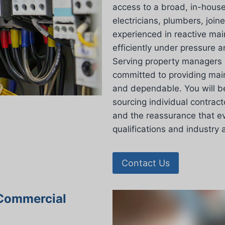
access to a broad, in-house
electricians, plumbers, join
experienced in reactive ma
efficiently under pressure a
Serving property managers 
committed to providing main
and dependable. You will b
sourcing individual contract
and the reassurance that ev
qualifications and industry 
Contact Us
 Commercial