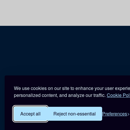
We use cookies on our site to enhance your user experi
personalized content, and analyze our traffic.
Cookie Pol
Accept all
Reject non-essential
Preferences
R