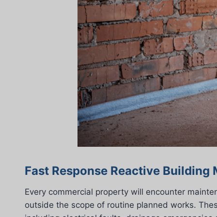
Fast Response Reactive Building
Every commercial property will encounter mainten
outside the scope of routine planned works. These