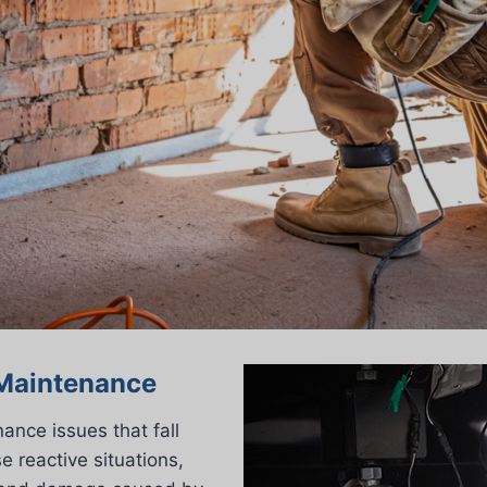
 Maintenance
ance issues that fall
 reactive situations,