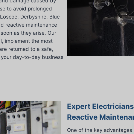
es and damage caused by
se to avoid prolonged
 Loscoe, Derbyshire, Blue
ged reactive maintenance
soon as they arise. Our
al, implement the most
are returned to a safe,
on your day-to-day business
Expert Electrician
Reactive Maintena
One of the key advantages 