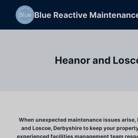
Skip
to
Blue Reactive Maintenanc
content
Heanor and Losco
When unexpected maintenance issues arise, Bl
and Loscoe, Derbyshire to keep your property
experienced facilities management team respon