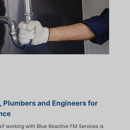
s, Plumbers and Engineers for
nce
of working with Blue Reactive FM Services is