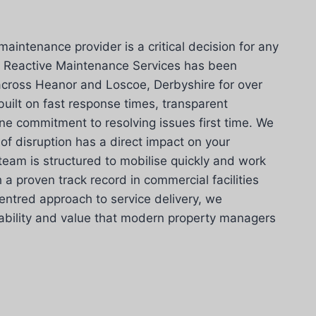
maintenance provider is a critical decision for any
 Reactive Maintenance Services has been
s across Heanor and Loscoe, Derbyshire for over
built on fast response times, transparent
e commitment to resolving issues first time. We
of disruption has a direct impact on your
team is structured to mobilise quickly and work
h a proven track record in commercial facilities
ntred approach to service delivery, we
liability and value that modern property managers