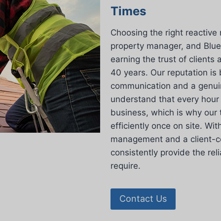
Times
Choosing the right reactive 
property manager, and Blue
earning the trust of client
40 years. Our reputation is 
communication and a genuin
understand that every hour 
business, which is why our 
efficiently once on site. Wit
management and a client-ce
consistently provide the re
require.
Contact Us