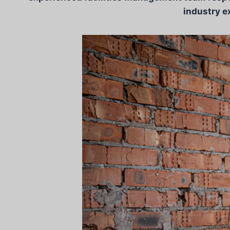
industry e