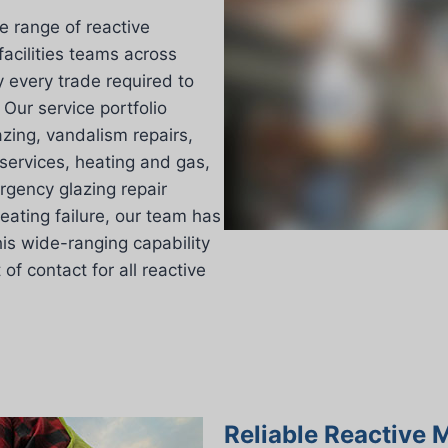
e range of reactive
acilities teams across
 every trade required to
Our service portfolio
lazing, vandalism repairs,
services, heating and gas,
rgency glazing repair
eating failure, our team has
his wide-ranging capability
f contact for all reactive
Reliable Reactive 