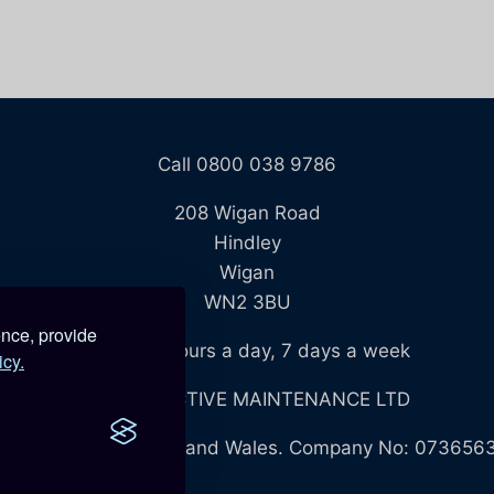
Call 0800 038 9786
208 Wigan Road
Hindley
Wigan
WN2 3BU
ence, provide
Open 24 hours a day, 7 days a week
icy.
BLUE REACTIVE MAINTENANCE LTD
egistered in England and Wales. Company No: 073656