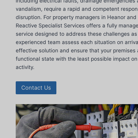
including electrical faults, drainage emergenci
vandalism, require a rapid and competent respon
disruption. For property managers in Heanor and
Reactive Specialist Services offers a fully mana
service designed to address these challenges as 
experienced team assess each situation on arriv
effective solution and ensure that your premises 
functional state with the least possible impact 
activity.
Contact Us