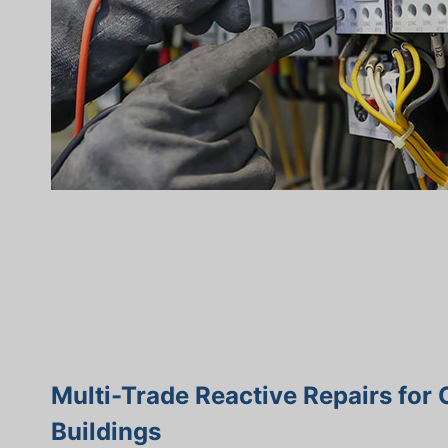
Multi-Trade Reactive Repairs for
Buildings