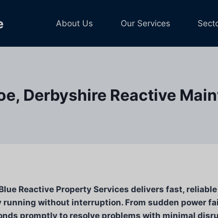
e
About Us
Our Services
Sect
e, Derbyshire Reactive Mai
ue Reactive Property Services delivers fast, reliabl
 running without interruption. From sudden power fa
ds promptly to resolve problems with minimal disrup