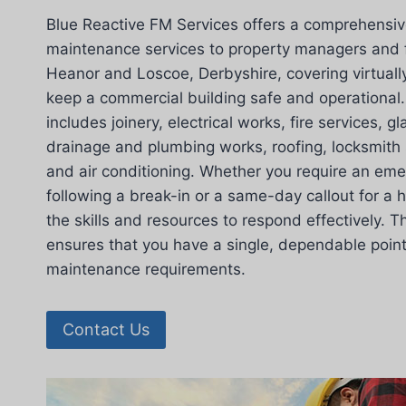
Blue Reactive FM Services offers a comprehensiv
maintenance services to property managers and f
Heanor and Loscoe, Derbyshire, covering virtually
keep a commercial building safe and operational. 
includes joinery, electrical works, fire services, g
drainage and plumbing works, roofing, locksmith 
and air conditioning. Whether you require an eme
following a break-in or a same-day callout for a h
the skills and resources to respond effectively. T
ensures that you have a single, dependable point o
maintenance requirements.
Contact Us