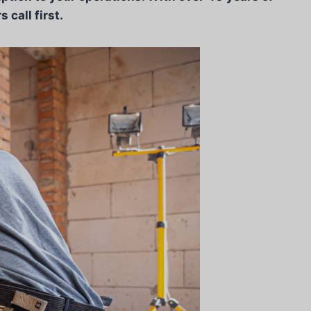
call first.