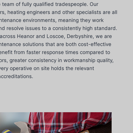
 team of fully qualified tradespeople. Our
ers, heating engineers and other specialists are all
intenance environments, meaning they work
nd resolve issues to a consistently high standard.
across Heanor and Loscoe, Derbyshire, we are
tenance solutions that are both cost-effective
enefit from faster response times compared to
ors, greater consistency in workmanship quality,
ery operative on site holds the relevant
accreditations.