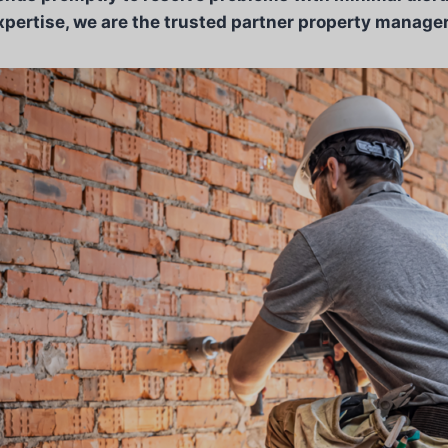
xpertise, we are the trusted partner property managers 