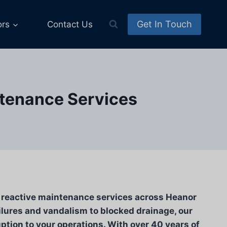
Get In Touch
ors
Contact Us
ntenance Services
e reactive maintenance services across Heanor
ilures and vandalism to blocked drainage, our
tion to your operations. With over 40 years of