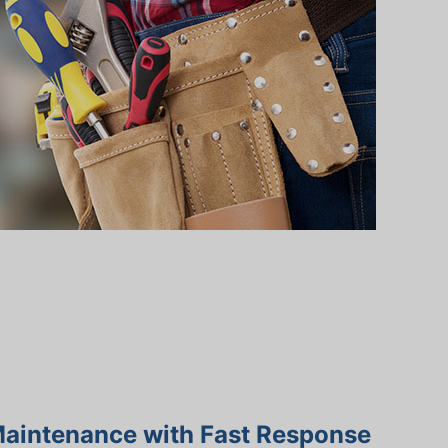
Maintenance with Fast Response