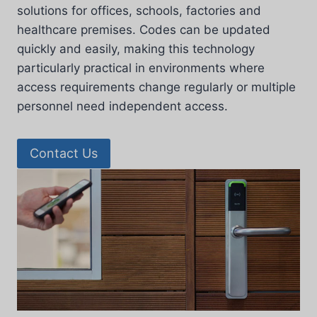
solutions for offices, schools, factories and
healthcare premises. Codes can be updated
quickly and easily, making this technology
particularly practical in environments where
access requirements change regularly or multiple
personnel need independent access.
Contact Us