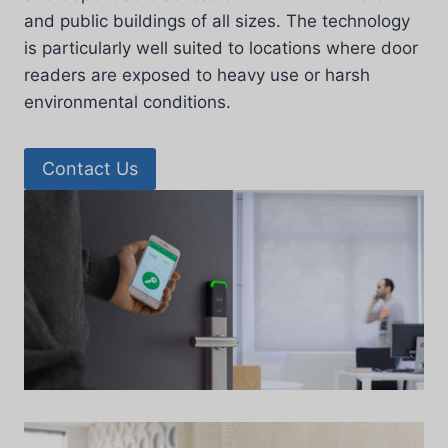
and public buildings of all sizes. The technology
is particularly well suited to locations where door
readers are exposed to heavy use or harsh
environmental conditions.
Contact Us