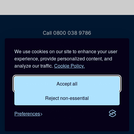
Call 0800 038 9786
208 Wigan Road
We use cookies on our site to enhance your user
Hindley
experience, provide personalized content, and
Wigan
analyze our traffic.
Cookie Policy.
WN2 3BU
Accept all
Open 24 hours a day, 7 days a week
BLUE REACTIVE MAINTENANCE LTD
Reject non-essential
Registered in England and Wales. Company No:
Preferences
07365639