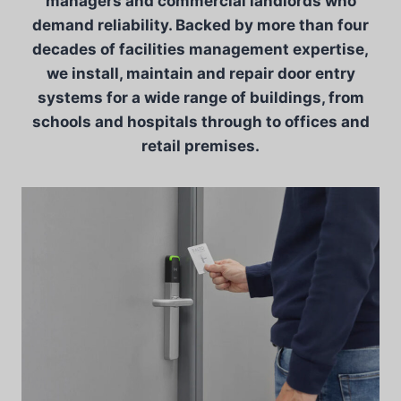
managers and commercial landlords who
demand reliability. Backed by more than four
decades of facilities management expertise,
we install, maintain and repair door entry
systems for a wide range of buildings, from
schools and hospitals through to offices and
retail premises.