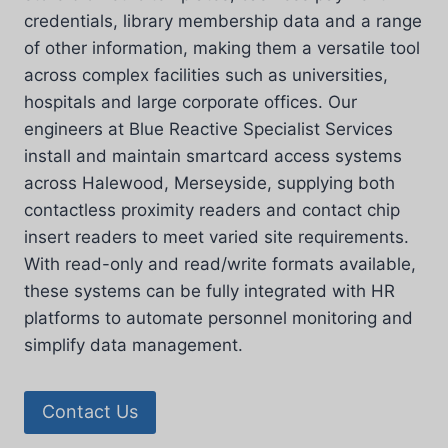
credentials, library membership data and a range
of other information, making them a versatile tool
across complex facilities such as universities,
hospitals and large corporate offices. Our
engineers at Blue Reactive Specialist Services
install and maintain smartcard access systems
across Halewood, Merseyside, supplying both
contactless proximity readers and contact chip
insert readers to meet varied site requirements.
With read-only and read/write formats available,
these systems can be fully integrated with HR
platforms to automate personnel monitoring and
simplify data management.
Contact Us