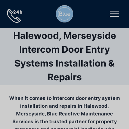
Skip
to
content
Halewood, Merseyside
Intercom Door Entry
Systems Installation &
Repairs
When it comes to intercom door entry system
installation and repairs in Halewood,
Merseyside, Blue Reactive Maintenance
Services is the trusted partner for property