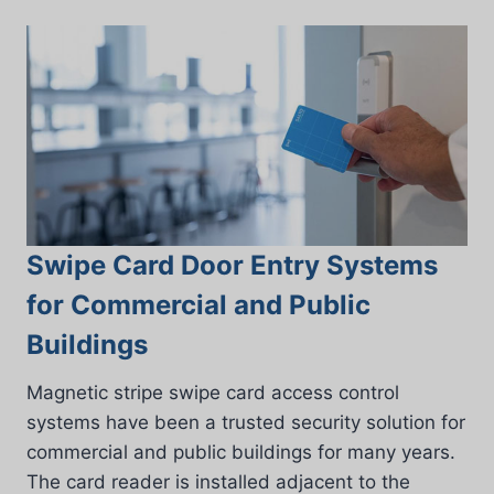
Swipe Card Door Entry Systems
for Commercial and Public
Buildings
Magnetic stripe swipe card access control
systems have been a trusted security solution for
commercial and public buildings for many years.
The card reader is installed adjacent to the