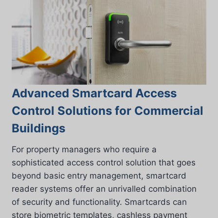
Advanced Smartcard Access
Control Solutions for Commercial
Buildings
For property managers who require a
sophisticated access control solution that goes
beyond basic entry management, smartcard
reader systems offer an unrivalled combination
of security and functionality. Smartcards can
store biometric templates, cashless payment