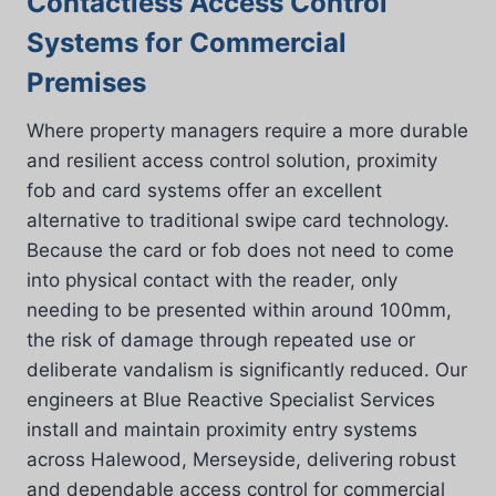
Contactless Access Control
Systems for Commercial
Premises
Where property managers require a more durable
and resilient access control solution, proximity
fob and card systems offer an excellent
alternative to traditional swipe card technology.
Because the card or fob does not need to come
into physical contact with the reader, only
needing to be presented within around 100mm,
the risk of damage through repeated use or
deliberate vandalism is significantly reduced. Our
engineers at Blue Reactive Specialist Services
install and maintain proximity entry systems
across Halewood, Merseyside, delivering robust
and dependable access control for commercial