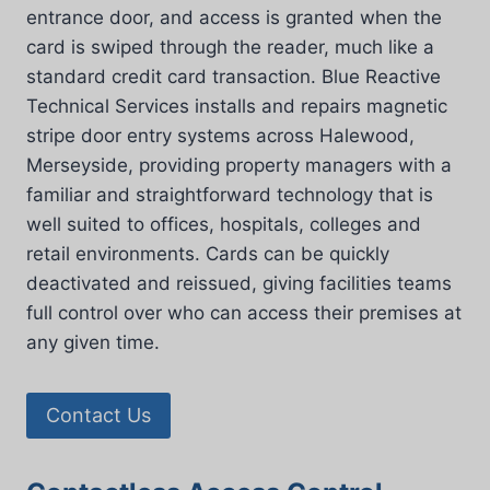
entrance door, and access is granted when the
card is swiped through the reader, much like a
standard credit card transaction. Blue Reactive
Technical Services installs and repairs magnetic
stripe door entry systems across Halewood,
Merseyside, providing property managers with a
familiar and straightforward technology that is
well suited to offices, hospitals, colleges and
retail environments. Cards can be quickly
deactivated and reissued, giving facilities teams
full control over who can access their premises at
any given time.
Contact Us