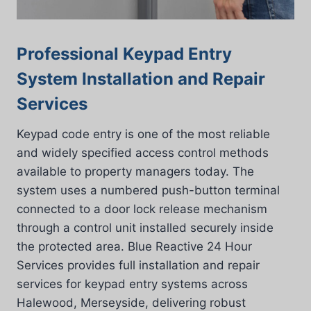
Professional Keypad Entry
System Installation and Repair
Services
Keypad code entry is one of the most reliable
and widely specified access control methods
available to property managers today. The
system uses a numbered push-button terminal
connected to a door lock release mechanism
through a control unit installed securely inside
the protected area. Blue Reactive 24 Hour
Services provides full installation and repair
services for keypad entry systems across
Halewood, Merseyside, delivering robust