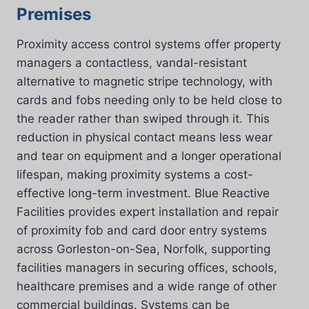
Premises
Proximity access control systems offer property
managers a contactless, vandal-resistant
alternative to magnetic stripe technology, with
cards and fobs needing only to be held close to
the reader rather than swiped through it. This
reduction in physical contact means less wear
and tear on equipment and a longer operational
lifespan, making proximity systems a cost-
effective long-term investment. Blue Reactive
Facilities provides expert installation and repair
of proximity fob and card door entry systems
across Gorleston-on-Sea, Norfolk, supporting
facilities managers in securing offices, schools,
healthcare premises and a wide range of other
commercial buildings. Systems can be