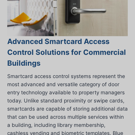
Advanced Smartcard Access
Control Solutions for Commercial
Buildings
Smartcard access control systems represent the
most advanced and versatile category of door
entry technology available to property managers
today. Unlike standard proximity or swipe cards,
smartcards are capable of storing additional data
that can be used across multiple services within
a building, including library membership,
cashless vending and biometric templates. Blue