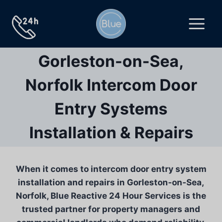
Skip
to
content
Gorleston-on-Sea,
Norfolk Intercom Door
Entry Systems
Installation & Repairs
When it comes to intercom door entry system
installation and repairs in Gorleston-on-Sea,
Norfolk, Blue Reactive 24 Hour Services is the
trusted partner for property managers and