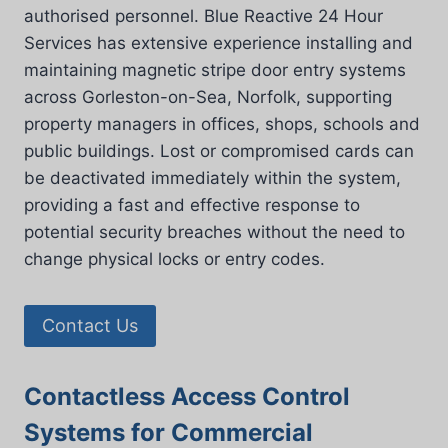
authorised personnel. Blue Reactive 24 Hour
Services has extensive experience installing and
maintaining magnetic stripe door entry systems
across Gorleston-on-Sea, Norfolk, supporting
property managers in offices, shops, schools and
public buildings. Lost or compromised cards can
be deactivated immediately within the system,
providing a fast and effective response to
potential security breaches without the need to
change physical locks or entry codes.
Contact Us
Contactless Access Control
Systems for Commercial