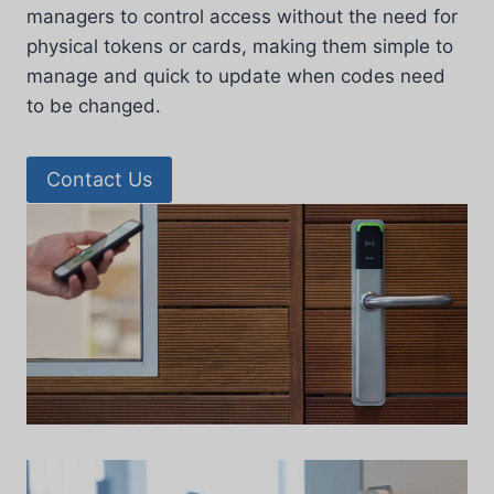
managers to control access without the need for
physical tokens or cards, making them simple to
manage and quick to update when codes need
to be changed.
Contact Us