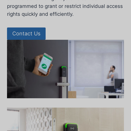
programmed to grant or restrict individual access
rights quickly and efficiently.
Contact Us