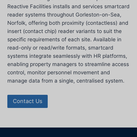
Reactive Facilities installs and services smartcard
reader systems throughout Gorleston-on-Sea,
Norfolk, offering both proximity (contactless) and
insert (contact chip) reader variants to suit the
specific requirements of each site. Available in
read-only or read/write formats, smartcard
systems integrate seamlessly with HR platforms,
enabling property managers to streamline access
control, monitor personnel movement and
manage data from a single, centralised system.
Contact Us