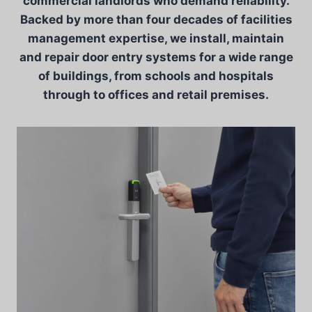
commercial landlords who demand reliability.
Backed by more than four decades of facilities
management expertise, we install, maintain
and repair door entry systems for a wide range
of buildings, from schools and hospitals
through to offices and retail premises.