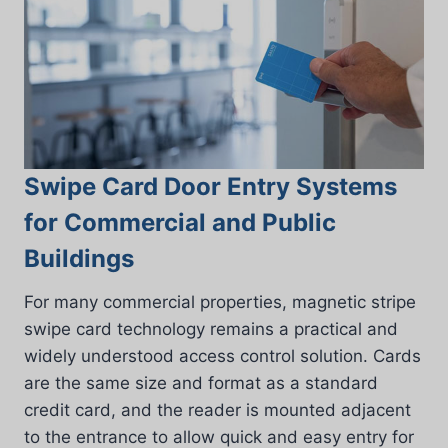
Swipe Card Door Entry Systems
for Commercial and Public
Buildings
For many commercial properties, magnetic stripe
swipe card technology remains a practical and
widely understood access control solution. Cards
are the same size and format as a standard
credit card, and the reader is mounted adjacent
to the entrance to allow quick and easy entry for