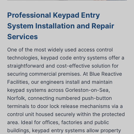
Professional Keypad Entry
System Installation and Repair
Services
One of the most widely used access control
technologies, keypad code entry systems offer a
straightforward and cost-effective solution for
securing commercial premises. At Blue Reactive
Facilities, our engineers install and maintain
keypad systems across Gorleston-on-Sea,
Norfolk, connecting numbered push-button
terminals to door lock release mechanisms via a
control unit housed securely within the protected
area. Ideal for offices, factories and public
buildings, keypad entry systems allow property