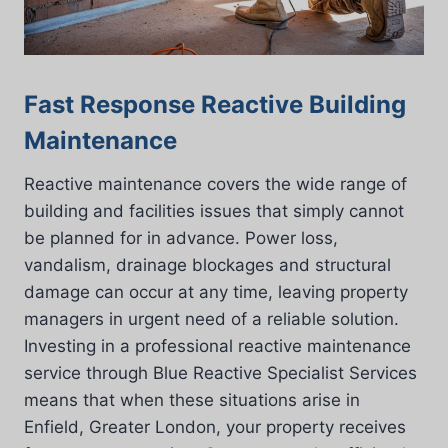
Fast Response Reactive Building
Maintenance
Reactive maintenance covers the wide range of
building and facilities issues that simply cannot
be planned for in advance. Power loss,
vandalism, drainage blockages and structural
damage can occur at any time, leaving property
managers in urgent need of a reliable solution.
Investing in a professional reactive maintenance
service through Blue Reactive Specialist Services
means that when these situations arise in
Enfield, Greater London, your property receives