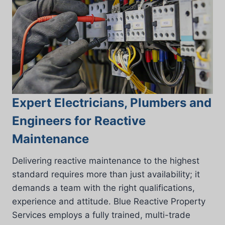
Expert Electricians, Plumbers and
Engineers for Reactive
Maintenance
Delivering reactive maintenance to the highest
standard requires more than just availability; it
demands a team with the right qualifications,
experience and attitude. Blue Reactive Property
Services employs a fully trained, multi-trade