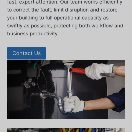
fast, expert attention. Our team works efficiently
to correct the fault, limit disruption and restore
your building to full operational capacity as
swiftly as possible, protecting both workflow and
business productivity.
Contact Us