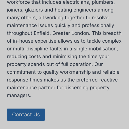
workforce that includes electricians, plumbers,
joiners, glaziers and heating engineers among
many others, all working together to resolve
maintenance issues quickly and professionally
throughout Enfield, Greater London. This breadth
of in-house expertise allows us to tackle complex
or multi-discipline faults in a single mobilisation,
reducing costs and minimising the time your
property spends out of full operation. Our
commitment to quality workmanship and reliable
response times makes us the preferred reactive
maintenance partner for discerning property
managers.
Contact Us