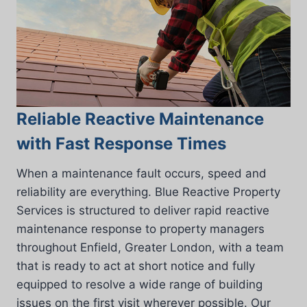
Reliable Reactive Maintenance
with Fast Response Times
When a maintenance fault occurs, speed and
reliability are everything. Blue Reactive Property
Services is structured to deliver rapid reactive
maintenance response to property managers
throughout Enfield, Greater London, with a team
that is ready to act at short notice and fully
equipped to resolve a wide range of building
issues on the first visit wherever possible. Our