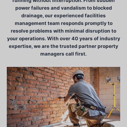
running without interruption. From sudden
power failures and vandalism to blocked
drainage, our experienced facilities
management team responds promptly to
resolve problems with minimal disruption to
your operations. With over 40 years of industry
expertise, we are the trusted partner property
managers call first.