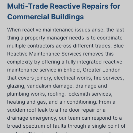
Multi-Trade Reactive Repairs for
Commercial Buildings
When reactive maintenance issues arise, the last
thing a property manager needs is to coordinate
multiple contractors across different trades. Blue
Reactive Maintenance Services removes this
complexity by offering a fully integrated reactive
maintenance service in Enfield, Greater London
that covers joinery, electrical works, fire services,
glazing, vandalism damage, drainage and
plumbing works, roofing, locksmith services,
heating and gas, and air conditioning. From a
sudden roof leak to a fire door repair or a
drainage emergency, our team can respond to a
broad spectrum of faults through a single point of