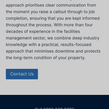
approach prioritises clear communication from
the moment you raise a callout through to job
completion, ensuring that you are kept informed
throughout the process. With more than four
decades of experience in the facilities
management sector, we combine deep industry
knowledge with a practical, results-focused
approach that minimises downtime and protects
the long-term condition of your property.
Contact Us