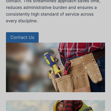
contact. This streamlined approach saves time,
reduces administrative burden and ensures a
consistently high standard of service across
every discipline.
Contact Us