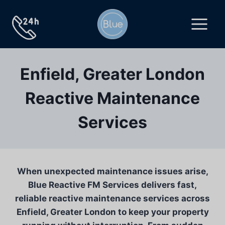
Skip
to
content
Enfield, Greater London
Reactive Maintenance
Services
When unexpected maintenance issues arise,
Blue Reactive FM Services delivers fast,
reliable reactive maintenance services across
Enfield, Greater London to keep your property