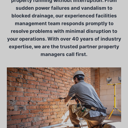
property running without interruption. From
sudden power failures and vandalism to
blocked drainage, our experienced facilities
management team responds promptly to
resolve problems with minimal disruption to
your operations. With over 40 years of industry
expertise, we are the trusted partner property
managers call first.