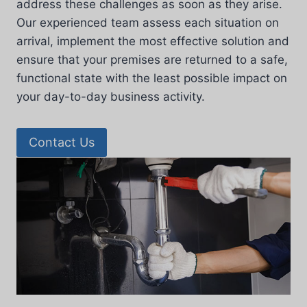
address these challenges as soon as they arise.
Our experienced team assess each situation on
arrival, implement the most effective solution and
ensure that your premises are returned to a safe,
functional state with the least possible impact on
your day-to-day business activity.
Contact Us