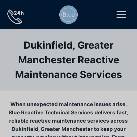
Skip
to
content
Dukinfield, Greater
Manchester Reactive
Maintenance Services
When unexpected maintenance issues arise,
Blue Reactive Technical Services delivers fast,
reliable reactive maintenance services across
Dukinfield, Greater Manchester to keep your