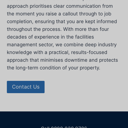
approach prioritises clear communication from
the moment you raise a callout through to job
completion, ensuring that you are kept informed
throughout the process. With more than four
decades of experience in the facilities
management sector, we combine deep industry
knowledge with a practical, results-focused
approach that minimises downtime and protects
the long-term condition of your property.
Contact Us