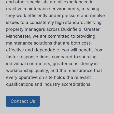
and other specialists are all experienced in
reactive maintenance environments, meaning
they work efficiently under pressure and resolve
issues to a consistently high standard. Serving
property managers across Dukinfield, Greater
Manchester, we are committed to providing
maintenance solutions that are both cost-
effective and dependable. You will benefit from
faster response times compared to sourcing
individual contractors, greater consistency in
workmanship quality, and the reassurance that
every operative on site holds the relevant
qualifications and industry accreditations.
Contact Us