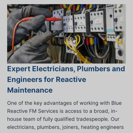
Expert Electricians, Plumbers and
Engineers for Reactive
Maintenance
One of the key advantages of working with Blue
Reactive FM Services is access to a broad, in-
house team of fully qualified tradespeople. Our
electricians, plumbers, joiners, heating engineers