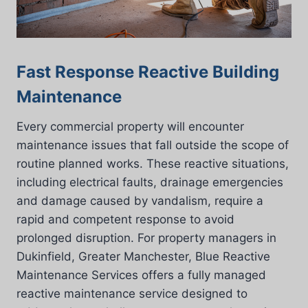
Fast Response Reactive Building
Maintenance
Every commercial property will encounter
maintenance issues that fall outside the scope of
routine planned works. These reactive situations,
including electrical faults, drainage emergencies
and damage caused by vandalism, require a
rapid and competent response to avoid
prolonged disruption. For property managers in
Dukinfield, Greater Manchester, Blue Reactive
Maintenance Services offers a fully managed
reactive maintenance service designed to