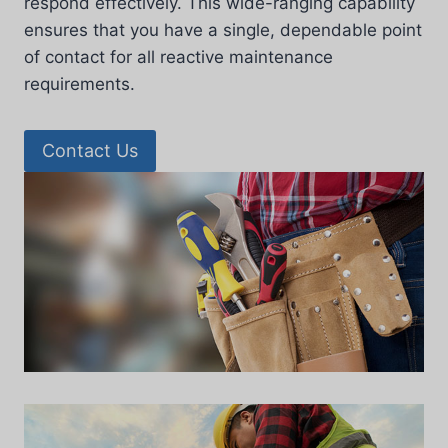
respond effectively. This wide-ranging capability
ensures that you have a single, dependable point
of contact for all reactive maintenance
requirements.
Contact Us