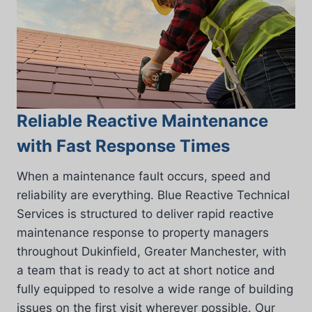
Reliable Reactive Maintenance
with Fast Response Times
When a maintenance fault occurs, speed and
reliability are everything. Blue Reactive Technical
Services is structured to deliver rapid reactive
maintenance response to property managers
throughout Dukinfield, Greater Manchester, with
a team that is ready to act at short notice and
fully equipped to resolve a wide range of building
issues on the first visit wherever possible. Our