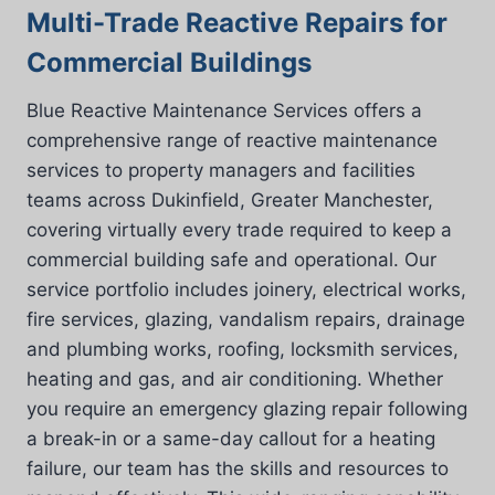
Multi-Trade Reactive Repairs for
Commercial Buildings
Blue Reactive Maintenance Services offers a
comprehensive range of reactive maintenance
services to property managers and facilities
teams across Dukinfield, Greater Manchester,
covering virtually every trade required to keep a
commercial building safe and operational. Our
service portfolio includes joinery, electrical works,
fire services, glazing, vandalism repairs, drainage
and plumbing works, roofing, locksmith services,
heating and gas, and air conditioning. Whether
you require an emergency glazing repair following
a break-in or a same-day callout for a heating
failure, our team has the skills and resources to